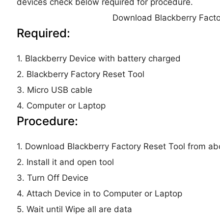
devices check below required for procedure.
Download Blackberry Facto
Required:
1. Blackberry Device with battery charged
2. Blackberry Factory Reset Tool
3. Micro USB cable
4. Computer or Laptop
Procedure:
1. Download Blackberry Factory Reset Tool from abo
2. Install it and open tool
3. Turn Off Device
4. Attach Device in to Computer or Laptop
5. Wait until Wipe all are data