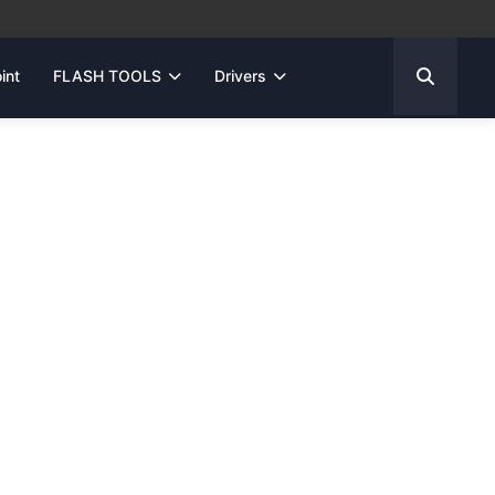
int
FLASH TOOLS
Drivers