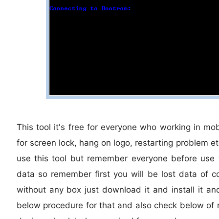
This tool it's free for everyone who working in mob
for screen lock, hang on logo, restarting problem e
use this tool but remember everyone before use th
data so remember first you will be lost data of co
without any box just download it and install it an
below procedure for that and also check below of r