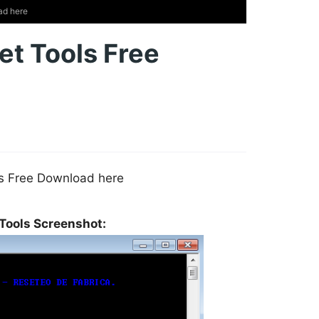
ad here
et Tools Free
ls Free Download here
 Tools Screenshot: