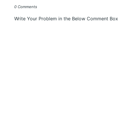
0 Comments
Write Your Problem in the Below Comment Box