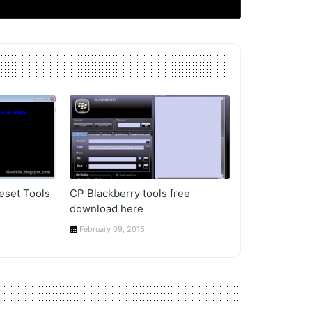
eset Tools
CP Blackberry tools free
download here
February 09, 2015