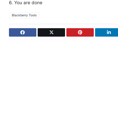
6. You are done
Blackberry Tools