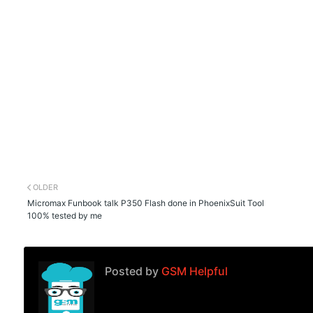
OLDER
Micromax Funbook talk P350 Flash done in PhoenixSuit Tool
100% tested by me
Posted by
GSM Helpful