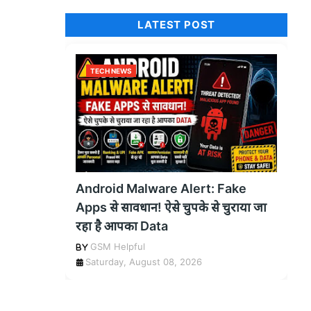
LATEST POST
TECH NEWS
Android Malware Alert: Fake
Apps से सावधान! ऐसे चुपके से चुराया जा
रहा है आपका Data
GSM Helpful
Saturday, August 08, 2026