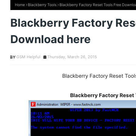
Home
Blackberry Tools
Blackberry Factory Reset Tools Free Downlo
Blackberry Factory Res
Download here
GSM Helpful
Thursday, March 26, 2015
Blackberry Factory Reset Too
Blackberry Factory Reset