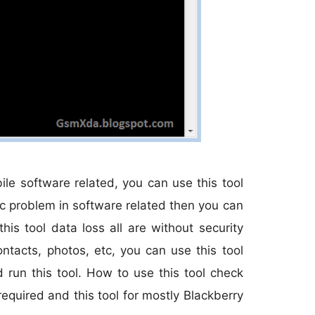
ile software related, you can use this tool
tc problem in software related then you can
is tool data loss all are without security
ntacts, photos, etc, you can use this tool
d run this tool. How to use this tool check
equired and this tool for mostly Blackberry