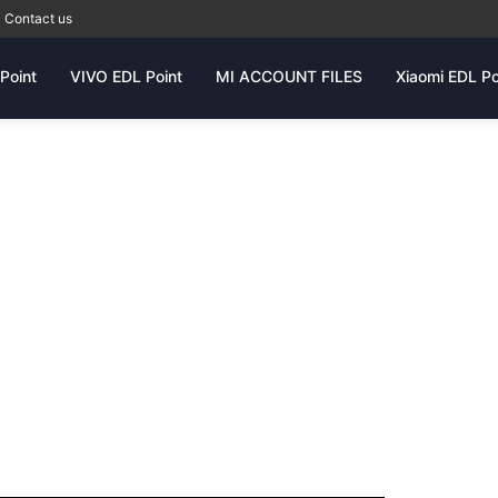
Contact us
Point
VIVO EDL Point
MI ACCOUNT FILES
Xiaomi EDL Po