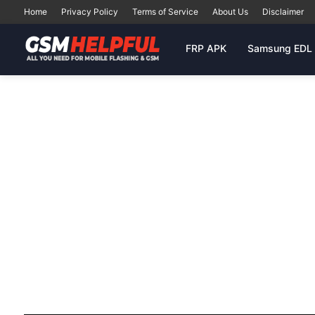
Home
Privacy Policy
Terms of Service
About Us
Disclaimer
FRP APK
Samsung EDL 