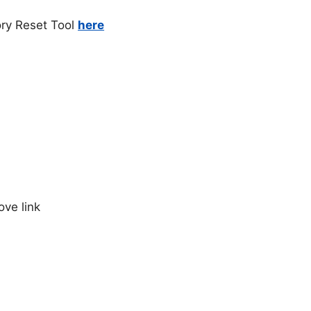
ry Reset Tool
here
ve link