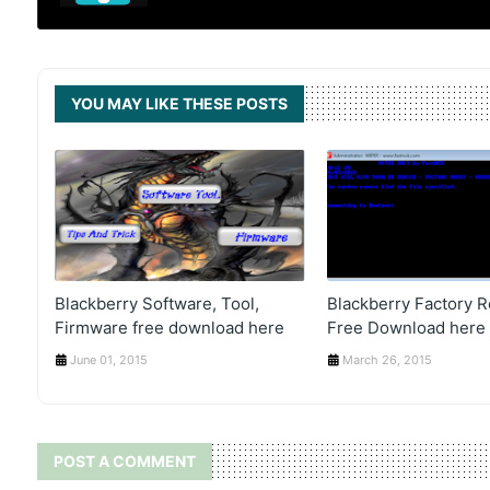
YOU MAY LIKE THESE POSTS
Blackberry Software, Tool,
Blackberry Factory R
Firmware free download here
Free Download here
June 01, 2015
March 26, 2015
POST A COMMENT