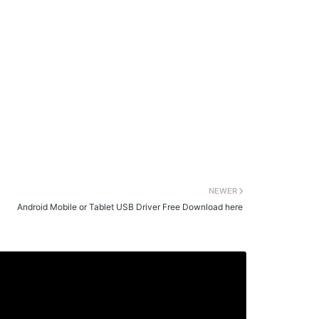
NEWER
Android Mobile or Tablet USB Driver Free Download here