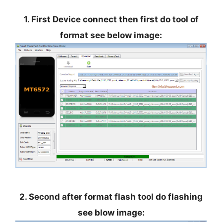
1. First Device connect then first do tool of
format see below image:
2. Second after format flash tool do flashing
see blow image: