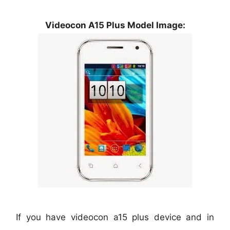
Videocon A15 Plus Model Image:
If you have videocon a15 plus device and in