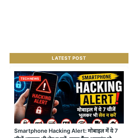
LATEST POST
TECH NEWS
Smartphone Hacking Alert: मोबाइल में ये 7