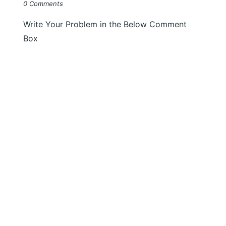
0 Comments
Write Your Problem in the Below Comment
Box