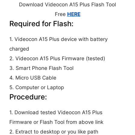
Download Videocon A15 Plus Flash Tool
Free
HERE
Required for Flash:
1. Videocon A15 Plus device with battery
charged
2. Videocon A15 Plus Firmware (tested)
3. Smart Phone Flash Tool
4. Micro USB Cable
5. Computer or Laptop
Procedure:
1. Download tested Videocon A15 Plus
Firmware or Flash Tool from above link
2. Extract to desktop or you like path