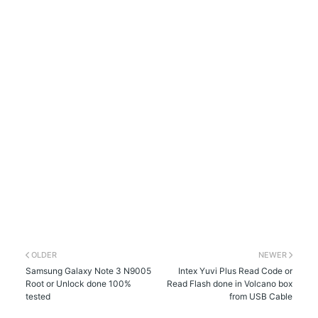
OLDER
NEWER
Samsung Galaxy Note 3 N9005
Intex Yuvi Plus Read Code or
Root or Unlock done 100%
Read Flash done in Volcano box
tested
from USB Cable