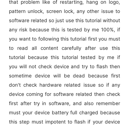
that problem like of restarting, hang on logo,
pattern unlock, screen lock, any other issue to
software related so just use this tutorial without
any risk because this is tested by me 100%, if
you want to following this tutorial first you must
to read all content carefully after use this
tutorial because this tutorial tested by me if
you will not check device and try to flash then
sometime device will be dead because first
don't check hardware related issue so if any
device coming for software related then check
first after try in software, and also remember
must your device battery full charged because
this step must impotent to flash if your device