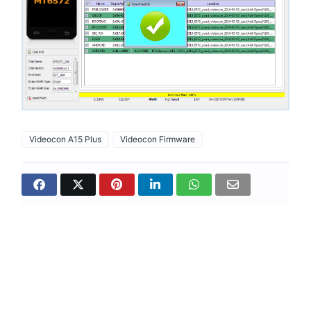
Videocon A15 Plus
Videocon Firmware