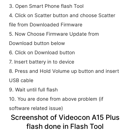
3. Open Smart Phone flash Tool
4. Click on Scatter button and choose Scatter
file from Downloaded Firmware
5. Now Choose Firmware Update from
Download button below
6. Click on Download button
7. Insert battery in to device
8. Press and Hold Volume up button and insert
USB cable
9. Wait until full flash
10. You are done from above problem (if
software related issue)
Screenshot of Videocon A15 Plus
flash done in Flash Tool