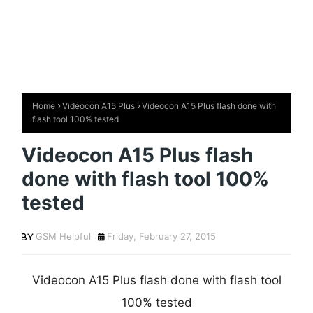
Home
Videocon A15 Plus
Videocon A15 Plus flash done with
flash tool 100% tested
Videocon A15 Plus flash
done with flash tool 100%
tested
GSM Helpful
Friday, February 27, 2015
Videocon A15 Plus flash done with flash tool
100% tested