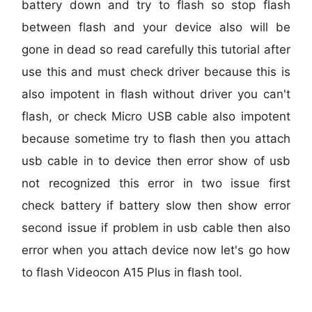
battery down and try to flash so stop flash
between flash and your device also will be
gone in dead so read carefully this tutorial after
use this and must check driver because this is
also impotent in flash without driver you can't
flash, or check Micro USB cable also impotent
because sometime try to flash then you attach
usb cable in to device then error show of usb
not recognized this error in two issue first
check battery if battery slow then show error
second issue if problem in usb cable then also
error when you attach device now let's go how
to flash Videocon A15 Plus in flash tool.