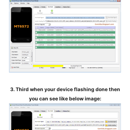
3. Third when your device flashing done then
you can see like below image: