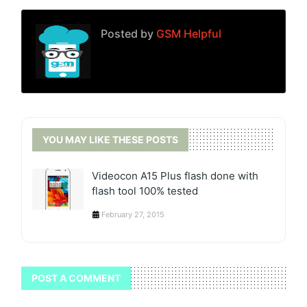
Posted by
GSM Helpful
YOU MAY LIKE THESE POSTS
Videocon A15 Plus flash done with
flash tool 100% tested
February 27, 2015
POST A COMMENT