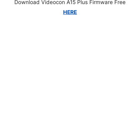
Download Videocon A15 Plus Firmware Free
HERE