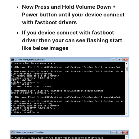
Now
Press and Hold Volume Down +
Power
button until your device connect
with fastboot drivers
If you device connect with fastboot
driver then your can see flashing start
like below images