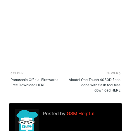
OLDER
NEWER
Panasonic Official Firmwares
Alcatel One Touch 4030D flash
Free Download HERE
done with flash tool free
download HERE
Posted by
GSM Helpful