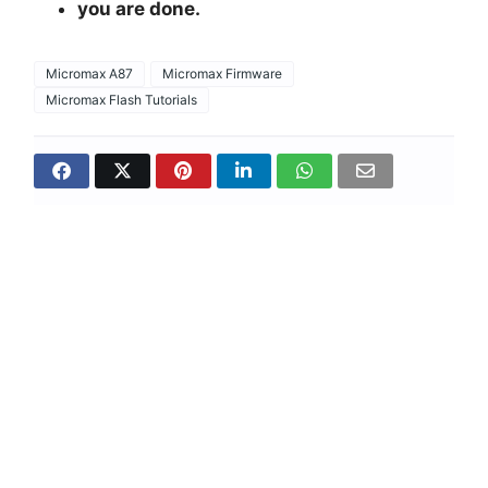
you are done.
Micromax A87
Micromax Firmware
Micromax Flash Tutorials