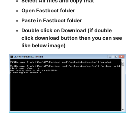
Select All files and copy that
Open Fastboot folder
Paste in Fastboot folder
Double click on Download (if double
click download button then you can see
like below image)