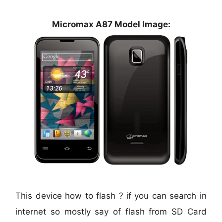
Micromax A87 Model Image:
This device how to flash ? if you can search in
internet so mostly say of flash from SD Card