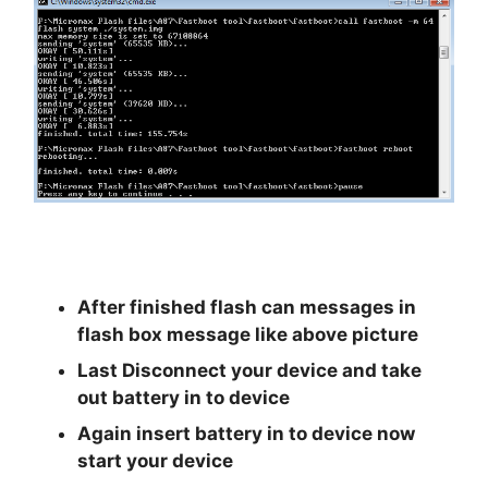
After finished flash can messages in
flash box message like above picture
Last Disconnect your device and take
out battery in to device
Again insert battery in to device now
start your device