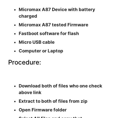
Micromax A87 Device with battery
charged
Micromax A87 tested Firmware
Fastboot software for flash
Micro USB cable
Computer or Laptop
Procedure:
Download both of files who one check
above link
Extract to both of files from zip
Open Firmware folder