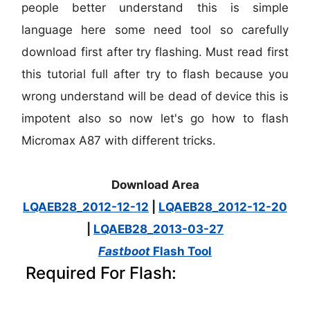
people better understand this is simple
language here some need tool so carefully
download first after try flashing. Must read first
this tutorial full after try to flash because you
wrong understand will be dead of device this is
impotent also so now let's go how to flash
Micromax A87 with different tricks.
Download Area
LQAEB28_2012-12-12
|
LQAEB28_2012-12-20
|
LQAEB28_2013-03-27
Fastboot
Flash Tool
Required For Flash: