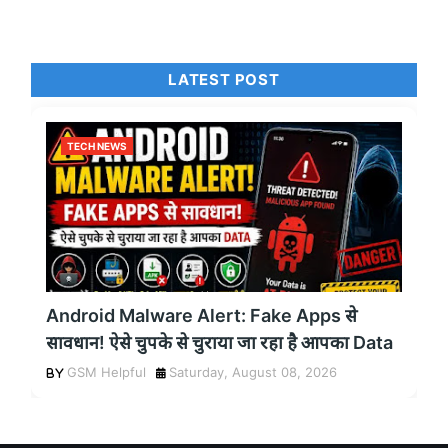
LATEST POST
TECH NEWS
Android Malware Alert: Fake Apps से
सावधान! ऐसे चुपके से चुराया जा रहा है आपका Data
GSM Helpful
Saturday, August 08, 2026