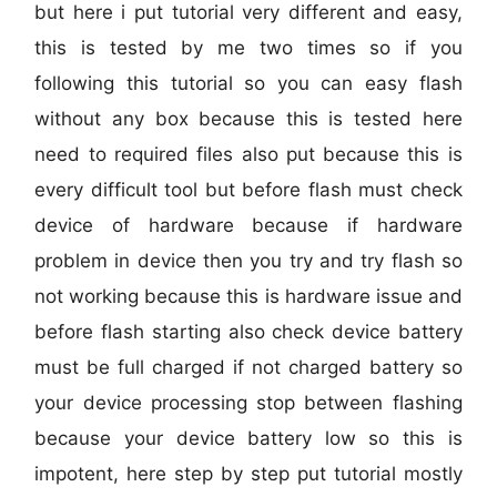
but here i put tutorial very different and easy,
this is tested by me two times so if you
following this tutorial so you can easy flash
without any box because this is tested here
need to required files also put because this is
every difficult tool but before flash must check
device of hardware because if hardware
problem in device then you try and try flash so
not working because this is hardware issue and
before flash starting also check device battery
must be full charged if not charged battery so
your device processing stop between flashing
because your device battery low so this is
impotent, here step by step put tutorial mostly