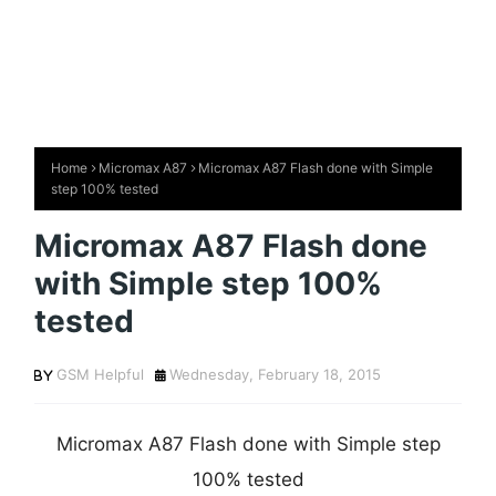
Home
Micromax A87
Micromax A87 Flash done with Simple
step 100% tested
Micromax A87 Flash done
with Simple step 100%
tested
GSM Helpful
Wednesday, February 18, 2015
Micromax A87 Flash done with Simple step
100% tested