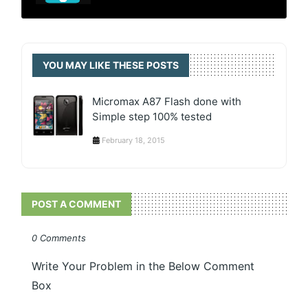
YOU MAY LIKE THESE POSTS
Micromax A87 Flash done with
Simple step 100% tested
February 18, 2015
POST A COMMENT
0 Comments
Write Your Problem in the Below Comment
Box