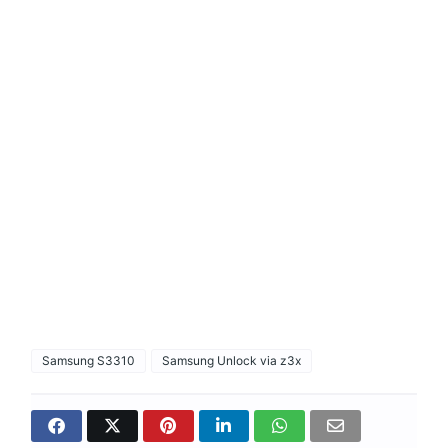
Samsung S3310
Samsung Unlock via z3x