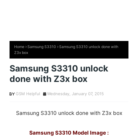
Home
Samsung S3310
Samsung S3310 unlock done with
Z3x box
Samsung S3310 unlock
done with Z3x box
GSM Helpful
Wednesday, January 07, 2015
Samsung S3310 unlock done with Z3x box
Samsung S3310 Model Image :