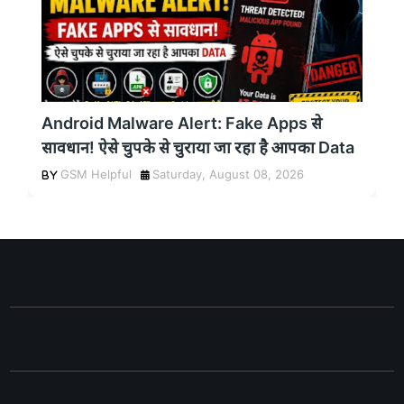
Android Malware Alert: Fake Apps से
सावधान! ऐसे चुपके से चुराया जा रहा है आपका Data
GSM Helpful
Saturday, August 08, 2026