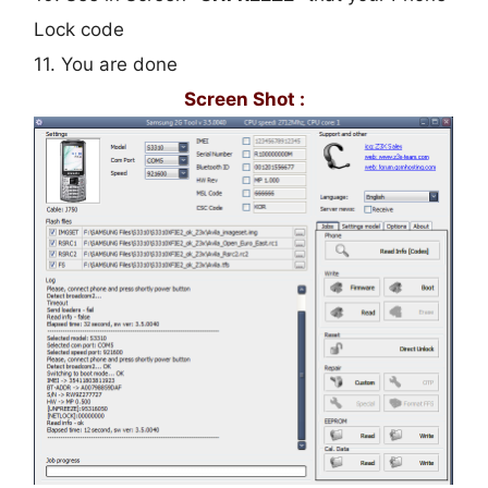
Lock code
11. You are done
Screen Shot :