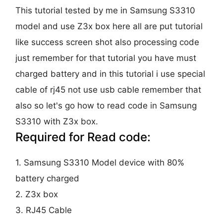
This tutorial tested by me in Samsung S3310
model and use Z3x box here all are put tutorial
like success screen shot also processing code
just remember for that tutorial you have must
charged battery and in this tutorial i use special
cable of rj45 not use usb cable remember that
also so let's go how to read code in Samsung
S3310 with Z3x box.
Required for Read code:
1. Samsung S3310 Model device with 80%
battery charged
2. Z3x box
3. RJ45 Cable