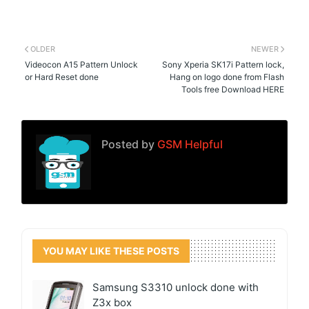
OLDER
NEWER
Videocon A15 Pattern Unlock
Sony Xperia SK17i Pattern lock,
or Hard Reset done
Hang on logo done from Flash
Tools free Download HERE
Posted by
GSM Helpful
YOU MAY LIKE THESE POSTS
Samsung S3310 unlock done with
Z3x box