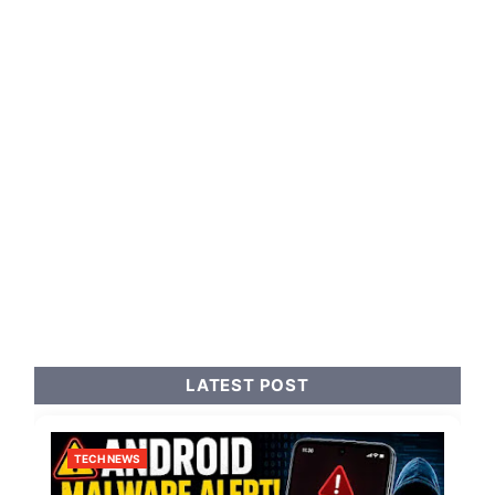
LATEST POST
TECH NEWS