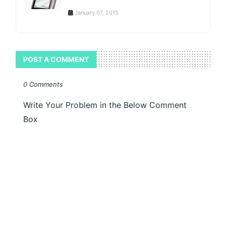
January 07, 2015
POST A COMMENT
0 Comments
Write Your Problem in the Below Comment
Box