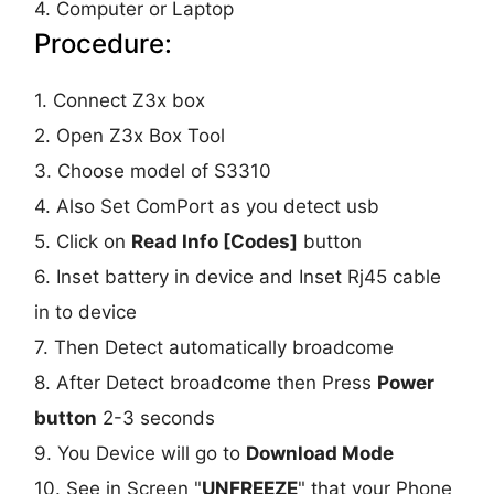
4. Computer or Laptop
Procedure:
1. Connect Z3x box
2. Open Z3x Box Tool
3. Choose model of S3310
4. Also Set ComPort as you detect usb
5. Click on
Read Info [Codes]
button
6. Inset battery in device and Inset Rj45 cable
in to device
7. Then Detect automatically broadcome
8. After Detect broadcome then Press
Power
button
2-3 seconds
9. You Device will go to
Download Mode
10. See in Screen "
UNFREEZE
" that your Phone