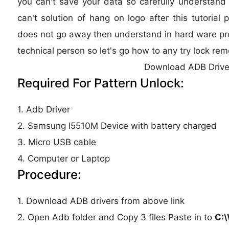
you can't save your data so carefully understand th
can't solution of hang on logo after this tutorial 
does not go away then understand in hard ware pro
technical person so let's go how to any try lock remo
Download ADB Drive
Required For Pattern Unlock:
1. Adb Driver
2. Samsung I5510M Device with battery charged
3. Micro USB cable
4. Computer or Laptop
Procedure:
1. Download ADB drivers from above link
2. Open Adb folder and Copy 3 files Paste in to
C: