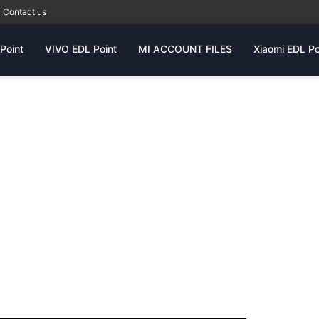
Contact us
Point
VIVO EDL Point
MI ACCOUNT FILES
Xiaomi EDL Po