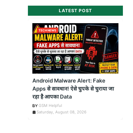
LATEST POST
TECH NEWS
Android Malware Alert: Fake
Apps से सावधान! ऐसे चुपके से चुराया जा
रहा है आपका Data
GSM Helpful
Saturday, August 08, 2026