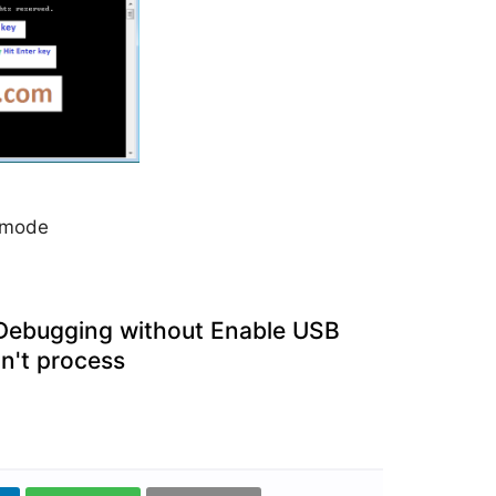
y mode
 Debugging without Enable USB
n't process