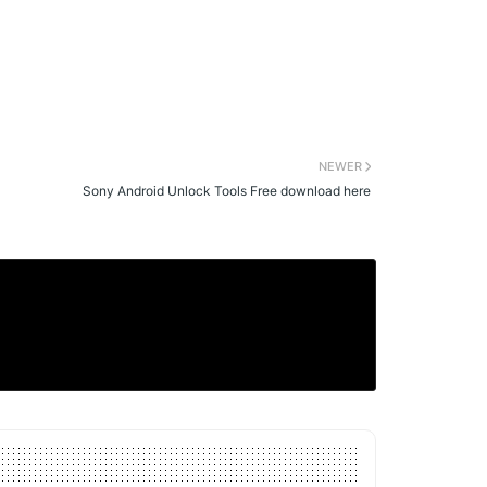
NEWER
Sony Android Unlock Tools Free download here