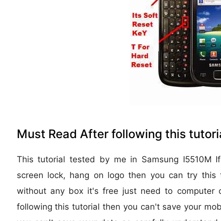
Must Read After following this tutoria
This tutorial tested by me in Samsung I5510M If
screen lock, hang on logo then you can try this t
without any box it's free just need to computer o
following this tutorial then you can't save your mob