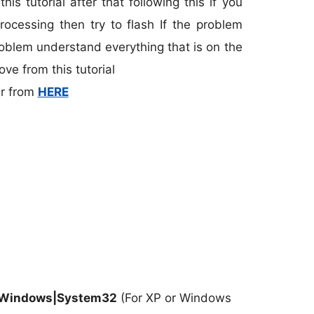
is tutorial after that following this if you
processing then try to flash If the problem
blem understand everything that is on the
ve from this tutorial
r from
HERE
\Windows|System32
(For XP or Windows