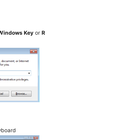
Windows Key
or
R
yboard