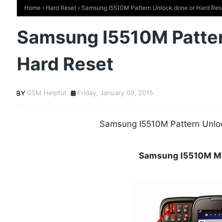
Home
Hard Reset
Samsung I5510M Pattern Unlock done or Hard Res
Samsung I5510M Patter
Hard Reset
GSM Helpful
Friday, January 09, 2015
Samsung I5510M Pattern Unlo
Samsung I5510M Mo