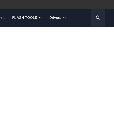
int
FLASH TOOLS
Drivers