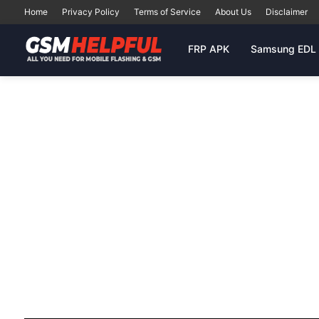
Home
Privacy Policy
Terms of Service
About Us
Disclaimer
FRP APK
Samsung EDL 