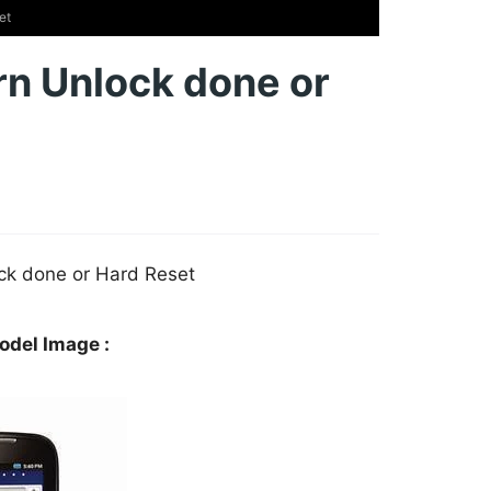
et
n Unlock done or
ck done or Hard Reset
del Image :