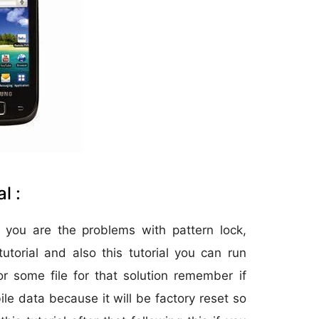
l :
 you are the problems with pattern lock,
utorial and also this tutorial you can run
r some file for that solution remember if
ile data because it will be factory reset so