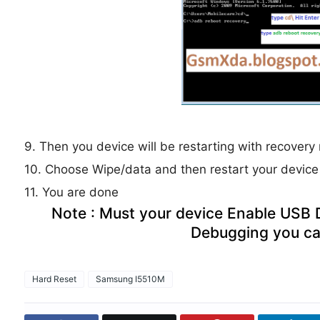
9. Then you device will be restarting with recover
10. Choose Wipe/data and then restart your device
11. You are done
Note : Must your device Enable USB
Debugging you ca
Hard Reset
Samsung I5510M