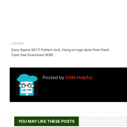
OLDER
Sony Xperia SK17i Pattern lock, Hang on logo done from Flash
Tools free Download HERE
Posted by
GSM Helpful
YOU MAY LIKE THESE POSTS