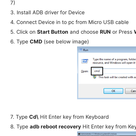
7)
3. Install ADB driver for Device
4. Connect Device in to pc from Micro USB cable
5. Click on
Start Button
and choose
RUN
or Press
6. Type
CMD
(see below image)
7. Type
Cd\
Hit Enter key from Keyboard
8. Type
adb reboot recovery
Hit Enter key from Ke