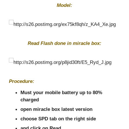
Model:
Read Flash done in miracle box:
Procedure:
Must your mobile battery up to 80%
charged
open miracle box latest version
choose SPD tab on the right side
and click on Read