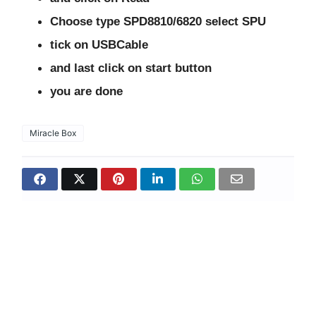
Choose type SPD8810/6820 select SPU
tick on USBCable
and last click on start button
you are done
Miracle Box