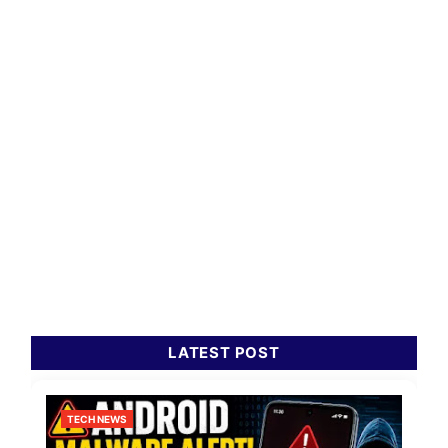
LATEST POST
TECH NEWS