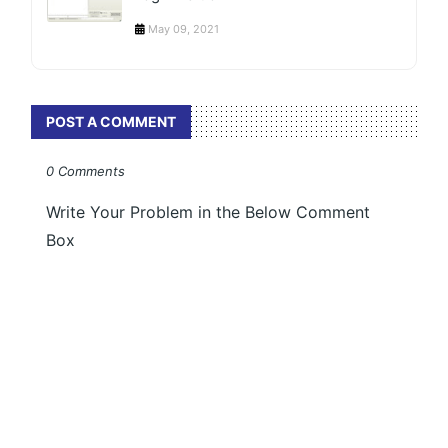
May 09, 2021
POST A COMMENT
0 Comments
Write Your Problem in the Below Comment
Box