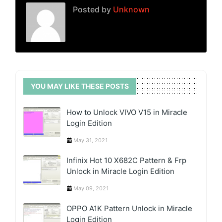
Posted by
Unknown
YOU MAY LIKE THESE POSTS
How to Unlock VIVO V15 in Miracle
Login Edition
May 31, 2021
Infinix Hot 10 X682C Pattern & Frp
Unlock in Miracle Login Edition
May 09, 2021
OPPO A1K Pattern Unlock in Miracle
Login Edition