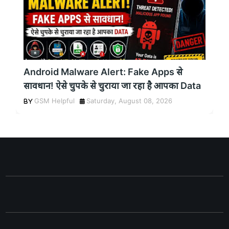
Android Malware Alert: Fake Apps से
सावधान! ऐसे चुपके से चुराया जा रहा है आपका Data
GSM Helpful
Saturday, August 08, 2026