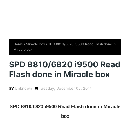
Home
Miracle Box
SPD 8810/6820 i9500 Read Flash done in
Miracle box
SPD 8810/6820 i9500 Read
Flash done in Miracle box
Unknown
Tuesday, December 02, 2014
SPD 8810/6820 i9500 Read Flash done in Miracle
box