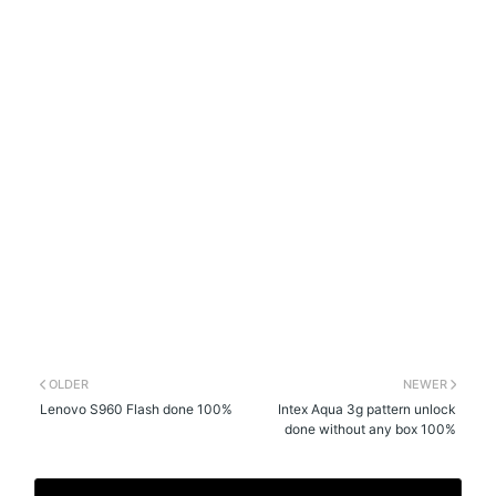
OLDER
NEWER
Lenovo S960 Flash done 100%
Intex Aqua 3g pattern unlock
done without any box 100%