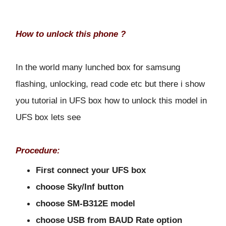
How to unlock this phone ?
In the world many lunched box for samsung
flashing, unlocking, read code etc but there i show
you tutorial in UFS box how to unlock this model in
UFS box lets see
Procedure:
First connect your UFS box
choose Sky/Inf button
choose SM-B312E model
choose USB from BAUD Rate option