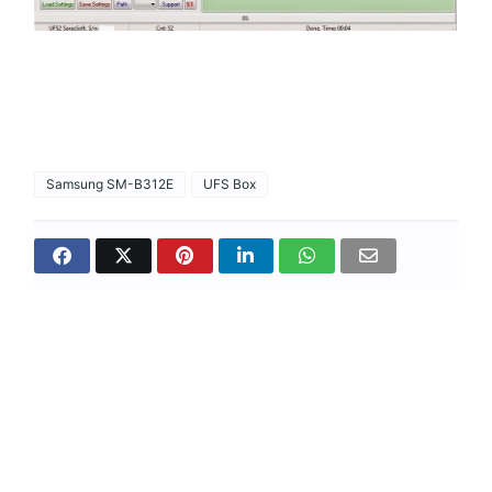
Samsung SM-B312E
UFS Box