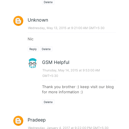
Delete
Unknown
Wednesday, May 13, 2015 at 9:21:00 AM GMT+5:30
Nic
Reply
Delete
GSM Helpful
Thursday, May 14, 2015 at 9:53:00 AM
GMT+5:30
Thank you brother :) keep visit our blog
for more information :)
Delete
Pradeep
Wednesday, January 4, 2017 at 9:22:00 PM GMT+5:30