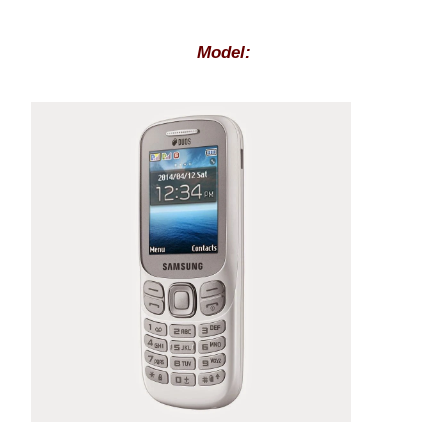
Model: