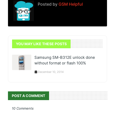
Posted by
GSM Helpful
YOU MAY LIKE THESE POSTS
Samsung SM-B312E unlock done
without format or flash 100%
December 10, 2014
POST A COMMENT
10 Comments