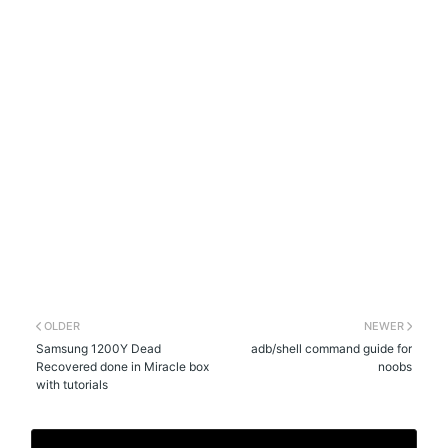
OLDER
NEWER
Samsung 1200Y Dead
adb/shell command guide for
Recovered done in Miracle box
noobs
with tutorials