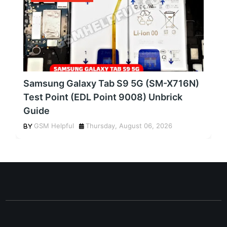
Samsung Galaxy Tab S9 5G (SM-X716N)
Test Point (EDL Point 9008) Unbrick
Guide
GSM Helpful
Thursday, August 06, 2026