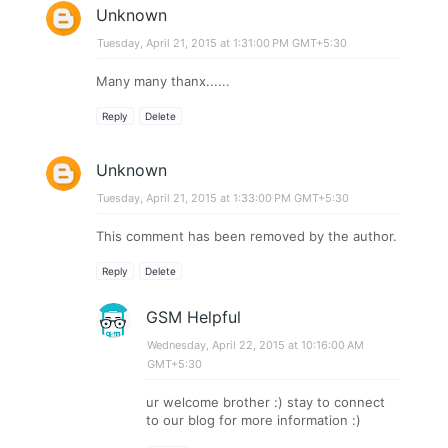
Unknown
Tuesday, April 21, 2015 at 1:31:00 PM GMT+5:30
Many many thanx......
Reply
Delete
Unknown
Tuesday, April 21, 2015 at 1:33:00 PM GMT+5:30
This comment has been removed by the author.
Reply
Delete
GSM Helpful
Wednesday, April 22, 2015 at 10:16:00 AM
GMT+5:30
ur welcome brother :) stay to connect
to our blog for more information :)