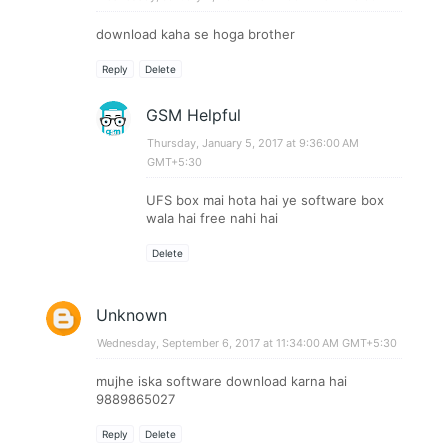
download kaha se hoga brother
Reply
Delete
GSM Helpful
Thursday, January 5, 2017 at 9:36:00 AM
GMT+5:30
UFS box mai hota hai ye software box
wala hai free nahi hai
Delete
Unknown
Wednesday, September 6, 2017 at 11:34:00 AM GMT+5:30
mujhe iska software download karna hai
9889865027
Reply
Delete