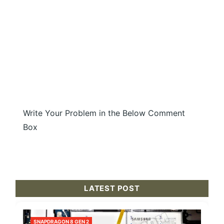
Write Your Problem in the Below Comment
Box
LATEST POST
SNAPDRAGON 8 GEN 2