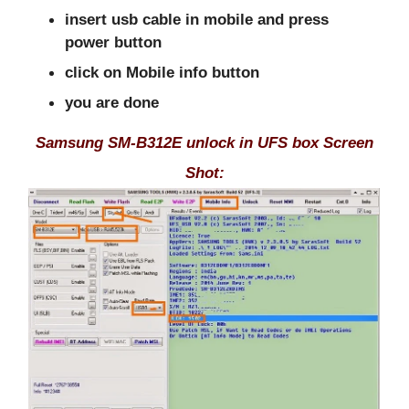
insert usb cable in mobile and press
power button
click on Mobile info button
you are done
Samsung SM-B312E unlock in UFS box Screen
Shot: