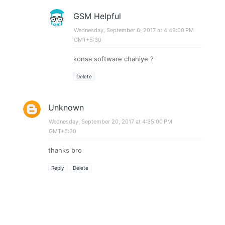
GSM Helpful
Wednesday, September 6, 2017 at 4:49:00 PM
GMT+5:30
konsa software chahiye ?
Delete
Unknown
Wednesday, September 20, 2017 at 4:35:00 PM
GMT+5:30
thanks bro
Reply
Delete