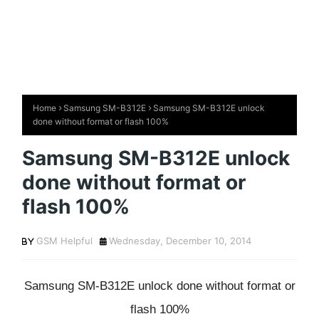
Home
Samsung SM-B312E
Samsung SM-B312E unlock
done without format or flash 100%
Samsung SM-B312E unlock
done without format or
flash 100%
GSM Helpful
Wednesday, December 10, 2014
Samsung SM-B312E unlock done without format or
flash 100%