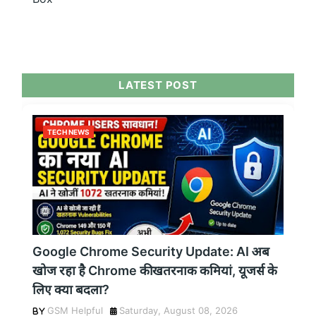
LATEST POST
TECH NEWS
Google Chrome Security Update: AI अब
खोज रहा है Chrome की खतरनाक कमियां, यूजर्स के
लिए क्या बदला?
GSM Helpful
Saturday, August 08, 2026