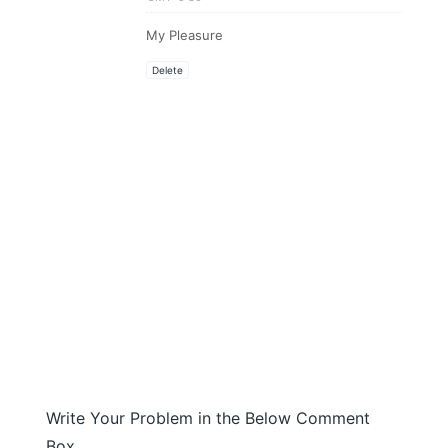
My Pleasure
Delete
Write Your Problem in the Below Comment
Box