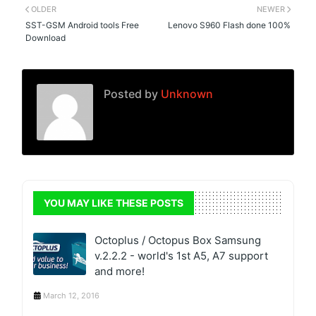
OLDER
NEWER
SST-GSM Android tools Free
Lenovo S960 Flash done 100%
Download
Posted by
Unknown
YOU MAY LIKE THESE POSTS
Octoplus / Octopus Box Samsung
v.2.2.2 - world's 1st A5, A7 support
and more!
March 12, 2016