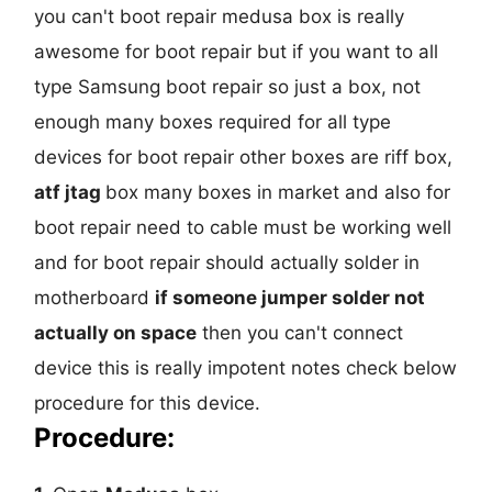
you can't boot repair medusa box is really
awesome for boot repair but if you want to all
type Samsung boot repair so just a box, not
enough many boxes required for all type
devices for boot repair other boxes are riff box,
atf jtag
box many boxes in market and also for
boot repair need to cable must be working well
and for boot repair should actually solder in
motherboard
if someone jumper solder not
actually on space
then you can't connect
device this is really impotent notes check below
procedure for this device.
Procedure: