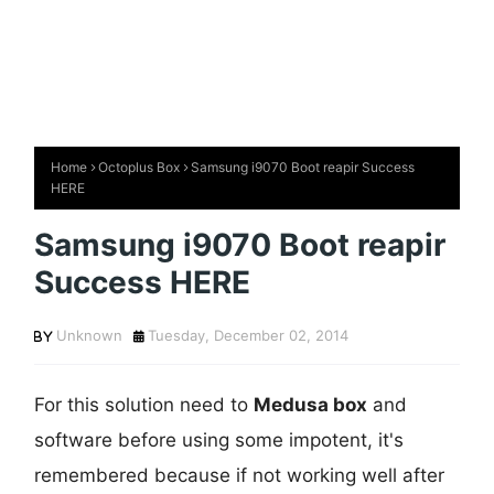
Home
Octoplus Box
Samsung i9070 Boot reapir Success
HERE
Samsung i9070 Boot reapir
Success HERE
Unknown
Tuesday, December 02, 2014
For this solution need to
Medusa box
and
software before using some impotent, it's
remembered because if not working well after