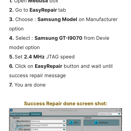
1.
Open
Medusa
box
2.
Go to
EasyRepair
tab
3.
Choose :
Samsung Model
on Manufacturer
option
4.
Select :
Samsung GT-I9070
from Devie
model option
5.
Set
2.4 MHz
JTAG speed
6.
Click on
EasyRepair
button and wait until
success repair message
7.
You are done
Success Repair done screen shot: