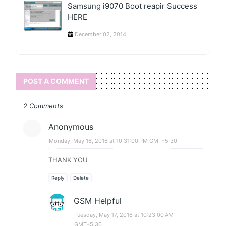
Samsung i9070 Boot reapir Success
HERE
December 02, 2014
POST A COMMENT
2 Comments
Anonymous
Monday, May 16, 2016 at 10:31:00 PM GMT+5:30
THANK YOU
Reply
Delete
GSM Helpful
Tuesday, May 17, 2016 at 10:23:00 AM
GMT+5:30