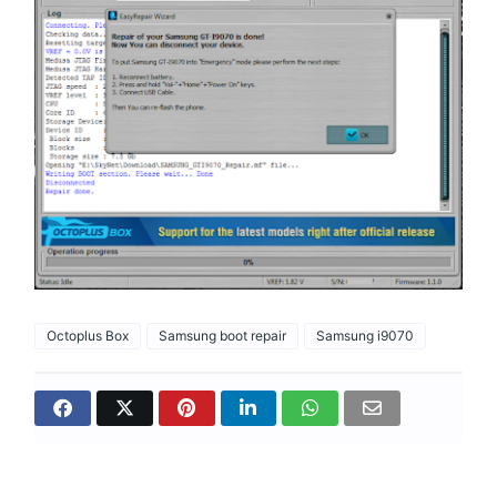
Octoplus Box
Samsung boot repair
Samsung i9070