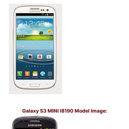
Galaxy S3 MINI I8190 Model Image: