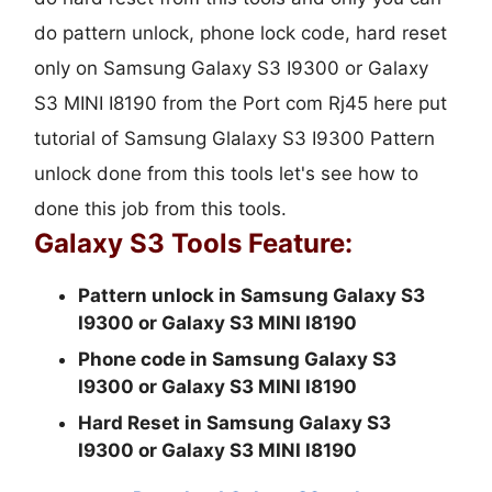
do pattern unlock, phone lock code, hard reset
only on Samsung Galaxy S3 I9300 or Galaxy
S3 MINI I8190 from the Port com Rj45 here put
tutorial of Samsung Glalaxy S3 I9300 Pattern
unlock done from this tools let's see how to
done this job from this tools.
Galaxy S3 Tools Feature:
Pattern unlock in Samsung Galaxy S3
I9300 or Galaxy S3 MINI I8190
Phone code in Samsung Galaxy S3
I9300 or Galaxy S3 MINI I8190
Hard Reset in Samsung Galaxy S3
I9300 or Galaxy S3 MINI I8190