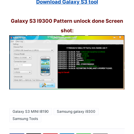
Download Galaxy S3 tool
Galaxy S3 I9300 Pattern unlock done Screen
shot:
Galaxy S3 MINI I8190
Samsung galaxy i9300
Samsung Tools