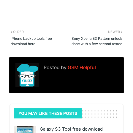
OLDER
NEWER
iPhone backup tools free
Sony Xperia E3 Pattern unlock
download here
done with a few second tested
Posted by
GSM Helpful
YOU MAY LIKE THESE POSTS
Galaxy S3 Tool free download