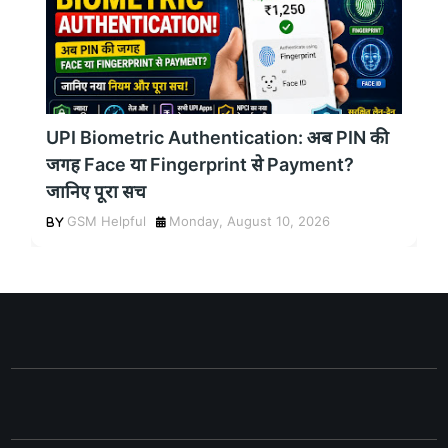
UPI Biometric Authentication: अब PIN की
जगह Face या Fingerprint से Payment?
जानिए पूरा सच
GSM Helpful
Monday, August 10, 2026