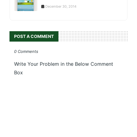
December 30, 2014
POST A COMMENT
0 Comments
Write Your Problem in the Below Comment
Box