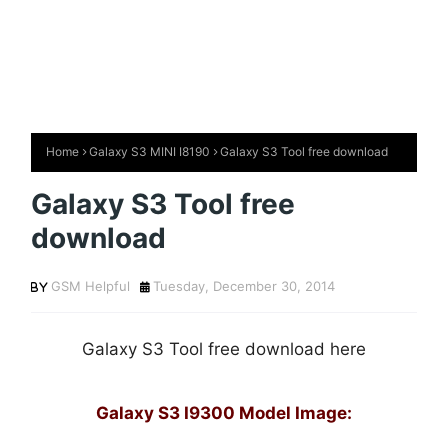
Home
Galaxy S3 MINI I8190
Galaxy S3 Tool free download
Galaxy S3 Tool free
download
GSM Helpful
Tuesday, December 30, 2014
Galaxy S3 Tool free download here
Galaxy S3 I9300 Model Image: