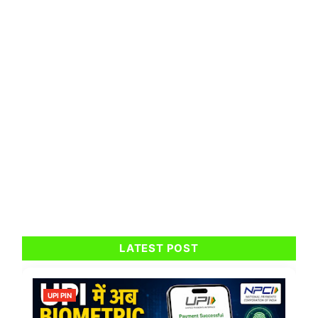
LATEST POST
UPI PIN