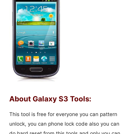
About Galaxy S3 Tools:
This tool is free for everyone you can pattern
unlock, you can phone lock code also you can
do hard reset from this tools and only you can