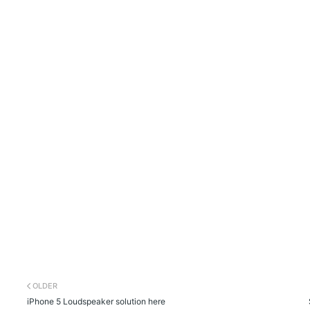
OLDER
iPhone 5 Loudspeaker solution here