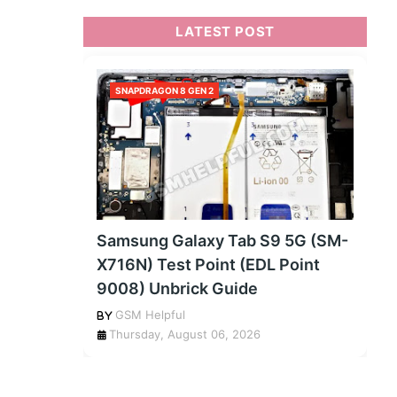
LATEST POST
SNAPDRAGON 8 GEN 2
Samsung Galaxy Tab S9 5G (SM-
X716N) Test Point (EDL Point
9008) Unbrick Guide
GSM Helpful
Thursday, August 06, 2026