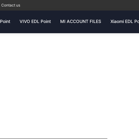
Contact us
Point
VIVO EDL Point
MI ACCOUNT FILES
Xiaomi EDL Po