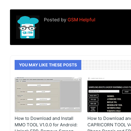
Posted by
GSM Helpful
YOU MAY LIKE THESE POSTS
How to Download and Install
How to Download and 
MMO TOOL V1.0.0 for Android:
CAPRICORN TOOL V4.