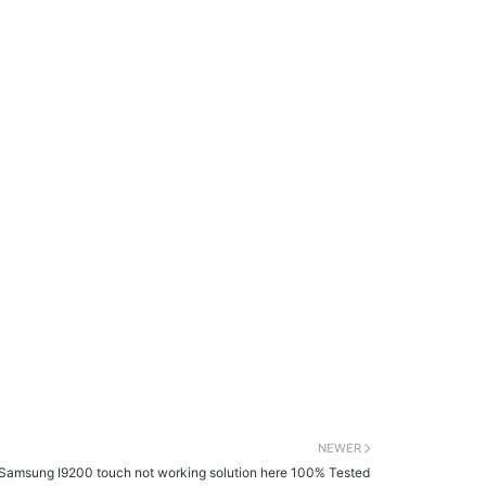
NEWER
Samsung I9200 touch not working solution here 100% Tested