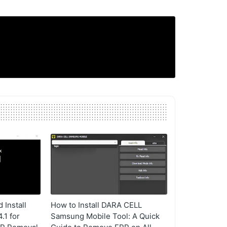
Install
How to Install DARA CELL
1 for
Samsung Mobile Tool: A Quick