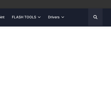
int
FLASH TOOLS
Drivers