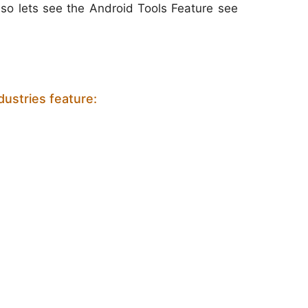
s so lets see the Android Tools Feature see
ustries feature: