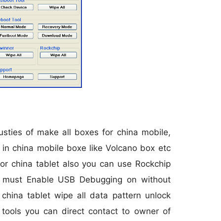
sties of make all boxes for china mobile,
in china mobile boxe like Volcano box etc
or china tablet also you can use Rockchip
t must Enable USB Debugging on without
hina tablet wipe all data pattern unlock
 tools you can direct contact to owner of