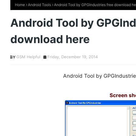
Home
Android Tools
Android Tool by GPGIndustries free download he
Android Tool by GPGInd
download here
GSM Helpful
Friday, December 19, 2014
Android Tool by GPGIndustrie
Screen sh