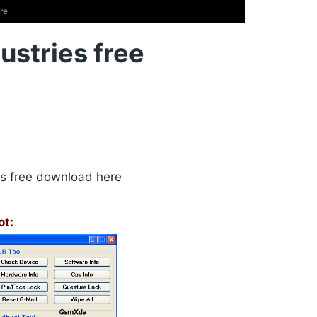
re
ustries free
s free download here
ot: