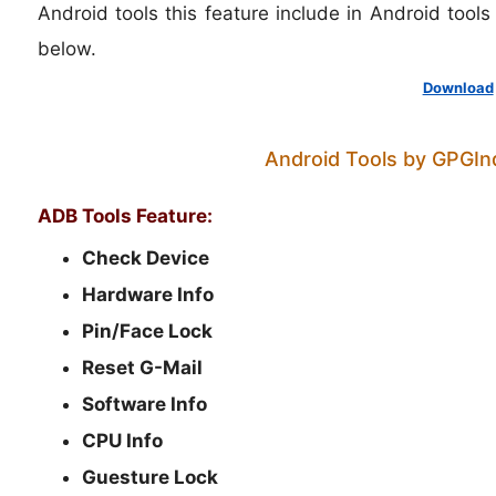
Android tools this feature include in Android tool
below.
Download
Android Tools by GPGInd
ADB Tools Feature:
Check Device
Hardware Info
Pin/Face Lock
Reset G-Mail
Software Info
CPU Info
Guesture Lock