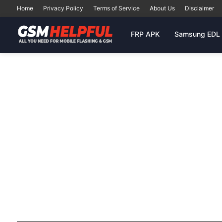
Home
Privacy Policy
Terms of Service
About Us
Disclaimer
FRP APK
Samsung EDL 