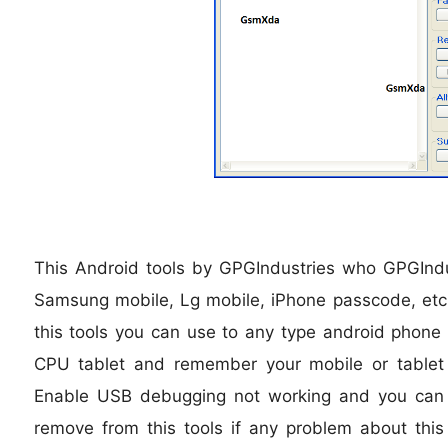
This Android tools by GPGIndustries who GPGIndu
Samsung mobile, Lg mobile, iPhone passcode, etc 
this tools you can use to any type android phone 
CPU tablet and remember your mobile or table
Enable USB debugging not working and you can c
remove from this tools if any problem about this