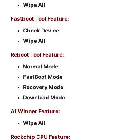
Wipe All
Fastboot Tool Feature:
Check Device
Wipe All
Reboot Tool Feature:
Normal Mode
FastBoot Mode
Recovery Mode
Download Mode
AllWinner Feature:
Wipe All
Rockchip CPU Feature: