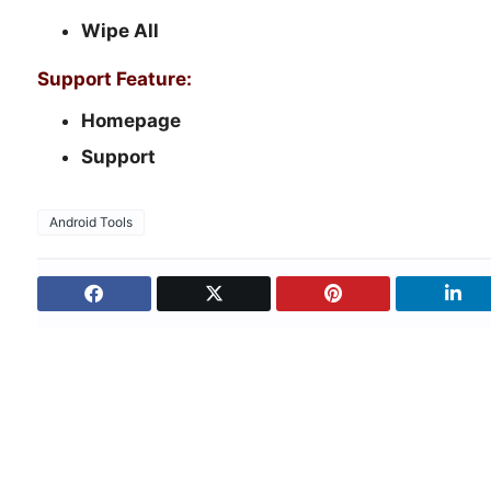
Wipe All
Support Feature:
Homepage
Support
Android Tools