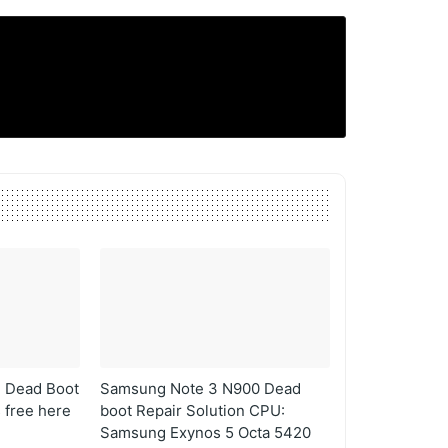
 Dead Boot
Samsung Note 3 N900 Dead
s free here
boot Repair Solution CPU:
Samsung Exynos 5 Octa 5420