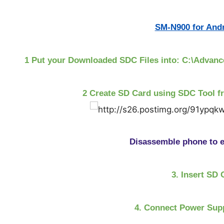
SM-N900 for Andr
1 Put your Downloaded SDC Files into: C:\Adva
2 Create SD Card using SDC Tool f
Disassemble phone to e
3. Insert SD 
4. Connect Power Supp