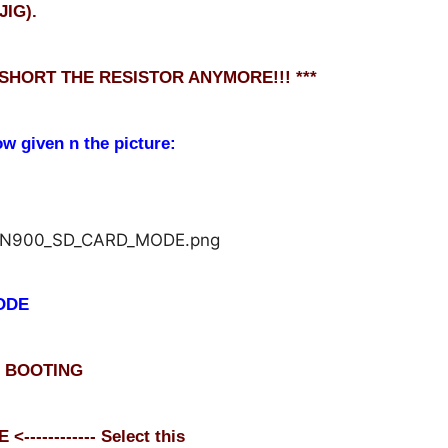
JIG).
 SHORT THE RESISTOR ANYMORE!!! ***
ow given n the picture:
ODE
L BOOTING
---------- Select this