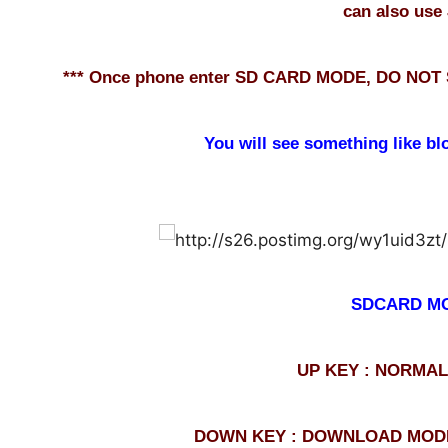
can also use 
*** Once phone enter SD CARD MODE, DO NOT
You will see something like bl
SDCARD M
UP KEY : NORMA
DOWN KEY : DOWNLOAD MODE <--