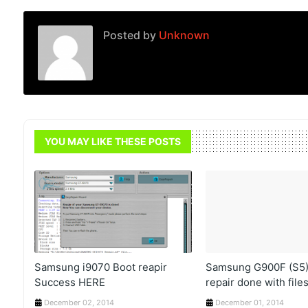
Posted by
Unknown
YOU MAY LIKE THESE POSTS
Samsung i9070 Boot reapir
Samsung G900F (S5)
Success HERE
repair done with file
December 02, 2014
December 01, 2014