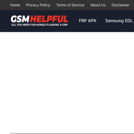
Home
Privacy Policy
Terms of Service
About Us
Disclaimer
FRP APK
Samsung EDL 