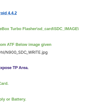
oid 4.4.2
nceBox Turbo Flasher\sd_card\SDC_IMAGE\
rom ATF Below image given
xpose TP Area.
Card.
ly or Battery.