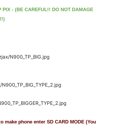
P PIX - (BE CAREFUL!! DO NOT DAMAGE
!)
o make phone enter SD CARD MODE (You