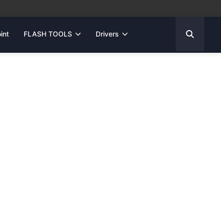
int
FLASH TOOLS
Drivers