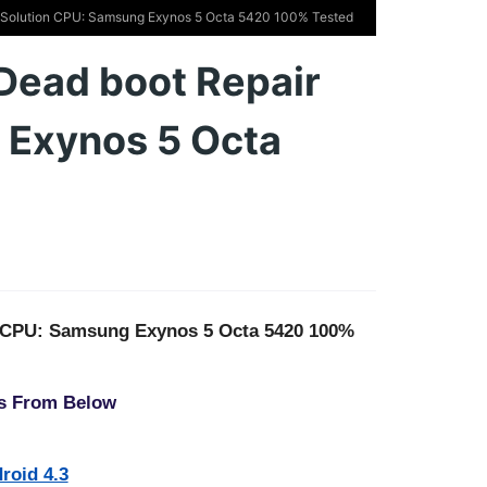
Solution CPU: Samsung Exynos 5 Octa 5420 100% Tested
ead boot Repair
 Exynos 5 Octa
n CPU: Samsung Exynos 5 Octa 5420 100%
s From Below
roid 4.3