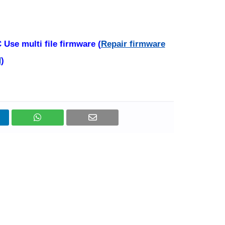
Use multi file firmware (
Repair firmware
d
)