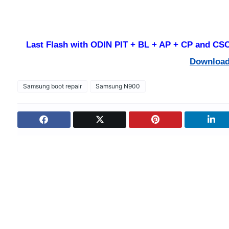
Last Flash with ODIN PIT + BL + AP + CP and CSC 
Downloa
Samsung boot repair
Samsung N900