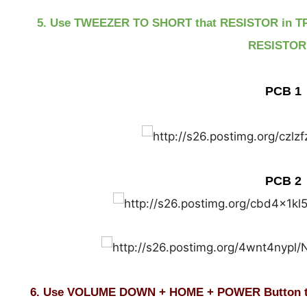
5. Use TWEEZER TO SHORT that RESISTOR in T
RESISTOR!
PCB 1
PCB 2
6. Use VOLUME DOWN + HOME + POWER Button t