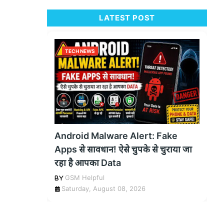
LATEST POST
TECH NEWS
Android Malware Alert: Fake
Apps से सावधान! ऐसे चुपके से चुराया जा
रहा है आपका Data
GSM Helpful
Saturday, August 08, 2026