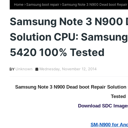
Home
Samsung boot repair
Samsung Note 3 N900 Dead boot Repair 
Samsung Note 3 N900 D
Solution CPU: Samsung
5420 100% Tested
Unknown
Wednesday, November 12, 2014
Samsung Note 3 N900 Dead boot Repair Solutio
Tested
Download SDC Image
SM-N900 for And