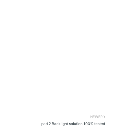
NEWER
Ipad 2 Backlight solution 100% tested