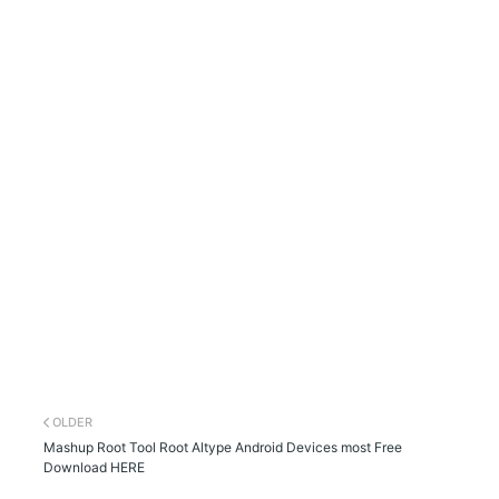
OLDER
Mashup Root Tool Root Altype Android Devices most Free
Download HERE