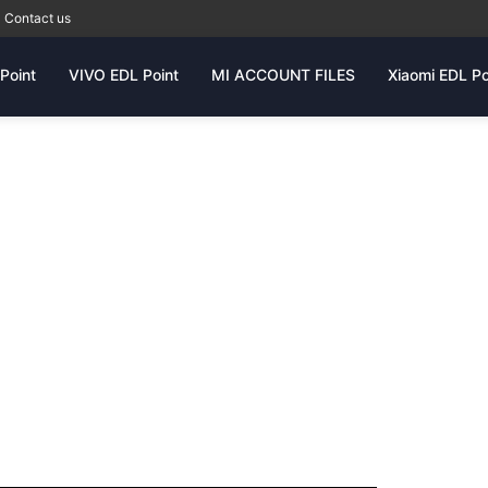
Contact us
Point
VIVO EDL Point
MI ACCOUNT FILES
Xiaomi EDL Po