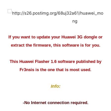
If you want to update your Huawei 3G dongle or
extract the firmware, this software is for you.
This Huawei Flasher 1.6 software published by
Fr3nsis is the one that is most used.
Info:
-No Internet connection required.