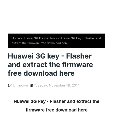
Home
Huawei 3G Flasher tools
Huawei 3G key - Flasher and
extract the firmware free download here
Huawei 3G key - Flasher
and extract the firmware
free download here
Unknown
Tuesday, November 18, 2014
Huawei 3G key - Flasher and extract the
firmware free download here