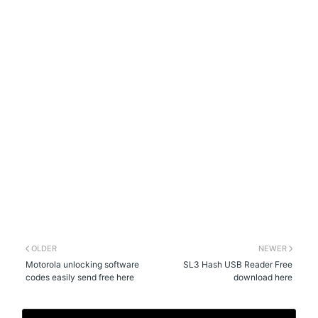
OLDER
NEWER
Motorola unlocking software
SL3 Hash USB Reader Free
codes easily send free here
download here