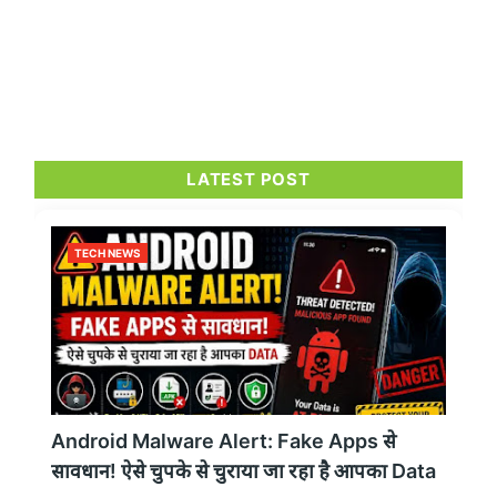
LATEST POST
TECH NEWS
Android Malware Alert: Fake Apps से
सावधान! ऐसे चुपके से चुराया जा रहा है आपका Data