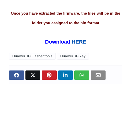
Once you have extracted the firmware, the files will be in the
folder you assigned to the bin format
Download
HERE
Huawei 3G Flasher tools
Huawei 3G key