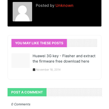
Posted by
Unknown
YOU MAY LIKE THESE POSTS
Huawei 3G key - Flasher and extract
the firmware free download here
November 18, 2014
POST A COMMENT
0 Comments