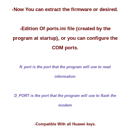
-Now You can extract the firmware or desired.
-Edition Of ports.ini file (created by the
program at startup), or you can configure the
COM ports.
N_port is the port that the program will use to read
information
D_PORT is the port that the program will use to flash the
modem
-Compatible With all Huawei keys.