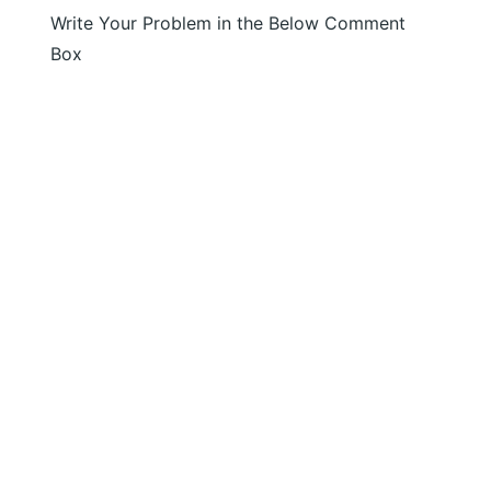
Write Your Problem in the Below Comment
Box