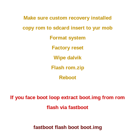
Make sure custom recovery installed
copy rom to sdcard insert to yur mob
Format system
Factory reset
Wipe dalvik
Flash rom.zip
Reboot
If you face boot loop extract boot.img from rom
flash via fastboot
fastboot flash boot boot.img