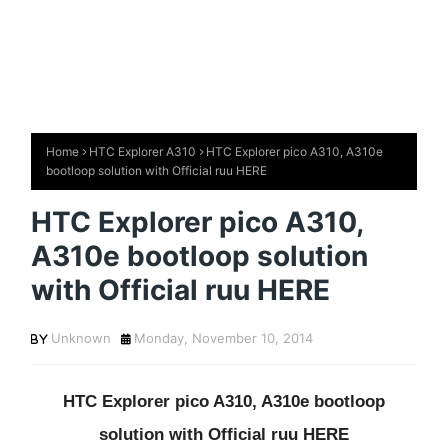
Home
HTC Explorer A310
HTC Explorer pico A310, A310e
bootloop solution with Official ruu HERE
HTC Explorer pico A310,
A310e bootloop solution
with Official ruu HERE
Unknown
Monday, November 10, 2014
HTC Explorer pico A310, A310e bootloop
solution with Official ruu HERE