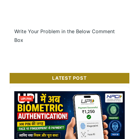
Write Your Problem in the Below Comment
Box
LATEST POST
UPI PIN