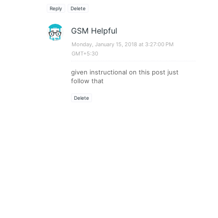
Reply
Delete
GSM Helpful
Monday, January 15, 2018 at 3:27:00 PM
GMT+5:30
given instructional on this post just
follow that
Delete