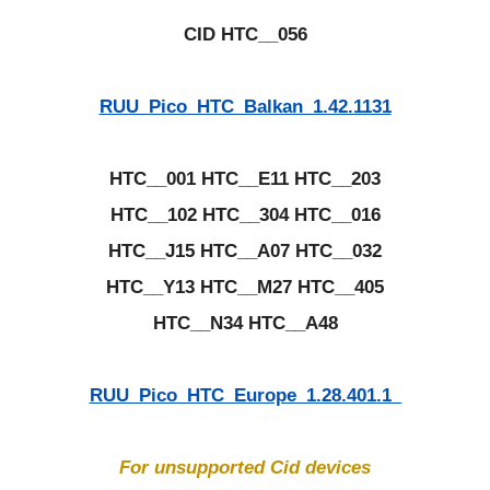
CID HTC__056
RUU_Pico_HTC_Balkan_1.42.1131
HTC__001 HTC__E11 HTC__203
HTC__102 HTC__304 HTC__016
HTC__J15 HTC__A07 HTC__032
HTC__Y13 HTC__M27 HTC__405
HTC__N34 HTC__A48
RUU_Pico_HTC_Europe_1.28.401.1_
For unsupported Cid devices