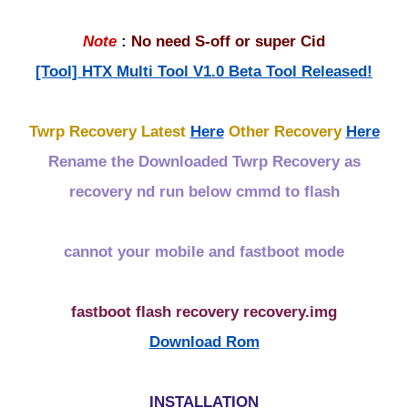
Note
:
No need S-off or super Cid
[Tool] HTX Multi Tool V1.0 Beta Tool Released!
Twrp Recovery Latest
Here
Other Recovery
Here
Rename the Downloaded Twrp Recovery as
recovery nd run below cmmd to flash
cannot your mobile and fastboot mode
fastboot flash recovery recovery.img
Download Rom
INSTALLATION