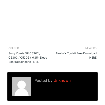
OLDER
NEWER
Sony Xperia SP C5302 /
Nokia X Toolkit Free Download
C5303 / C5306 / M35h Dead
HERE
Boot Repair done HERE
Posted by
Unknown