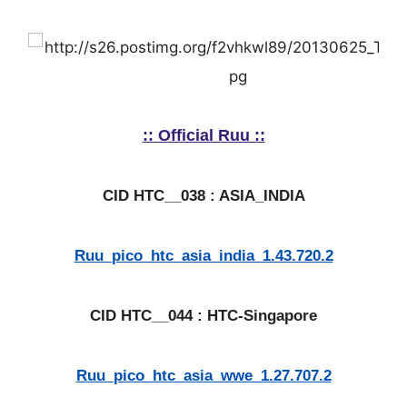
:: Official Ruu ::
CID HTC__038 : ASIA_INDIA
Ruu_pico_htc_asia_india_1.43.720.2
CID HTC__044 : HTC-Singapore
Ruu_pico_htc_asia_wwe_1.27.707.2