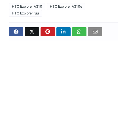
HTC Explorer A310
HTC Explorer A310e
HTC Explorer ruu