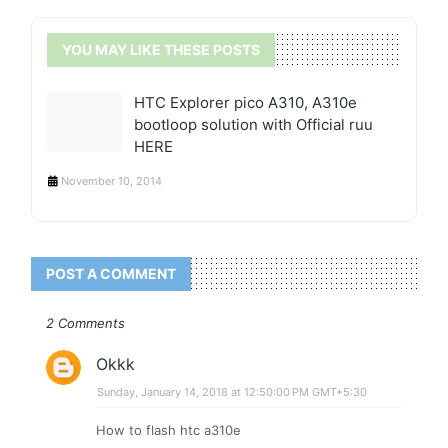
YOU MAY LIKE THESE POSTS
HTC Explorer pico A310, A310e
bootloop solution with Official ruu
HERE
November 10, 2014
POST A COMMENT
2 Comments
Okkk
Sunday, January 14, 2018 at 12:50:00 PM GMT+5:30
How to flash htc a310e