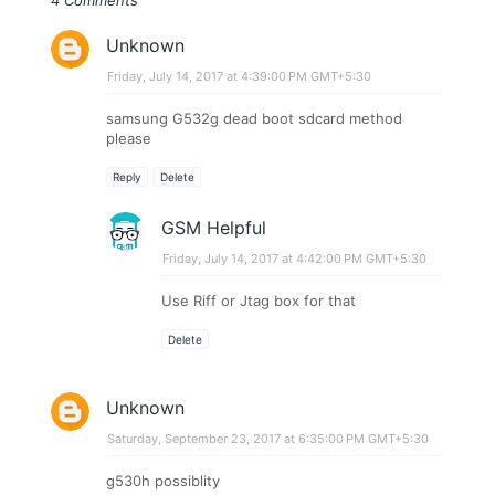
Unknown
Friday, July 14, 2017 at 4:39:00 PM GMT+5:30
samsung G532g dead boot sdcard method
please
Reply
Delete
GSM Helpful
Friday, July 14, 2017 at 4:42:00 PM GMT+5:30
Use Riff or Jtag box for that
Delete
Unknown
Saturday, September 23, 2017 at 6:35:00 PM GMT+5:30
g530h possiblity