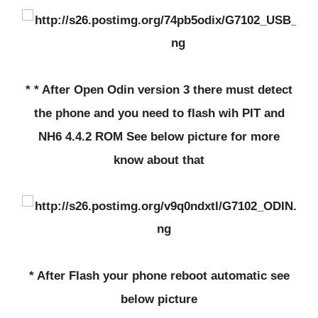
* * After Open Odin version 3 there must detect
the phone and you need to flash wih PIT and
NH6 4.4.2 ROM See below picture for more
know about that
* After Flash your phone reboot automatic see
below picture