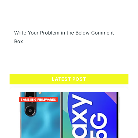
Write Your Problem in the Below Comment
Box
LATEST POST
SAMSUNG FIRMWARES