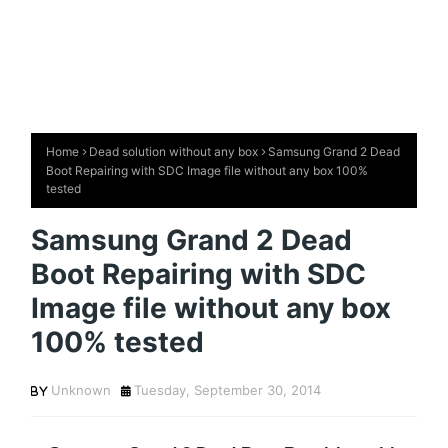
Home
Dead solution without any box
Samsung Grand 2 Dead
Boot Repairing with SDC Image file without any box 100%
tested
Samsung Grand 2 Dead
Boot Repairing with SDC
Image file without any box
100% tested
Unknown
Tuesday, September 30, 2014