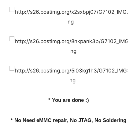
* You are done :)
* No Need eMMC repair, No JTAG, No Soldering