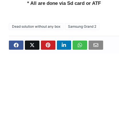
* All are done via Sd card or ATF
Dead solution without any box
Samsung Grand 2