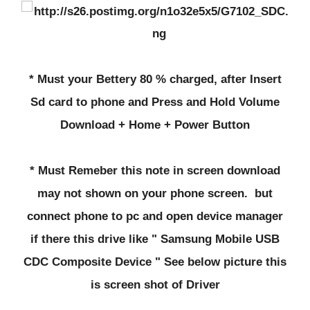
* Must your Bettery 80 % charged, after Insert
Sd card to phone and Press and Hold Volume
Download + Home + Power Button
* Must Remeber this note in screen download
may not shown on your phone screen. but
connect phone to pc and open device manager
if there this drive like " Samsung Mobile USB
CDC Composite Device " See below picture this
is screen shot of Driver