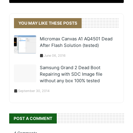
YOU MAY LIKE THESE POSTS
Micromax Canvas A1 AQ4501 Dead
After Flash Solution (tested)
June 06, 2016
Samsung Grand 2 Dead Boot
Repairing with SDC Image file
without any box 100% tested
September 30, 2014
POST A COMMENT
4 Comments