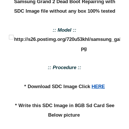
Samsung Grand 2 Dead Boot Repairing with
SDC Image file without any box 100% tested
:: Model ::
:: Procedure ::
* Download SDC Image Click
HERE
* Write this SDC Image in 8GB Sd Card See
Below picture