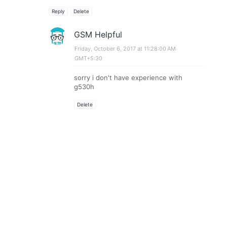
Reply
Delete
GSM Helpful
Friday, October 6, 2017 at 11:28:00 AM
GMT+5:30
sorry i don't have experience with
g530h
Delete