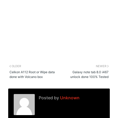
OLDER
NEWER
Celkon A112 Root or Wipe data
Galaxy note tab 8.0 i467
done with Volcano box
unlock done 100% Tested
Posted by
Unknown