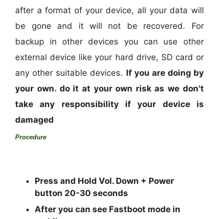
after a format of your device, all your data will
be gone and it will not be recovered. For
backup in other devices you can use other
external device like your hard drive, SD card or
any other suitable devices.
If you are doing by
your own. do it at your own risk as we don't
take any responsibility if your device is
damaged
Procedure
Press and Hold Vol.
Down + Power
button 20-30 seconds
After you can see Fastboot mode in