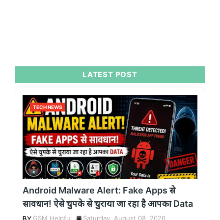
LATEST POST
TECH NEWS
Android Malware Alert: Fake Apps से
सावधान! ऐसे चुपके से चुराया जा रहा है आपका Data
GSM Helpful
Saturday, August 08, 2026