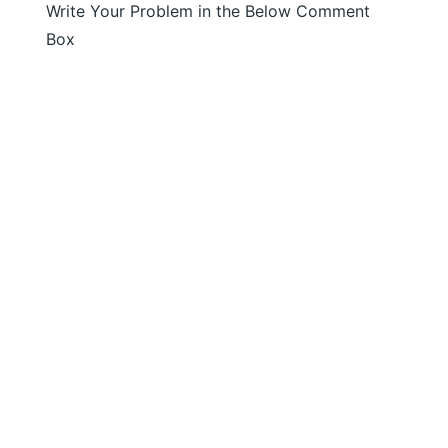
Write Your Problem in the Below Comment
Box