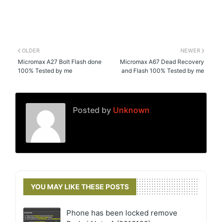
OLDER
NEWER
Micromax A27 Bolt Flash done
Micromax A67 Dead Recovery
100% Tested by me
and Flash 100% Tested by me
Posted by
Unknown
YOU MAY LIKE THESE POSTS
Phone has been locked remove