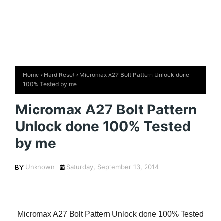
Home
Hard Reset
Micromax A27 Bolt Pattern Unlock done
100% Tested by me
Micromax A27 Bolt Pattern
Unlock done 100% Tested
by me
Unknown
Saturday, September 13, 2014
Micromax A27 Bolt Pattern Unlock done 100% Tested