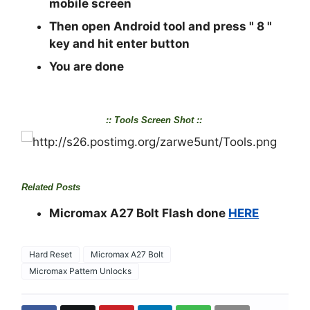
mobile screen
Then open Android tool and press "
8
"
key and hit enter button
You are done
:: Tools Screen Shot ::
Related Posts
Micromax A27 Bolt Flash done
HERE
Hard Reset
Micromax A27 Bolt
Micromax Pattern Unlocks