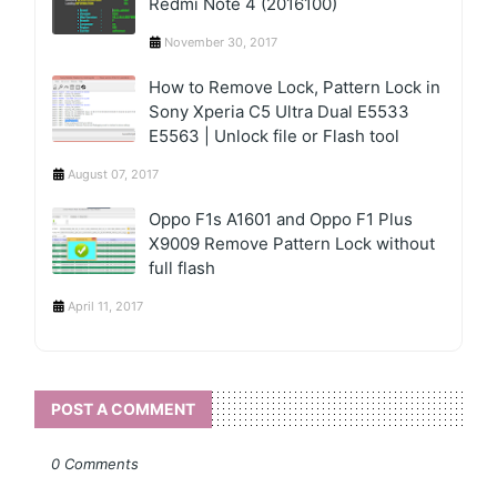
Redmi Note 4 (2016100)
November 30, 2017
How to Remove Lock, Pattern Lock in
Sony Xperia C5 Ultra Dual E5533
E5563 | Unlock file or Flash tool
August 07, 2017
Oppo F1s A1601 and Oppo F1 Plus
X9009 Remove Pattern Lock without
full flash
April 11, 2017
POST A COMMENT
0 Comments