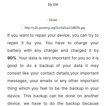
by me
:: Model ::
If you want to repair your device, you can try to
repair it by you. You have to charge your
battery with any charger and charged it by
90%
. Your data is very important for you so it is
good to do a backup of your data it may
consist like your contact details,your important
messages, your emails or any other important
thing which you feel to be the backup in your
device. This backup can be done on another
device. we have to do the backup because