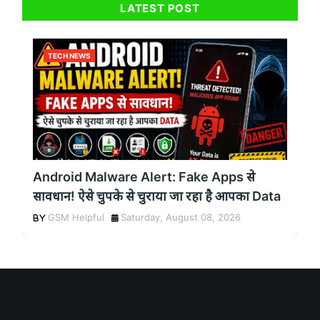
LATEST POST
TECH NEWS
Android Malware Alert: Fake Apps से
सावधान! ऐसे चुपके से चुराया जा रहा है आपका Data
GSM Helpful
Saturday, August 08, 2026