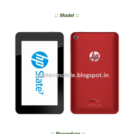
:: Model ::
:: Procedure ::