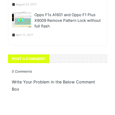
August 07, 2017
Oppo F1s A1601 and Oppo F1 Plus
X9009 Remove Pattern Lock without
full flash
April 11, 2017
POST A COMMENT
0 Comments
Write Your Problem in the Below Comment
Box