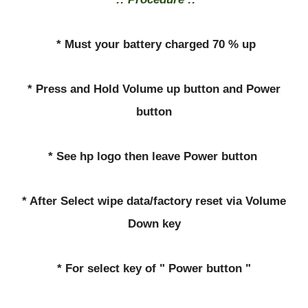
* Must your battery charged 70 % up
* Press and Hold Volume up button and Power
button
* See hp logo then leave Power button
* After Select wipe data/factory reset via Volume
Down key
* For select key of " Power button "