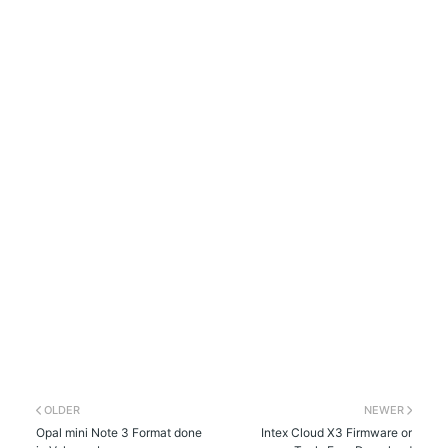
OLDER
NEWER
Opal mini Note 3 Format done
Intex Cloud X3 Firmware or