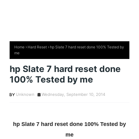
Home
Hard Reset
hp Slate 7 hard reset done 100% Tested by
me
hp Slate 7 hard reset done
100% Tested by me
Unknown
Wednesday, September 10, 2014
hp Slate 7 hard reset done 100% Tested by
me