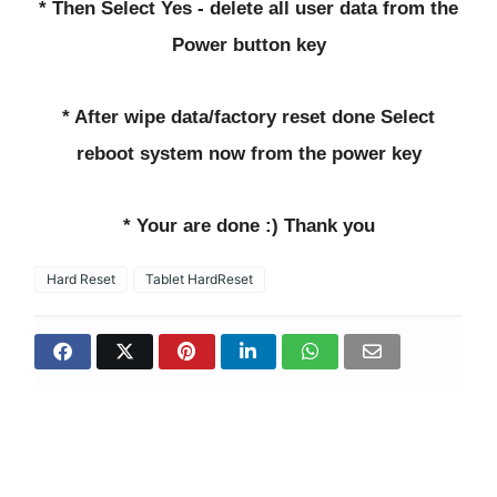
* Then Select Yes - delete all user data from the
Power button key
* After wipe data/factory reset done Select
reboot system now from the power key
* Your are done :) Thank you
Hard Reset
Tablet HardReset