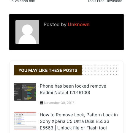
in Volcano box
Tools Free Download
Posted by
Unknown
YOU MAY LIKE THESE POSTS
Phone has been locked remove
Redmi Note 4 (2016100)
November 30, 2017
How to Remove Lock, Pattern Lock in
Sony Xperia C5 Ultra Dual E5533
E5563 | Unlock file or Flash tool