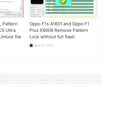
 Pattern
Oppo F1s A1601 and Oppo F1
C5 Ultra
Plus X9009 Remove Pattern
nlock file
Lock without full flash
April 11, 2017