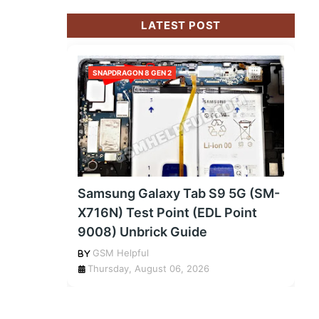
LATEST POST
SNAPDRAGON 8 GEN 2
Samsung Galaxy Tab S9 5G (SM-
X716N) Test Point (EDL Point
9008) Unbrick Guide
GSM Helpful
Thursday, August 06, 2026