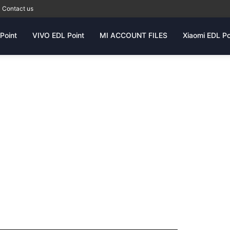
Contact us
Point
VIVO EDL Point
MI ACCOUNT FILES
Xiaomi EDL Po