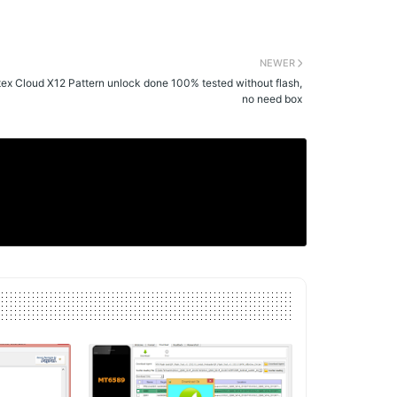
NEWER
tex Cloud X12 Pattern unlock done 100% tested without flash,
no need box