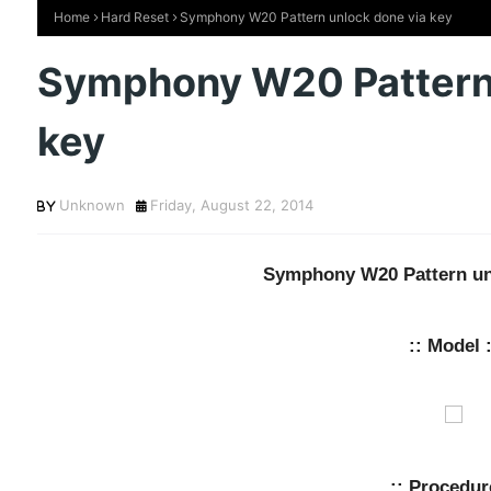
Home
Hard Reset
Symphony W20 Pattern unlock done via key
Symphony W20 Pattern 
key
Unknown
Friday, August 22, 2014
Symphony W20 Pattern un
:: Model :
:: Procedur