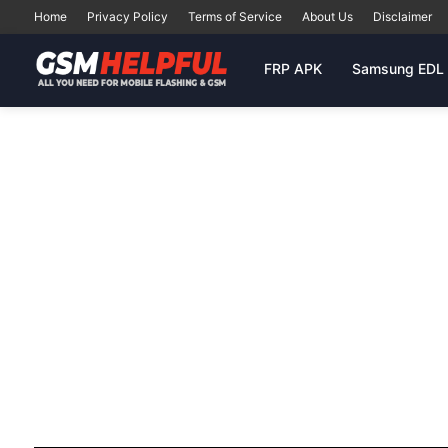
Home
Privacy Policy
Terms of Service
About Us
Disclaimer
FRP APK
Samsung EDL 