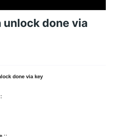
unlock done via
lock done via key
:
e ::