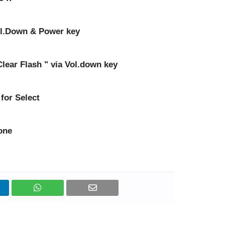
ol.Down & Power key
 Clear Flash " via Vol.down key
for Select
one