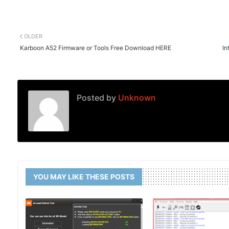
OLDER
Karboon A52 Firmware or Tools Free Download HERE
In
Posted by
Unknown
YOU MAY LIKE THESE POSTS