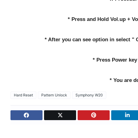
* Press and Hold Vol.up + V
* After you can see option in select "
* Press Power key 
* You are d
Hard Reset
Pattern Unlock
Symphony W20