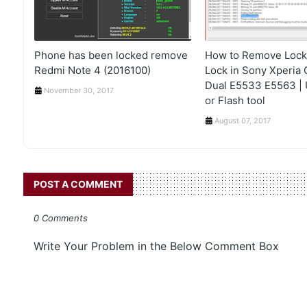
Phone has been locked remove
How to Remove Lock,
Redmi Note 4 (2016100)
Lock in Sony Xperia 
Dual E5533 E5563 | U
November 30, 2017
or Flash tool
August 07, 2017
POST A COMMENT
0 Comments
Write Your Problem in the Below Comment Box