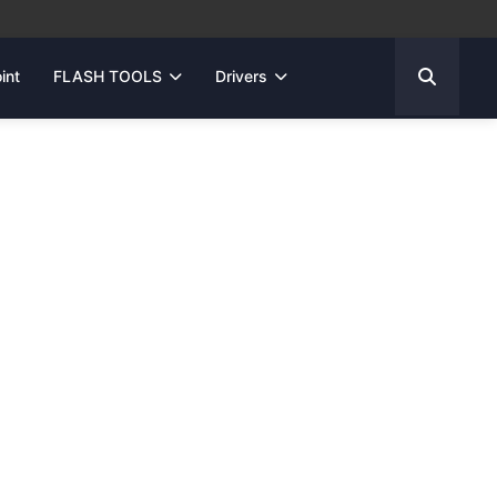
int
FLASH TOOLS
Drivers