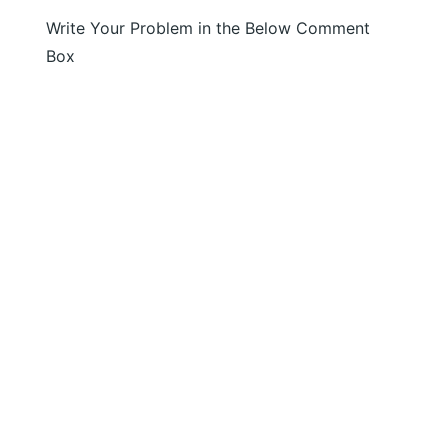
Write Your Problem in the Below Comment
Box