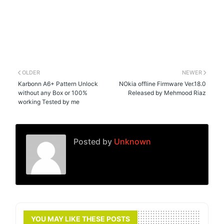
OLDER
NEWER
Karbonn A6+ Pattern Unlock
NOkia offline Firmware Ver.18.0
without any Box or 100%
Released by Mehmood Riaz
working Tested by me
Posted by
Unknown
YOU MAY LIKE THESE POSTS