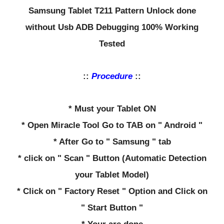
Samsung Tablet T211 Pattern Unlock done
without Usb ADB Debugging 100% Working
Tested
::
Procedure
::
* Must your Tablet ON
* Open Miracle Tool Go to TAB on " Android "
* After Go to " Samsung " tab
* click on " Scan " Button (Automatic Detection
your Tablet Model)
* Click on " Factory Reset " Option and Click on
" Start Button "