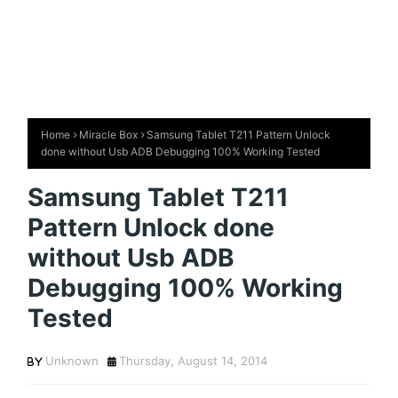
Home
Miracle Box
Samsung Tablet T211 Pattern Unlock
done without Usb ADB Debugging 100% Working Tested
Samsung Tablet T211
Pattern Unlock done
without Usb ADB
Debugging 100% Working
Tested
Unknown
Thursday, August 14, 2014