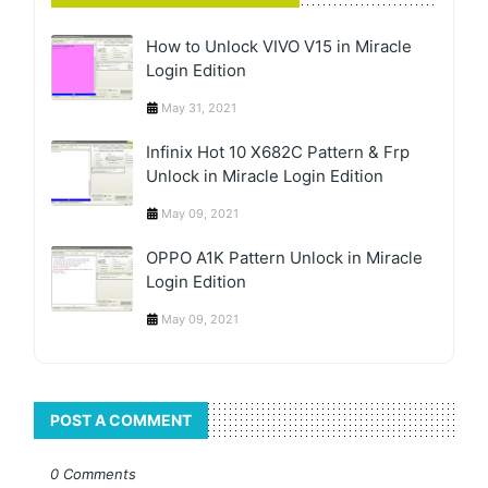
How to Unlock VIVO V15 in Miracle
Login Edition
May 31, 2021
Infinix Hot 10 X682C Pattern & Frp
Unlock in Miracle Login Edition
May 09, 2021
OPPO A1K Pattern Unlock in Miracle
Login Edition
May 09, 2021
POST A COMMENT
0 Comments