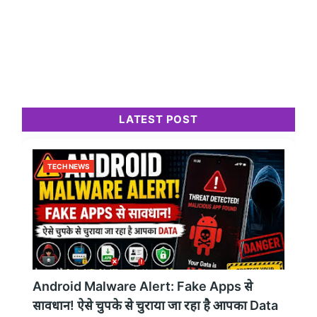
LATEST POST
TECH NEWS
Android Malware Alert: Fake Apps से
सावधान! ऐसे चुपके से चुराया जा रहा है आपका Data