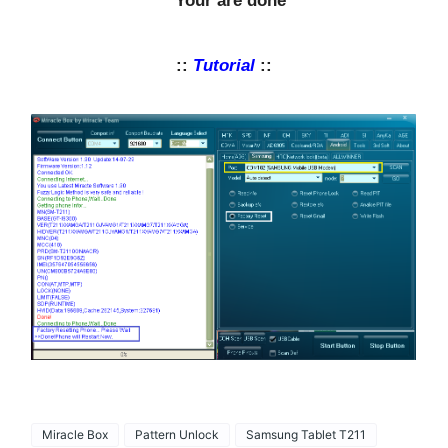
* Your are done
::
Tutorial
::
Miracle Box
Pattern Unlock
Samsung Tablet T211