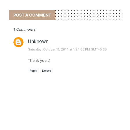
POST A COMMENT
1 Comments
Unknown
Saturday, October 11, 2014 at 1:24:00 PM GMT+5:30
Thank you :)
Reply
Delete