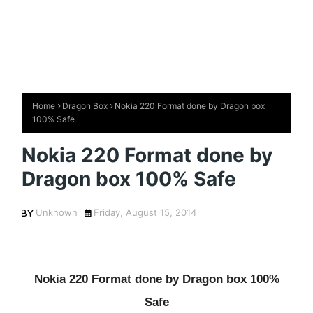
Home
Dragon Box
Nokia 220 Format done by Dragon box
100% Safe
Nokia 220 Format done by
Dragon box 100% Safe
Unknown
Friday, August 15, 2014
Nokia 220 Format done by Dragon box 100%
Safe