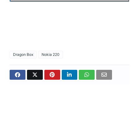
Dragon Box
Nokia 220