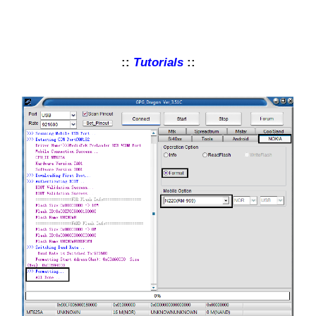
::
Tutorials
::