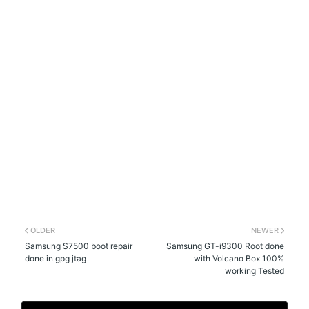
OLDER
NEWER
Samsung S7500 boot repair
Samsung GT-i9300 Root done
done in gpg jtag
with Volcano Box 100%
working Tested