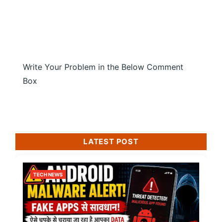
Write Your Problem in the Below Comment
Box
LATEST POST
TECH NEWS