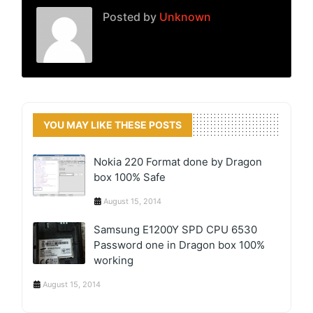
Posted by
Unknown
YOU MAY LIKE THESE POSTS
Nokia 220 Format done by Dragon
box 100% Safe
August 15, 2014
Samsung E1200Y SPD CPU 6530
Password one in Dragon box 100%
working
August 15, 2014