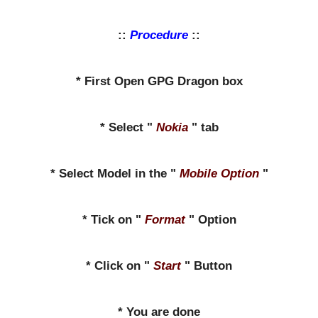
::
Procedure
::
* First Open GPG Dragon box
* Select "
Nokia
" tab
* Select Model in the "
Mobile Option
"
* Tick on "
Format
" Option
* Click on "
Start
" Button
* You are done