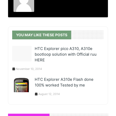
YOU MAY LIKE THESE POSTS
HTC Explorer pico A310, A310e
bootloop solution with Official ruu
HERE
November 10, 2014
HTC Explorer A310e Flash done
100% worked Tested by me
August 12, 2014