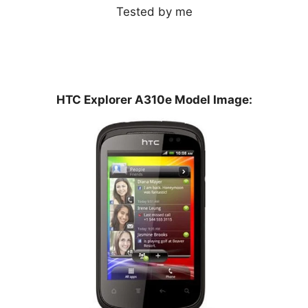
Tested by me
HTC Explorer A310e Model Image: