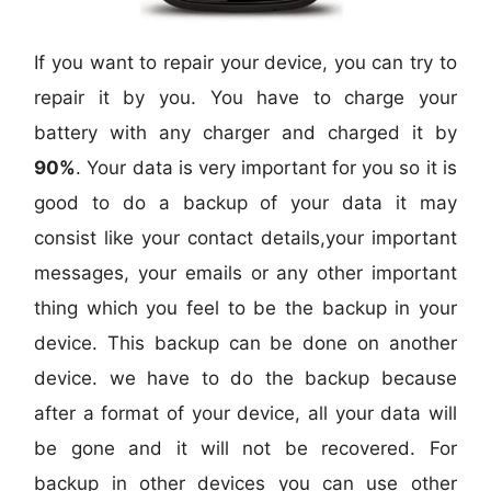
If you want to repair your device, you can try to
repair it by you. You have to charge your
battery with any charger and charged it by
90%
. Your data is very important for you so it is
good to do a backup of your data it may
consist like your contact details,your important
messages, your emails or any other important
thing which you feel to be the backup in your
device. This backup can be done on another
device. we have to do the backup because
after a format of your device, all your data will
be gone and it will not be recovered. For
backup in other devices you can use other