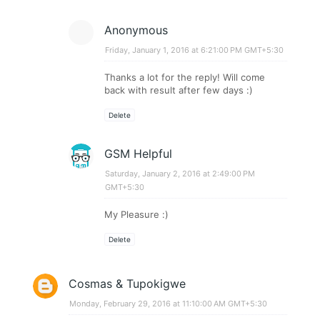
Anonymous
Friday, January 1, 2016 at 6:21:00 PM GMT+5:30
Thanks a lot for the reply! Will come
back with result after few days :)
Delete
GSM Helpful
Saturday, January 2, 2016 at 2:49:00 PM
GMT+5:30
My Pleasure :)
Delete
Cosmas & Tupokigwe
Monday, February 29, 2016 at 11:10:00 AM GMT+5:30