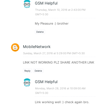
GSM Helpful
Thursday, March 10, 2016 at 2:43:00 PM
GMT+5:30
My Pleasure :) brother
Delete
MobileNetwork
Sunday, March 27, 2016 at 5:29:00 PM GMT+5:30
LINK NOT WORKING PLZ SHARE ANOTHER LINK
Reply
Delete
GSM Helpful
Monday, March 28, 2016 at 10:09:00 AM
GMT+5:30
Link working well :) check again bro.