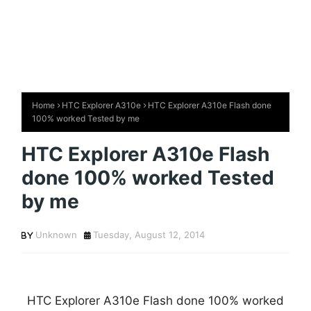
Home
HTC Explorer A310e
HTC Explorer A310e Flash done
100% worked Tested by me
HTC Explorer A310e Flash
done 100% worked Tested
by me
Unknown
Tuesday, August 12, 2014
HTC Explorer A310e Flash done 100% worked