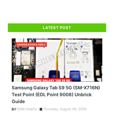
LATEST POST
SNAPDRAGON 8 GEN 2
Samsung Galaxy Tab S9 5G (SM-X716N)
Test Point (EDL Point 9008) Unbrick
Guide
GSM Helpful
Thursday, August 06, 2026