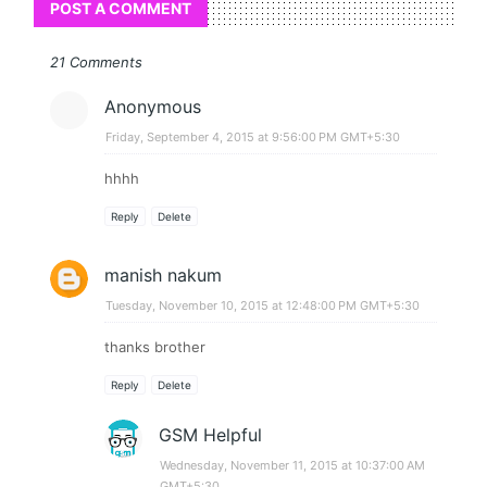
POST A COMMENT
21 Comments
Anonymous
Friday, September 4, 2015 at 9:56:00 PM GMT+5:30
hhhh
Reply
Delete
manish nakum
Tuesday, November 10, 2015 at 12:48:00 PM GMT+5:30
thanks brother
Reply
Delete
GSM Helpful
Wednesday, November 11, 2015 at 10:37:00 AM
GMT+5:30