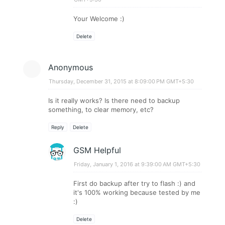
Your Welcome :)
Delete
Anonymous
Thursday, December 31, 2015 at 8:09:00 PM GMT+5:30
Is it really works? Is there need to backup
something, to clear memory, etc?
Reply
Delete
GSM Helpful
Friday, January 1, 2016 at 9:39:00 AM GMT+5:30
First do backup after try to flash :) and
it's 100% working because tested by me
:)
Delete