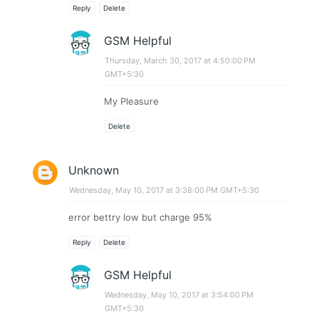
Reply
Delete
GSM Helpful
Thursday, March 30, 2017 at 4:50:00 PM
GMT+5:30
My Pleasure
Delete
Unknown
Wednesday, May 10, 2017 at 3:38:00 PM GMT+5:30
error bettry low but charge 95%
Reply
Delete
GSM Helpful
Wednesday, May 10, 2017 at 3:54:00 PM
GMT+5:30