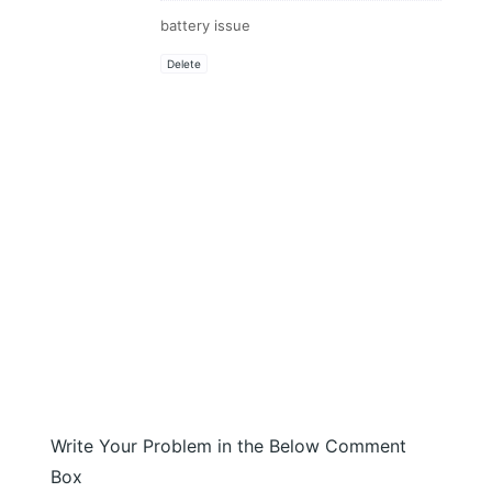
battery issue
Delete
Write Your Problem in the Below Comment
Box