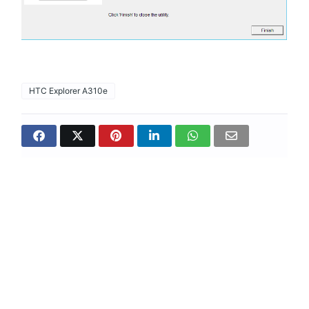
HTC Explorer A310e