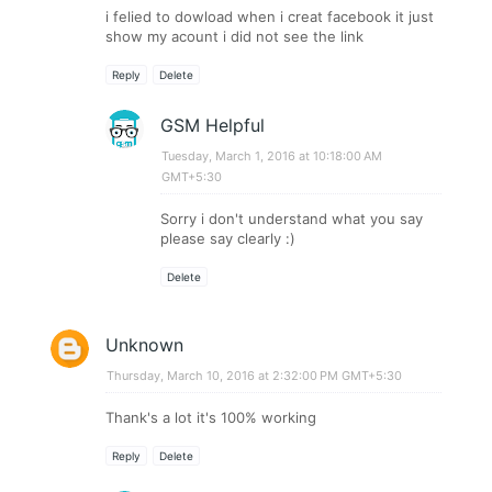
i felied to dowload when i creat facebook it just
show my acount i did not see the link
Reply
Delete
GSM Helpful
Tuesday, March 1, 2016 at 10:18:00 AM
GMT+5:30
Sorry i don't understand what you say
please say clearly :)
Delete
Unknown
Thursday, March 10, 2016 at 2:32:00 PM GMT+5:30
Thank's a lot it's 100% working
Reply
Delete