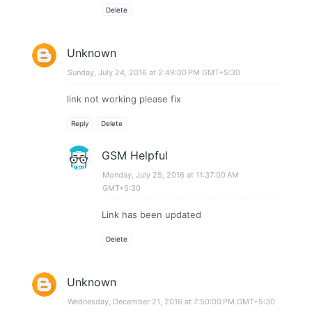
Delete
Unknown
Sunday, July 24, 2016 at 2:49:00 PM GMT+5:30
link not working please fix
Reply
Delete
GSM Helpful
Monday, July 25, 2016 at 11:37:00 AM
GMT+5:30
Link has been updated
Delete
Unknown
Wednesday, December 21, 2016 at 7:50:00 PM GMT+5:30