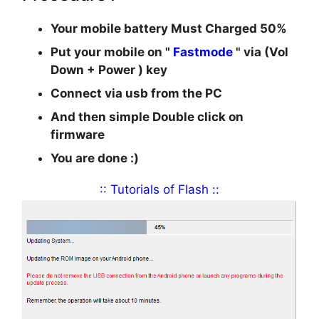
Your mobile battery Must Charged 50%
Put your mobile on "
Fastmode
" via (
Vol
Down + Power
) key
Connect via usb from the PC
And then simple Double click on
firmware
You are done :)
:: Tutorials of Flash ::