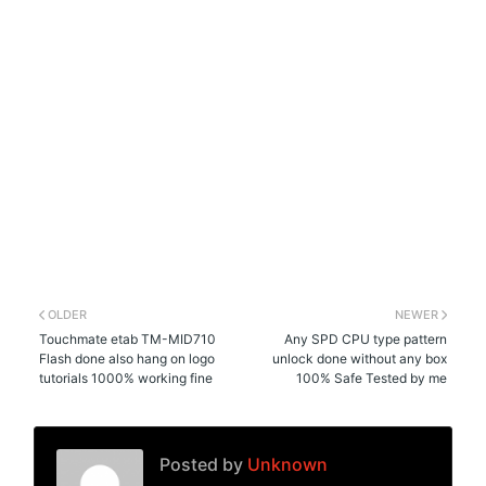
OLDER
NEWER
Touchmate etab TM-MID710
Any SPD CPU type pattern
Flash done also hang on logo
unlock done without any box
tutorials 1000% working fine
100% Safe Tested by me
Posted by
Unknown