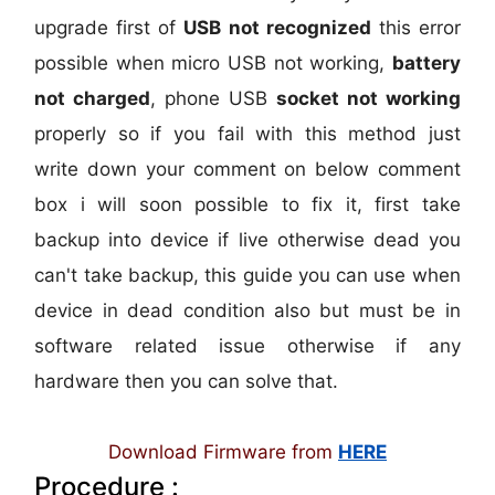
upgrade first of
USB not recognized
this error
possible when micro USB not working,
battery
not charged
, phone USB
socket not working
properly so if you fail with this method just
write down your comment on below comment
box i will soon possible to fix it, first take
backup into device if live otherwise dead you
can't take backup, this guide you can use when
device in dead condition also but must be in
software related issue otherwise if any
hardware then you can solve that.
Download Firmware from
HERE
Procedure :