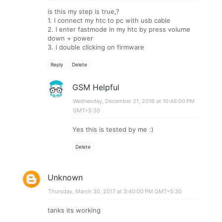
is this my step is true,?
1. I connect my htc to pc with usb cable
2. I enter fastmode in my htc by press volume
down + power
3. I double clicking on firmware
Reply
Delete
GSM Helpful
Wednesday, December 21, 2016 at 10:46:00 PM
GMT+5:30
Yes this is tested by me :)
Delete
Unknown
Thursday, March 30, 2017 at 3:40:00 PM GMT+5:30
tanks its working