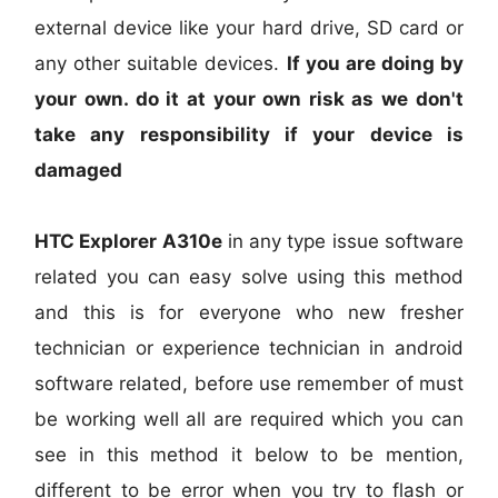
external device like your hard drive, SD card or
any other suitable devices.
If you are doing by
your own. do it at your own risk as we don't
take any responsibility if your device is
damaged
HTC Explorer A310e
in any type issue software
related you can easy solve using this method
and this is for everyone who new fresher
technician or experience technician in android
software related, before use remember of must
be working well all are required which you can
see in this method it below to be mention,
different to be error when you try to flash or