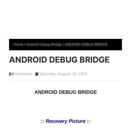
Home
Android Debug Bridge
ANDROID DEBUG BRIDGE
ANDROID DEBUG BRIDGE
Unknown
Saturday, August 16, 2014
ANDROID DEBUG BRIDGE
::
Recovery Picture
::