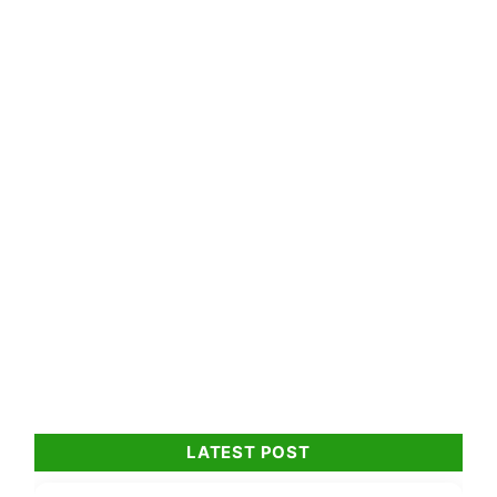
LATEST POST