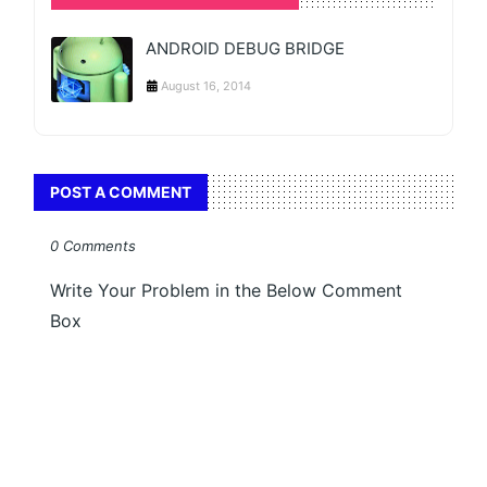
ANDROID DEBUG BRIDGE
August 16, 2014
POST A COMMENT
0 Comments
Write Your Problem in the Below Comment
Box