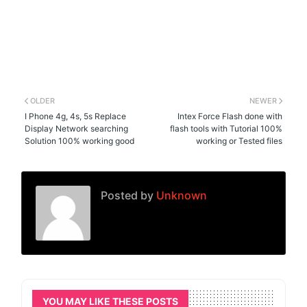
OLDER
NEWER
I Phone 4g, 4s, 5s Replace
Intex Force Flash done with
Display Network searching
flash tools with Tutorial 100%
Solution 100% working good
working or Tested files
Posted by
Unknown
YOU MAY LIKE THESE POSTS