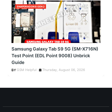
SNAPDRAGON 8 GEN 2
Samsung Galaxy Tab S9 5G (SM-X716N)
Test Point (EDL Point 9008) Unbrick
Guide
GSM Helpful
Thursday, August 06, 2026