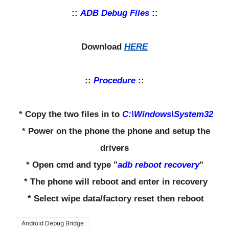
::
ADB Debug Files
::
Download
HERE
::
Procedure
::
* Copy the two files in to
C:\Windows\System32
* Power on the phone the phone and setup the
drivers
* Open cmd and type "
adb reboot recovery
"
* The phone will reboot and enter in recovery
* Select wipe data/factory reset then reboot
Android Debug Bridge