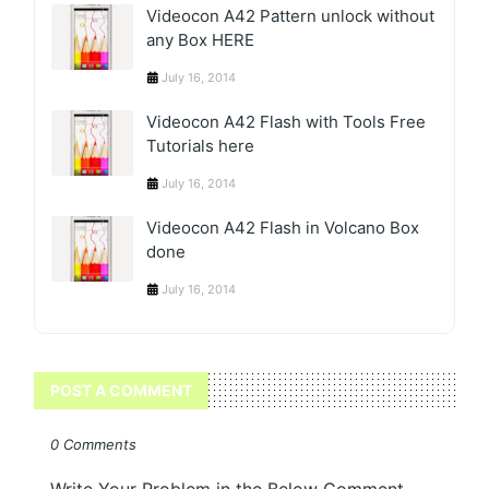
Videocon A42 Pattern unlock without
any Box HERE
July 16, 2014
Videocon A42 Flash with Tools Free
Tutorials here
July 16, 2014
Videocon A42 Flash in Volcano Box
done
July 16, 2014
POST A COMMENT
0 Comments
Write Your Problem in the Below Comment