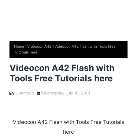
Home
Videocon A42
Videocon A42 Flash with Tools Free
Tutorials here
Videocon A42 Flash with
Tools Free Tutorials here
Unknown
Wednesday, July 16, 2014
Videocon A42 Flash with Tools Free Tutorials
here