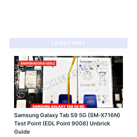
LATEST POST
SNAPDRAGON 8 GEN 2
Samsung Galaxy Tab S9 5G (SM-X716N)
Test Point (EDL Point 9008) Unbrick
Guide