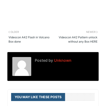
OLDER
NEWER
Videocon A42 Flash in Volcano
Videocon A42 Pattern unlock
Box done
without any Box HERE
Posted by
Unknown
YOU MAY LIKE THESE POSTS