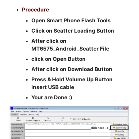
Procedure
Open Smart Phone Flash Tools
Click on Scatter Loading Button
After click on
MT6575_Android_Scatter File
click on Open Button
After click on Download Button
Press & Hold Volume Up Button
insert USB cable
Your are Done :)