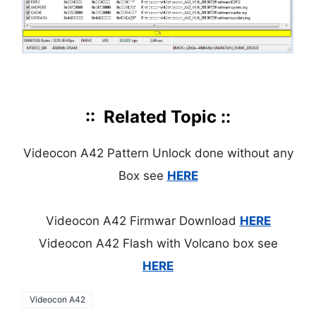
:: Related Topic ::
Videocon A42 Pattern Unlock done without any
Box see
HERE
Videocon A42 Firmwar Download
HERE
Videocon A42 Flash with Volcano box see
HERE
Videocon A42