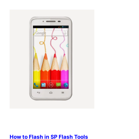
How to Flash in SP Flash Tools