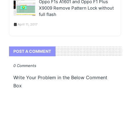
Oppo F1s A1601 and Oppo F1 Plus
X9009 Remove Pattern Lock without
full flash
April 11, 2017
POST A COMMENT
0 Comments
Write Your Problem in the Below Comment
Box