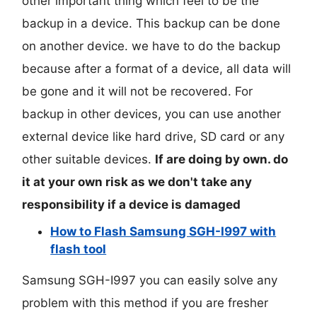
other important thing which feel to be the
backup in a device. This backup can be done
on another device. we have to do the backup
because after a format of a device, all data will
be gone and it will not be recovered. For
backup in other devices, you can use another
external device like hard drive, SD card or any
other suitable devices.
If are doing by own. do
it at your own risk as we don't take any
responsibility if a device is damaged
How to Flash Samsung SGH-I997 with
flash tool
Samsung SGH-I997 you can easily solve any
problem with this method if you are fresher