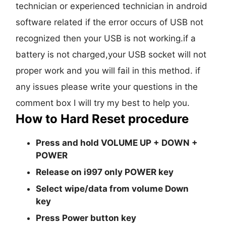
technician or experienced technician in android
software related if the error occurs of USB not
recognized then your USB is not working.if a
battery is not charged,your USB socket will not
proper work and you will fail in this method. if
any issues please write your questions in the
comment box I will try my best to help you.
How to Hard Reset procedure
Press and hold
VOLUME UP + DOWN +
POWER
Release on i997 only POWER key
Select wipe/data from volume Down
key
Press Power button key