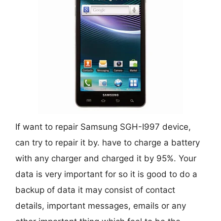
If want to repair Samsung SGH-I997 device,
can try to repair it by. have to charge a battery
with any charger and charged it by 95%. Your
data is very important for so it is good to do a
backup of data it may consist of contact
details, important messages, emails or any