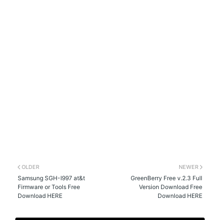
OLDER
NEWER
Samsung SGH-I997 at&t
GreenBerry Free v.2.3 Full
Firmware or Tools Free
Version Download Free
Download HERE
Download HERE