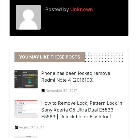
Posted by
Unknown
YOU MAY LIKE THESE POSTS
Phone has been locked remove
Redmi Note 4 (2016100)
November 30, 2017
How to Remove Lock, Pattern Lock in
Sony Xperia C5 Ultra Dual E5533
E5563 | Unlock file or Flash tool
August 07, 2017