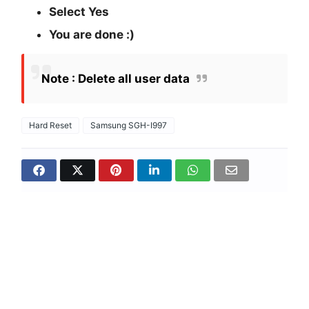
Select Yes
You are done :)
Note : Delete all user data
Hard Reset
Samsung SGH-I997