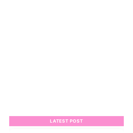
LATEST POST