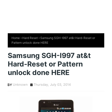
Home
Hard Reset
Samsung SGH-I997 at&t Hard-Reset or
Pattern unlock done HERE
Samsung SGH-I997 at&t
Hard-Reset or Pattern
unlock done HERE
Unknown
Thursday, July 03, 2014