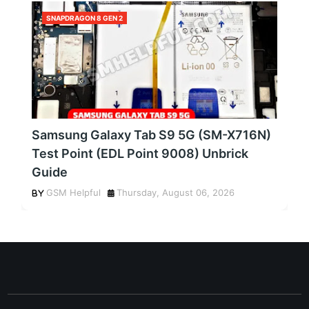
SNAPDRAGON 8 GEN 2
Samsung Galaxy Tab S9 5G (SM-X716N)
Test Point (EDL Point 9008) Unbrick
Guide
GSM Helpful
Thursday, August 06, 2026