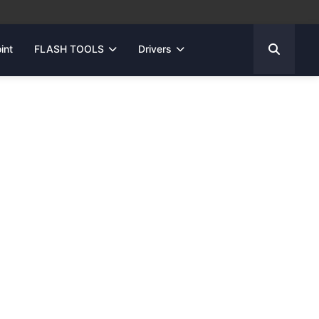
int
FLASH TOOLS
Drivers