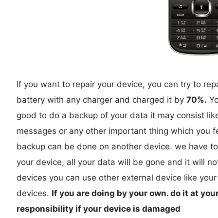
If you want to repair your device, you can try to rep
battery with any charger and charged it by
70%.
You
good to do a backup of your data it may consist lik
messages or any other important thing which you fe
backup can be done on another device. we have to
your device, all your data will be gone and it will n
devices you can use other external device like your
devices.
If you are doing by your own. do it at you
responsibility if your device is damaged