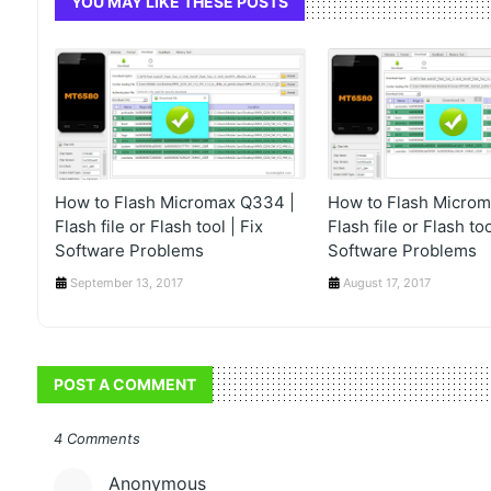
YOU MAY LIKE THESE POSTS
How to Flash Micromax Q334 |
How to Flash Microm
Flash file or Flash tool | Fix
Flash file or Flash too
Software Problems
Software Problems
September 13, 2017
August 17, 2017
POST A COMMENT
4 Comments
Anonymous