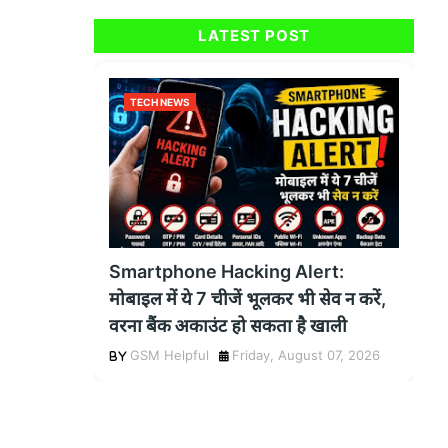
LATEST POST
TECH NEWS
Smartphone Hacking Alert:
मोबाइल में ये 7 चीजें भूलकर भी सेव न करें,
वरना बैंक अकाउंट हो सकता है खाली
GSM Helpful
Friday, August 07, 2026