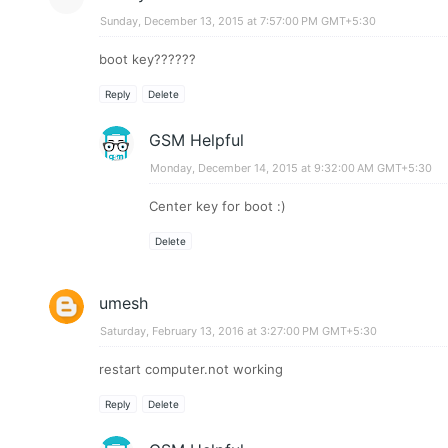
Sunday, December 13, 2015 at 7:57:00 PM GMT+5:30
boot key??????
Reply
Delete
GSM Helpful
Monday, December 14, 2015 at 9:32:00 AM GMT+5:30
Center key for boot :)
Delete
umesh
Saturday, February 13, 2016 at 3:27:00 PM GMT+5:30
restart computer.not working
Reply
Delete