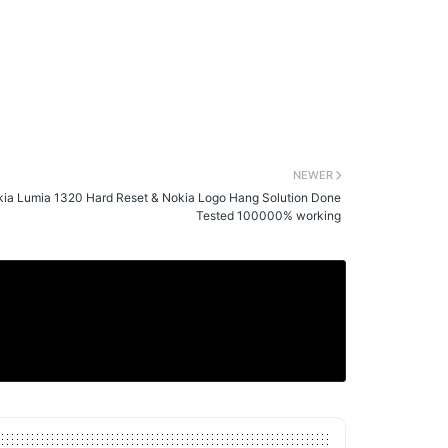
NEWER
ia Lumia 1320 Hard Reset & Nokia Logo Hang Solution Done
Tested 100000% working