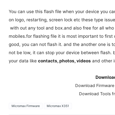
You can use this flash file when your device you c
on logo, restarting, screen lock etc these type issu
with out any tool and box.and also free for all wh
mobiles.for flashing file it is most important to first
good, you can not flash it. and the another one is t
not be low, it can stop your device between flash. b
your data like
contacts, photos, videos
and other i
Downloa
Download Firmware
Download Tools 
Micromax Firmware
Micromax X351