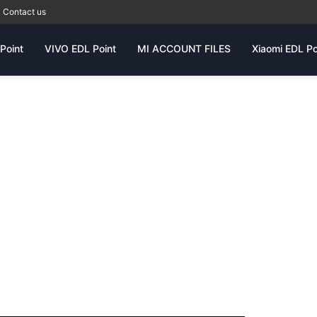
Contact us
Point
VIVO EDL Point
MI ACCOUNT FILES
Xiaomi EDL Po