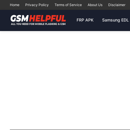
Home
Privacy Policy
Terms of Service
About Us
Disclaimer
FRP APK
Samsung EDL 