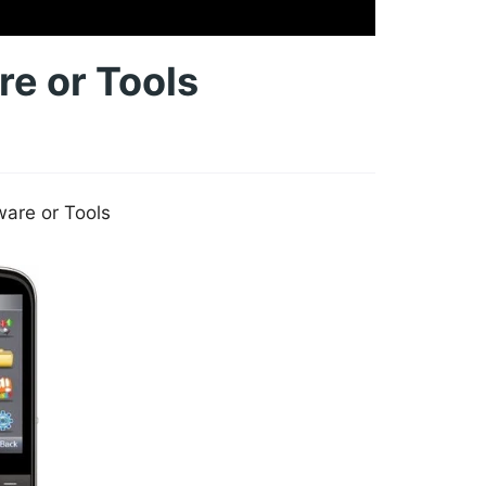
e or Tools
are or Tools