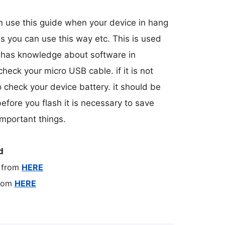
an use this guide when your device in hang
es you can use this way etc. This is used
o has knowledge about software in
 check your micro USB cable. if it is not
o check your device battery. it should be
efore you flash it is necessary to save
mportant things.
d
 from
HERE
from
HERE