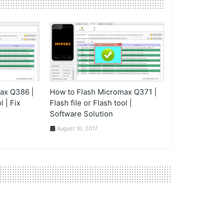
ax Q386 |
How to Flash Micromax Q371 |
l | Fix
Flash file or Flash tool |
Software Solution
August 10, 2017