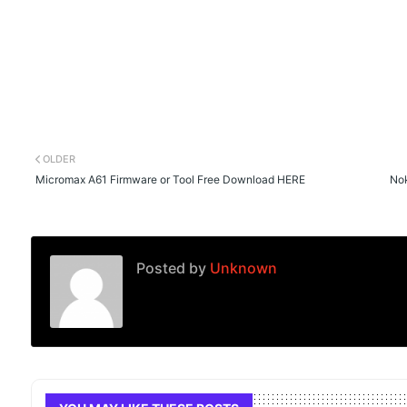
OLDER
Micromax A61 Firmware or Tool Free Download HERE
Nok
Posted by
Unknown