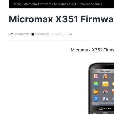
Home
Micromax Firmware
Micromax X351 Firmware or Tools
Micromax X351 Firmwar
Unknown
Saturday, July 05, 2014
Micromax X351 Firmw