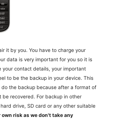
air it by you. You have to charge your
r data is very important for you so it is
e your contact details, your important
el to be the backup in your device. This
 do the backup because after a format of
ot be recovered. For backup in other
 hard drive, SD card or any other suitable
r own risk as we don't take any