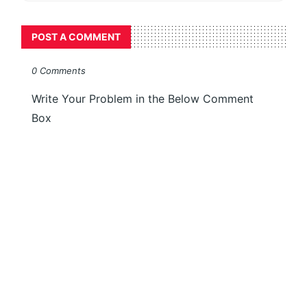
POST A COMMENT
0 Comments
Write Your Problem in the Below Comment
Box