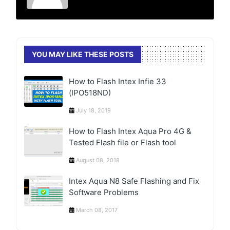
YOU MAY LIKE THESE POSTS
How to Flash Intex Infie 33
(IPO518ND)
July 18, 2019
How to Flash Intex Aqua Pro 4G &
Tested Flash file or Flash tool
August 08, 2018
Intex Aqua N8 Safe Flashing and Fix
Software Problems
March 08, 2017