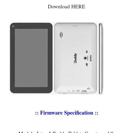
Download HERE
:: Firmware Specification ::