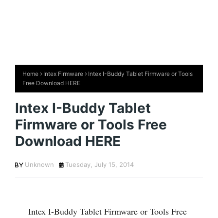
Home
Intex Firmware
Intex I-Buddy Tablet Firmware or Tools
Free Download HERE
Intex I-Buddy Tablet
Firmware or Tools Free
Download HERE
Unknown
Tuesday, July 15, 2014
Intex I-Buddy Tablet Firmware or Tools Free