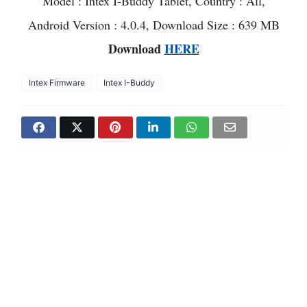
Model : Intex I-Buddy Tablet, Country : All,
Android Version : 4.0.4, Download Size : 639 MB
Download
HERE
Intex Firmware
Intex I-Buddy