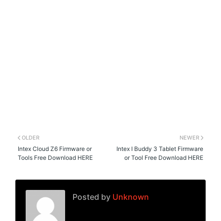
OLDER
NEWER
Intex Cloud Z6 Firmware or
Intex I Buddy 3 Tablet Firmware
Tools Free Download HERE
or Tool Free Download HERE
Posted by
Unknown