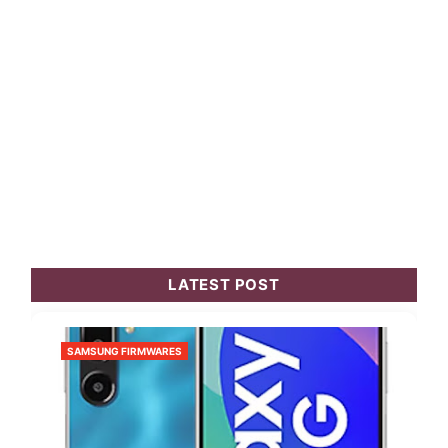
LATEST POST
SAMSUNG FIRMWARES