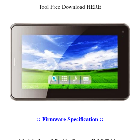
Tool Free Download HERE
:: Firmware Specification ::