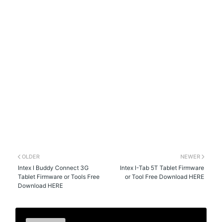
OLDER
NEWER
Intex I Buddy Connect 3G
Intex I-Tab 5T Tablet Firmware
Tablet Firmware or Tools Free
or Tool Free Download HERE
Download HERE