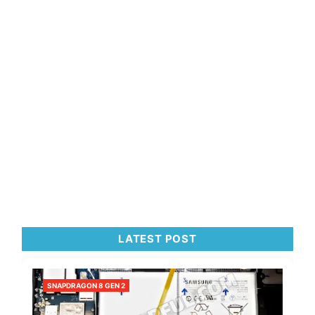
LATEST POST
SNAPDRAGON 8 GEN 2