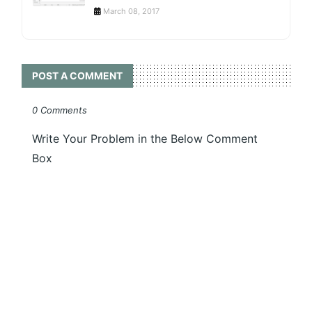
March 08, 2017
POST A COMMENT
0 Comments
Write Your Problem in the Below Comment
Box