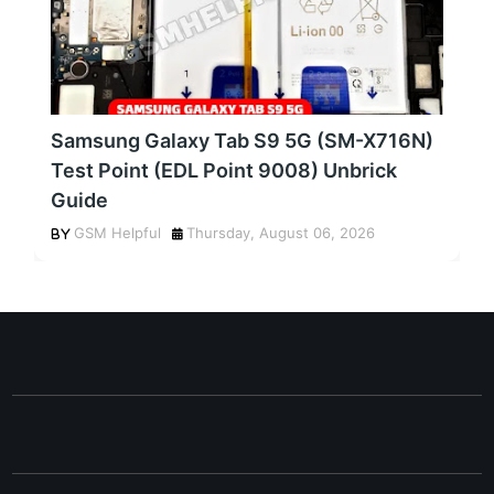
Samsung Galaxy Tab S9 5G (SM-X716N)
Test Point (EDL Point 9008) Unbrick
Guide
GSM Helpful
Thursday, August 06, 2026