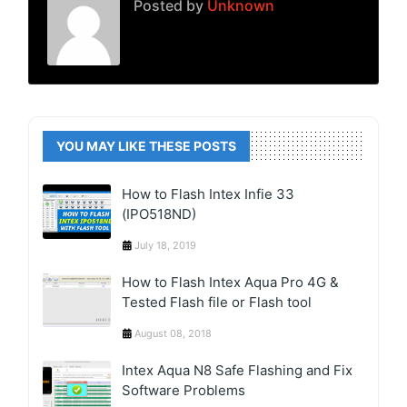
Posted by
Unknown
YOU MAY LIKE THESE POSTS
How to Flash Intex Infie 33
(IPO518ND)
July 18, 2019
How to Flash Intex Aqua Pro 4G &
Tested Flash file or Flash tool
August 08, 2018
Intex Aqua N8 Safe Flashing and Fix
Software Problems