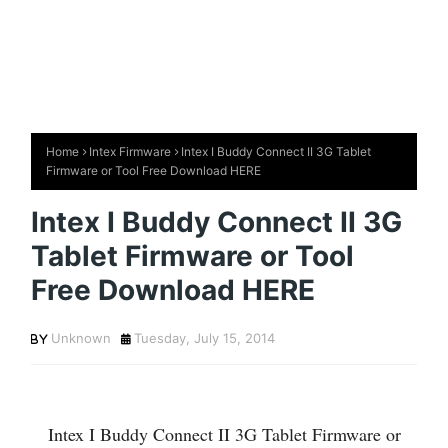
Home
Intex Firmware
Intex I Buddy Connect II 3G Tablet
Firmware or Tool Free Download HERE
Intex I Buddy Connect II 3G
Tablet Firmware or Tool
Free Download HERE
Unknown
Tuesday, July 15, 2014
Intex I Buddy Connect II 3G Tablet Firmware or