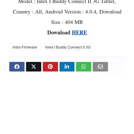
Model : Intex I Buddy Connect II 3G Tablet,
Country : All, Android Version : 4.0.4, Download
Size : 404 MB
Download
HERE
Intex Firmware
Intex I Buddy Connect II 3G