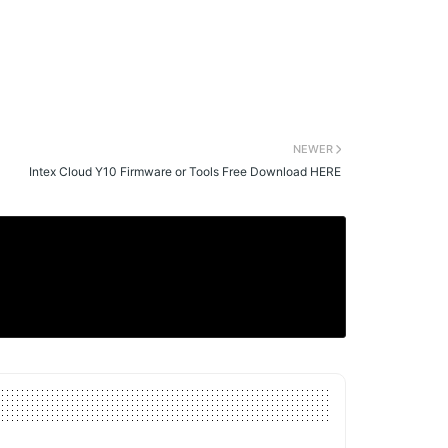
NEWER
Intex Cloud Y10 Firmware or Tools Free Download HERE