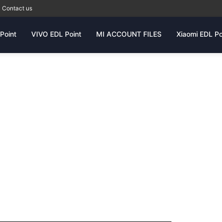
Contact us
Point
VIVO EDL Point
MI ACCOUNT FILES
Xiaomi EDL Po