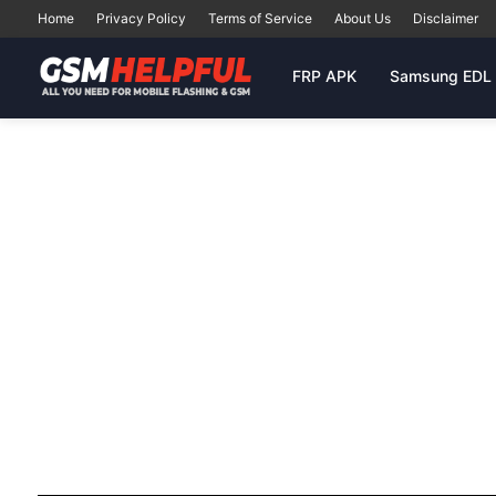
Home
Privacy Policy
Terms of Service
About Us
Disclaimer
FRP APK
Samsung EDL 