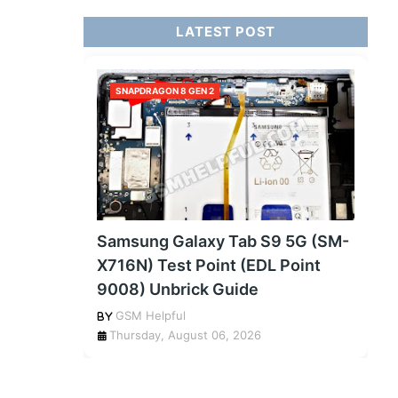
LATEST POST
SNAPDRAGON 8 GEN 2
Samsung Galaxy Tab S9 5G (SM-
X716N) Test Point (EDL Point
9008) Unbrick Guide
GSM Helpful
Thursday, August 06, 2026