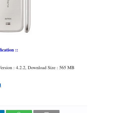
ication ::
Version : 4.2.2, Download Size : 565 MB
d