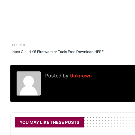
OLDER
Intex Cloud Y5 Firmware or Tools Free Download HERE
Posted by
Unknown
YOU MAY LIKE THESE POSTS