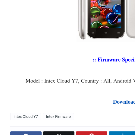
:: Firmware Specif
Model : Intex Cloud Y7, Country : All, Android 
Downloa
Intex Cloud Y7
Intex Firmware