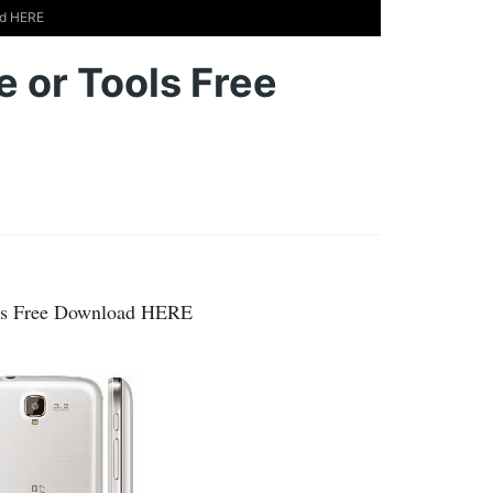
ad HERE
 or Tools Free
ols Free Download HERE