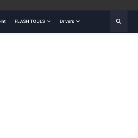
int
FLASH TOOLS
Drivers