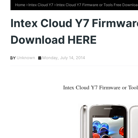
Home
Intex Cloud Y7
Intex Cloud Y7 Firmware or Tools Free Downlo
Intex Cloud Y7 Firmware
Download HERE
Unknown
Monday, July 14, 2014
Intex Cloud Y7 Firmware or To