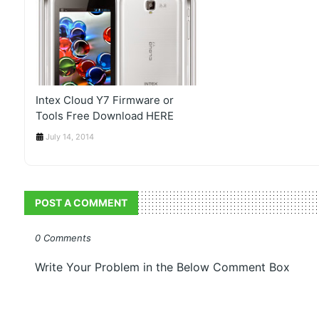
Intex Cloud Y7 Firmware or
Tools Free Download HERE
July 14, 2014
POST A COMMENT
0 Comments
Write Your Problem in the Below Comment Box