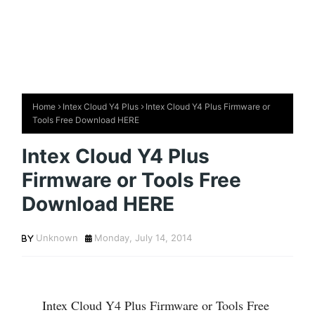
Home
Intex Cloud Y4 Plus
Intex Cloud Y4 Plus Firmware or
Tools Free Download HERE
Intex Cloud Y4 Plus
Firmware or Tools Free
Download HERE
Unknown
Monday, July 14, 2014
Intex Cloud Y4 Plus Firmware or Tools Free