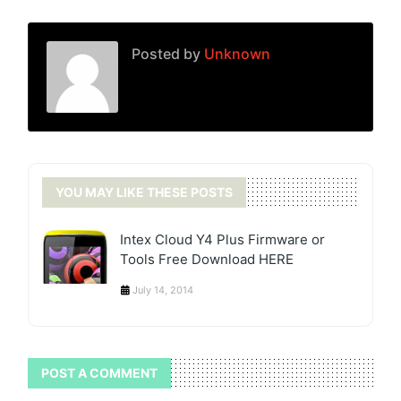
Posted by
Unknown
YOU MAY LIKE THESE POSTS
Intex Cloud Y4 Plus Firmware or
Tools Free Download HERE
July 14, 2014
POST A COMMENT