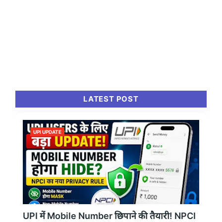
LATEST POST
UPI UPDATE
UPI में Mobile Number छिपाने की तैयारी! NPCI