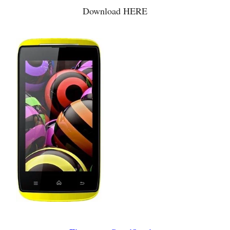
Download HERE