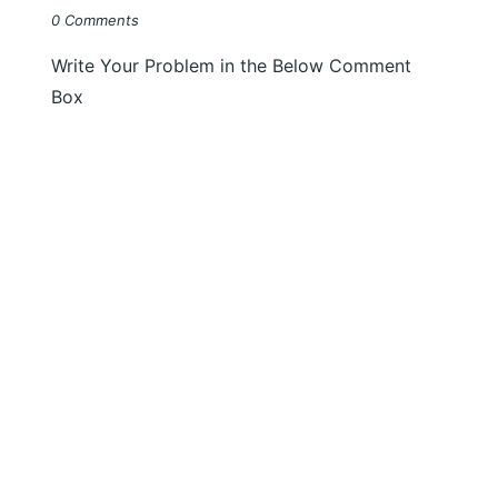
0 Comments
Write Your Problem in the Below Comment
Box