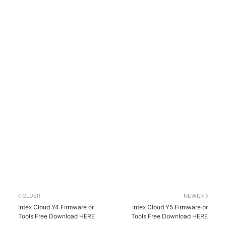
OLDER
NEWER
Intex Cloud Y4 Firmware or
Intex Cloud Y5 Firmware or
Tools Free Download HERE
Tools Free Download HERE