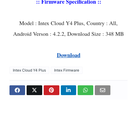
:: Firmware Specification ::
Model : Intex Cloud Y4 Plus, Country : All,
Android Verson : 4.2.2, Download Size : 348 MB
Download
Intex Cloud Y4 Plus
Intex Firmware