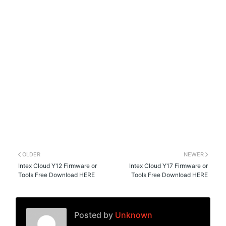
OLDER
NEWER
Intex Cloud Y12 Firmware or
Intex Cloud Y17 Firmware or
Tools Free Download HERE
Tools Free Download HERE
Posted by
Unknown