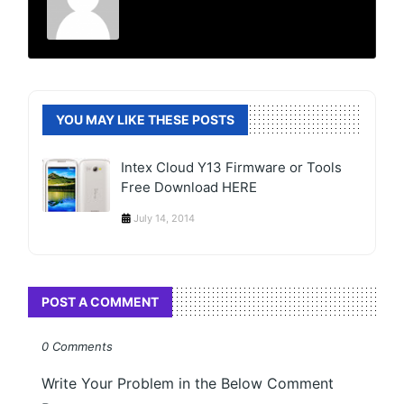
YOU MAY LIKE THESE POSTS
Intex Cloud Y13 Firmware or Tools
Free Download HERE
July 14, 2014
POST A COMMENT
0 Comments
Write Your Problem in the Below Comment