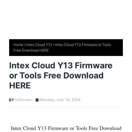
Home
Intex Cloud Y13
Intex Cloud Y13 Firmware or Tools
Free Download HERE
Intex Cloud Y13 Firmware
or Tools Free Download
HERE
Unknown
Monday, July 14, 2014
Intex Cloud Y13 Firmware or Tools Free Download