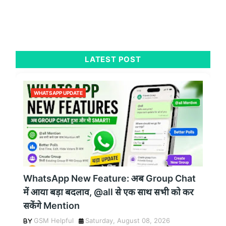
LATEST POST
WHATSAPP UPDATE
WhatsApp New Feature: अब Group Chat
में आया बड़ा बदलाव, @all से एक साथ सभी को कर
सकेंगे Mention
GSM Helpful
Saturday, August 08, 2026