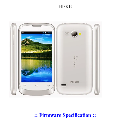
HERE
:: Firmware Specification ::