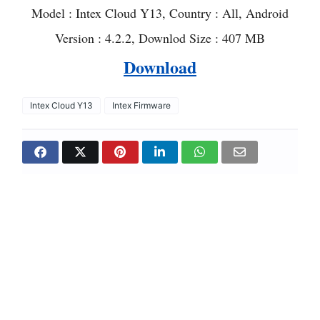
Model : Intex Cloud Y13, Country : All, Android
Version : 4.2.2, Downlod Size : 407 MB
Download
Intex Cloud Y13
Intex Firmware