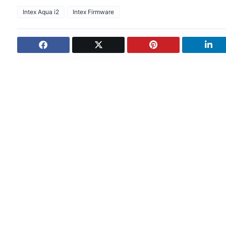
Intex Aqua i2
Intex Firmware