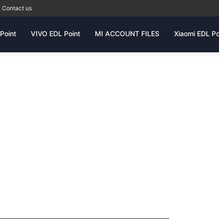
Contact us
Point
VIVO EDL Point
MI ACCOUNT FILES
Xiaomi EDL Po