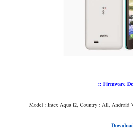
:: Firmware Det
Model : Intex Aqua i2, Country : All, Android 
Downloa