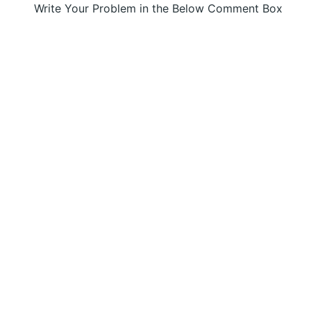
Write Your Problem in the Below Comment Box