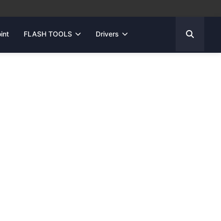
int
FLASH TOOLS
Drivers