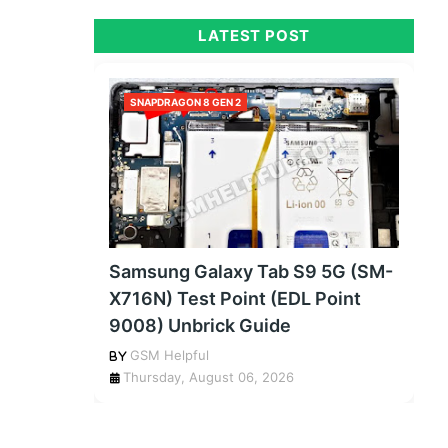
LATEST POST
SNAPDRAGON 8 GEN 2
Samsung Galaxy Tab S9 5G (SM-
X716N) Test Point (EDL Point
9008) Unbrick Guide
GSM Helpful
Thursday, August 06, 2026