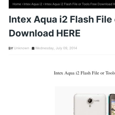
Home
Intex Aqua i2
Intex Aqua i2 Flash File or Tools Free Download 
Intex Aqua i2 Flash File
Download HERE
Unknown
Wednesday, July 09, 2014
Intex Aqua i2 Flash File or To