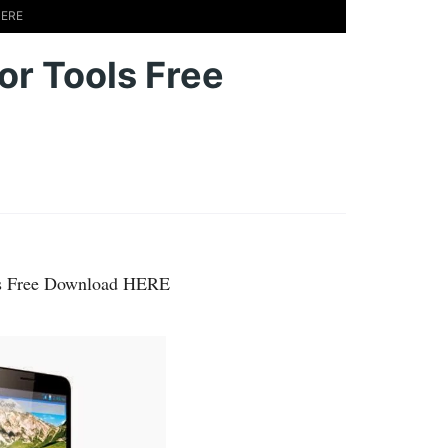
HERE
 or Tools Free
ols Free Download HERE