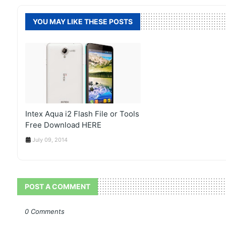
YOU MAY LIKE THESE POSTS
Intex Aqua i2 Flash File or Tools
Free Download HERE
July 09, 2014
POST A COMMENT
0 Comments