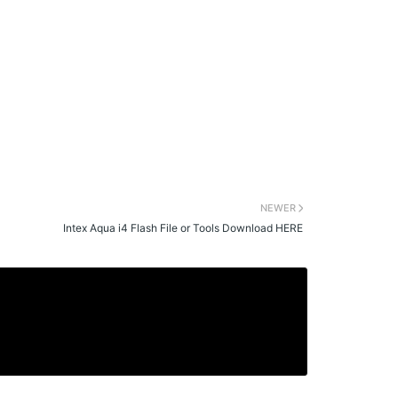
NEWER
Intex Aqua i4 Flash File or Tools Download HERE