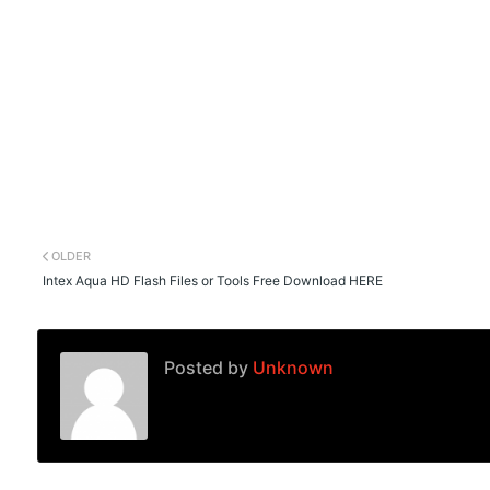
OLDER
Intex Aqua HD Flash Files or Tools Free Download HERE
Posted by
Unknown