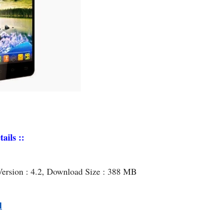
ails ::
Version : 4.2, Download Size : 388 MB
d