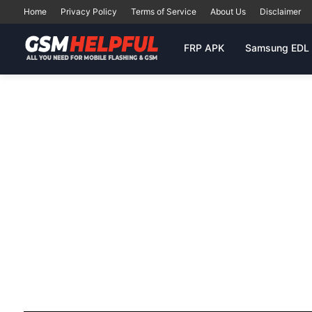
Home
Privacy Policy
Terms of Service
About Us
Disclaimer
FRP APK
Samsung EDL 