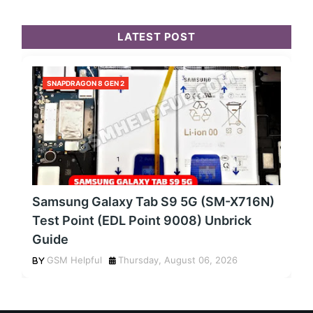
LATEST POST
SNAPDRAGON 8 GEN 2
Samsung Galaxy Tab S9 5G (SM-X716N)
Test Point (EDL Point 9008) Unbrick
Guide
GSM Helpful
Thursday, August 06, 2026