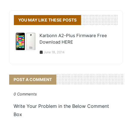
YOU MAY LIKE THESE POSTS
Karbonn A2-Plus Firmware Free
Download HERE
June 18, 2014
POST A COMMENT
0 Comments
Write Your Problem in the Below Comment
Box