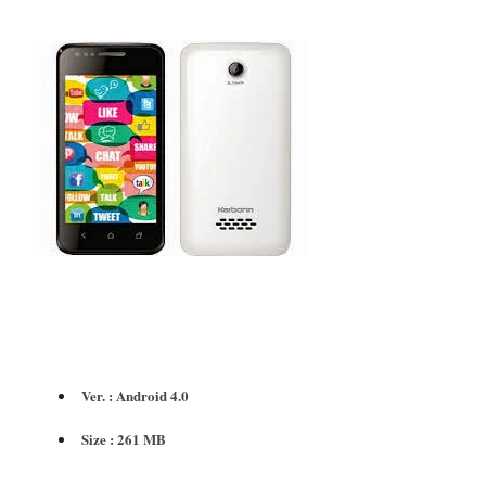
Ver. : Android 4.0
Size : 261 MB