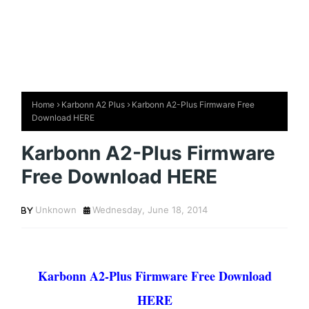
Home
Karbonn A2 Plus
Karbonn A2-Plus Firmware Free
Download HERE
Karbonn A2-Plus Firmware
Free Download HERE
Unknown
Wednesday, June 18, 2014
Karbonn A2-Plus Firmware Free Download
HERE