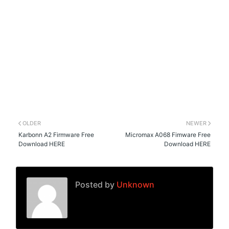
OLDER
NEWER
Karbonn A2 Firmware Free
Micromax A068 Fimware Free
Download HERE
Download HERE
Posted by
Unknown