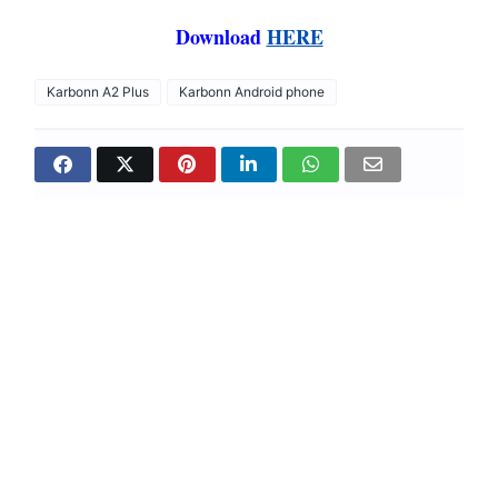
Download
HERE
Karbonn A2 Plus
Karbonn Android phone