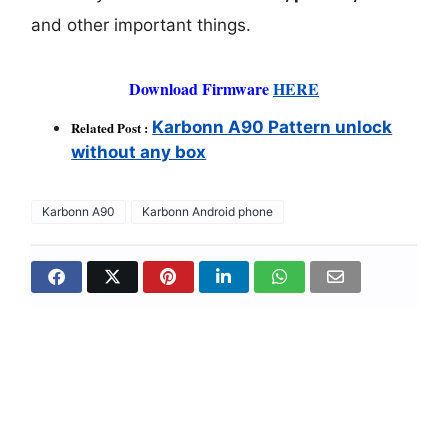
and other important things.
Download Firmware
HERE
Karbonn A90 Pattern unlock
Related Post :
without any box
Karbonn A90
Karbonn Android phone