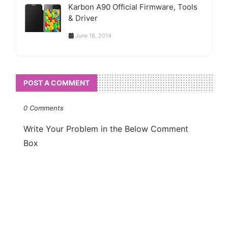
Karbon A90 Official Firmware, Tools
& Driver
June 18, 2014
POST A COMMENT
0 Comments
Write Your Problem in the Below Comment
Box