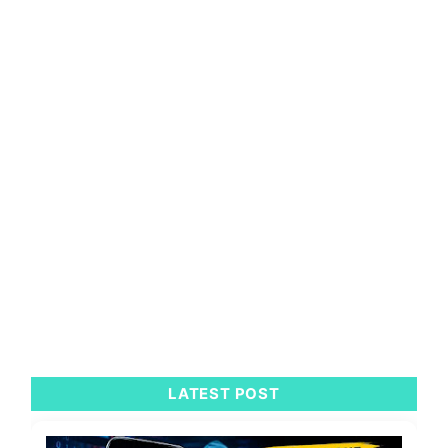
LATEST POST