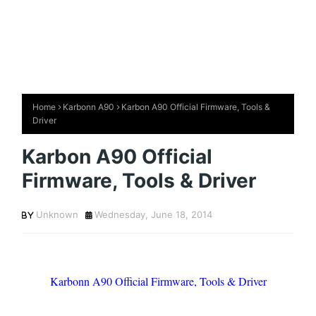
Home
Karbonn A90
Karbon A90 Official Firmware, Tools &
Driver
Karbon A90 Official
Firmware, Tools & Driver
Unknown
Wednesday, June 18, 2014
Karbonn A90 Official Firmware, Tools & Driver