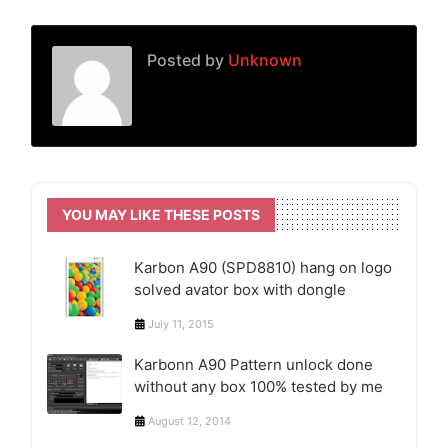
Posted by
Unknown
YOU MAY LIKE THESE POSTS
Karbon A90 (SPD8810) hang on logo
solved avator box with dongle
July 11, 2015
Karbonn A90 Pattern unlock done
without any box 100% tested by me
August 12, 2014