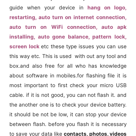
guide when your device in
hang on logo,
restarting, auto turn on internet connection,
auto turn on WiFi connection, auto apk
installing, auto gone balance, pattern lock,
screen lock
etc these type issues you can use
this way etc. This is used with out any tool and
box.and also free for all who has knowledge
about software in mobiles.for flashing file it is
most important to first check your micro USB
cable. if it is not good, you can not flash it. and
the another one is to check your device battery.
it should be not be low, it can stop your device
between flash. before you flash it is necessary
to save your data like
contacts, photos, videos