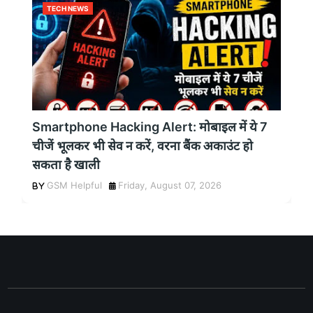
TECH NEWS
Smartphone Hacking Alert: मोबाइल में ये 7
चीजें भूलकर भी सेव न करें, वरना बैंक अकाउंट हो
सकता है खाली
GSM Helpful
Friday, August 07, 2026