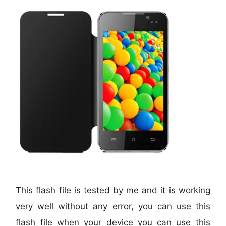
This flash file is tested by me and it is working
very well without any error, you can use this
flash file when your device you can use this