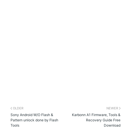
OLDER
NEWER
Sony Android W/O Flash &
Karbonn A1 Firmware, Tools &
Pattern unlock done by Flash
Recovery Guide Free
Tools
Download