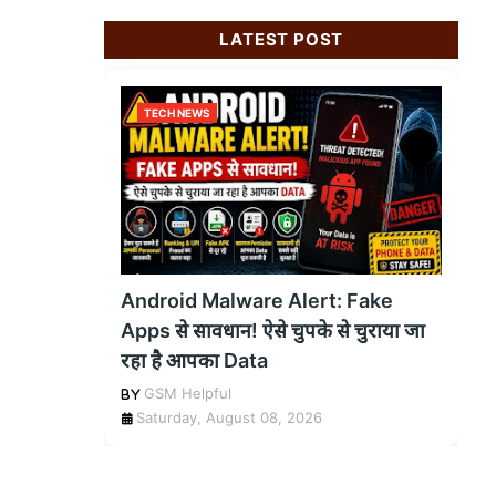
LATEST POST
TECH NEWS
Android Malware Alert: Fake
Apps से सावधान! ऐसे चुपके से चुराया जा
रहा है आपका Data
GSM Helpful
Saturday, August 08, 2026