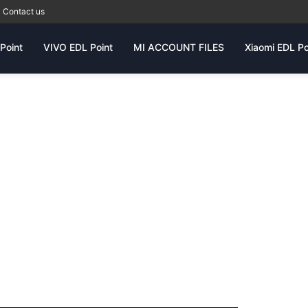
Contact us
Point
VIVO EDL Point
MI ACCOUNT FILES
Xiaomi EDL Po