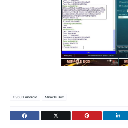
C9600 Android
Miracle Box