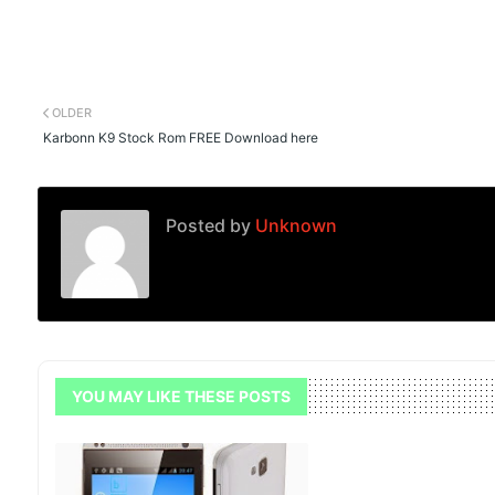
OLDER
Karbonn K9 Stock Rom FREE Download here
Posted by
Unknown
YOU MAY LIKE THESE POSTS