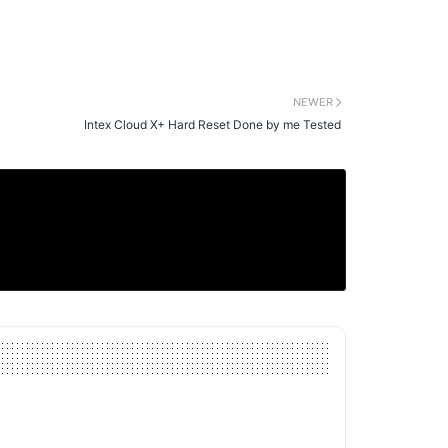
NEWER
Intex Cloud X+ Hard Reset Done by me Tested