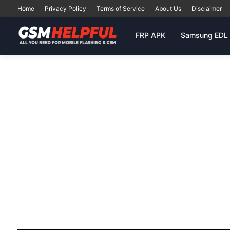
Home
Privacy Policy
Terms of Service
About Us
Disclaimer
FRP APK
Samsung EDL 