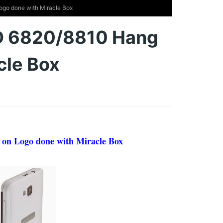
go done with Miracle Box
D 6820/8810 Hang
cle Box
on Logo done with Miracle Box