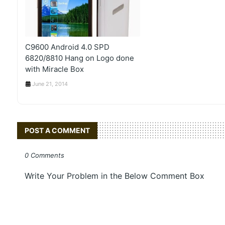
C9600 Android 4.0 SPD
6820/8810 Hang on Logo done
with Miracle Box
June 21, 2014
POST A COMMENT
0 Comments
Write Your Problem in the Below Comment Box