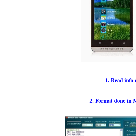
1. Read info
2. Format done in 