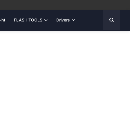
int
FLASH TOOLS
Drivers