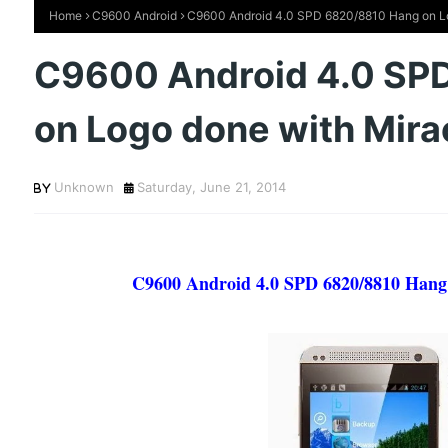
Home
C9600 Android
C9600 Android 4.0 SPD 6820/8810 Hang on Lo
C9600 Android 4.0 SP
on Logo done with Mira
Unknown
Saturday, June 21, 2014
C9600 Android 4.0 SPD 6820/8810 Hang 