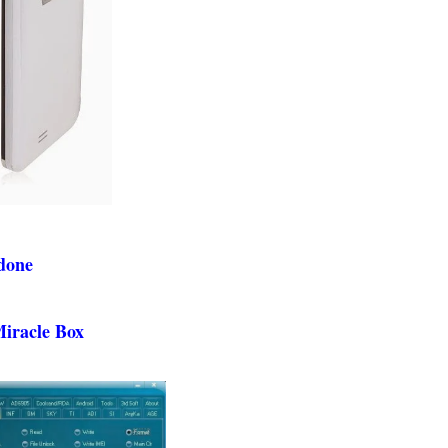
 done
Miracle Box