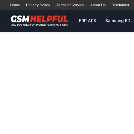
Home
Privacy Policy
Terms of Service
About Us
Disclaimer
FRP APK
Samsung EDL 