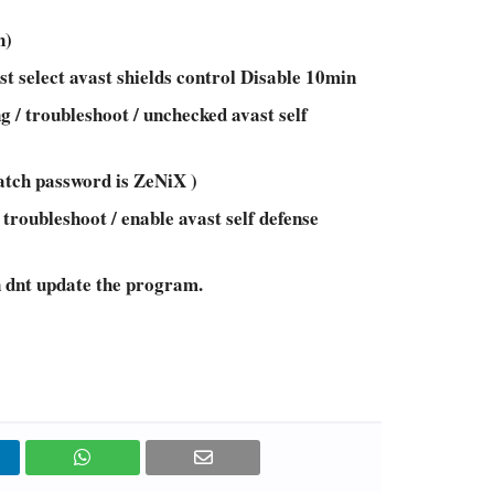
n)
st select avast shields control Disable 10min
g / troubleshoot / unchecked avast self
atch password is ZeNiX )
 troubleshoot / enable avast self defense
n dnt update the program.