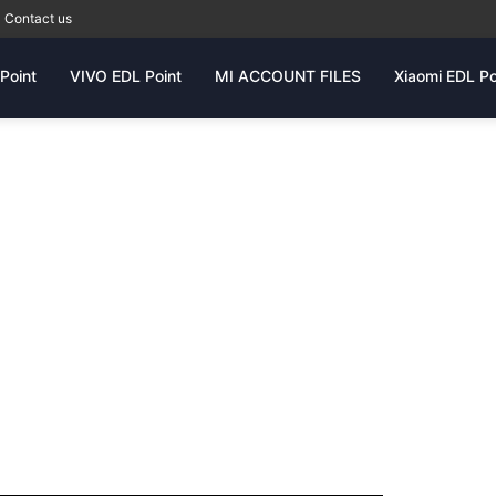
Contact us
Point
VIVO EDL Point
MI ACCOUNT FILES
Xiaomi EDL Po