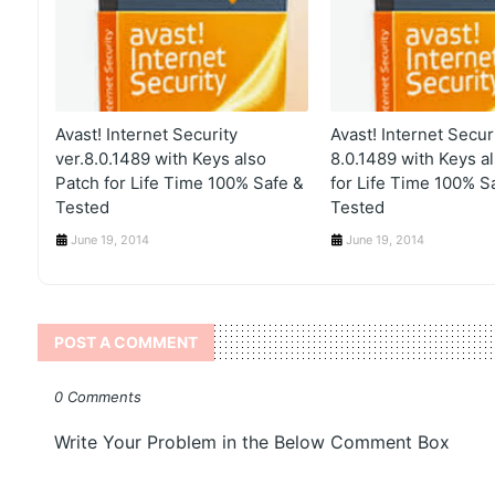
Avast! Internet Security
Avast! Internet Securi
ver.8.0.1489 with Keys also
8.0.1489 with Keys a
Patch for Life Time 100% Safe &
for Life Time 100% S
Tested
Tested
June 19, 2014
June 19, 2014
POST A COMMENT
0 Comments
Write Your Problem in the Below Comment Box