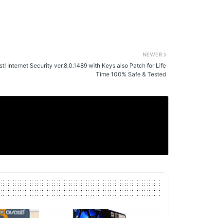
NEWER
t! Internet Security ver.8.0.1489 with Keys also Patch for Life
Time 100% Safe & Tested