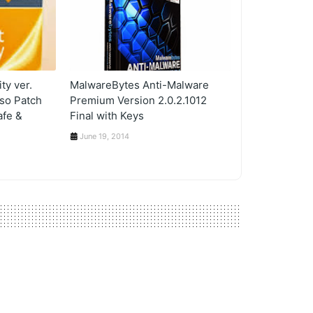
ty ver.
MalwareBytes Anti-Malware
lso Patch
Premium Version 2.0.2.1012
afe &
Final with Keys
June 19, 2014