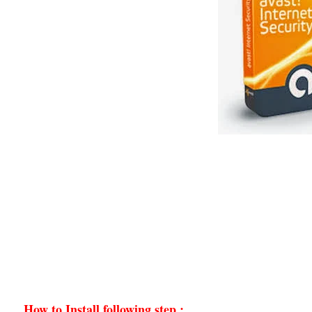
How to Install following step :