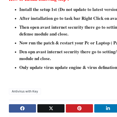
Install the setup 1st (Do not update to latest versio
After installation go to task bar Right Click on ava
Then open avast internet security there go to settin
defense module and close.
Now run the patch & restart your Pc or Laptop ( P
Den opn avast internet security there go to setting/
module nd close.
Only update virus update engine & virus definatio
Antivirus with Key