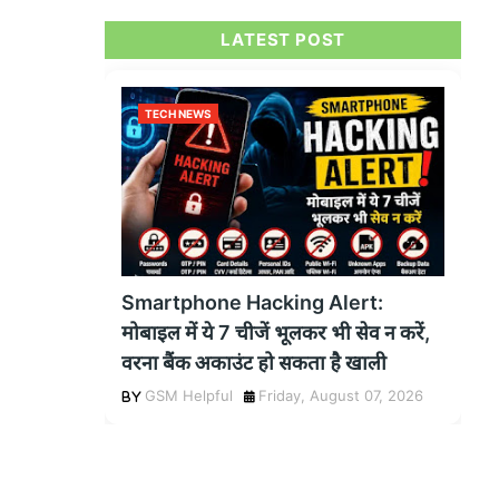
LATEST POST
TECH NEWS
Smartphone Hacking Alert:
मोबाइल में ये 7 चीजें भूलकर भी सेव न करें,
वरना बैंक अकाउंट हो सकता है खाली
GSM Helpful
Friday, August 07, 2026