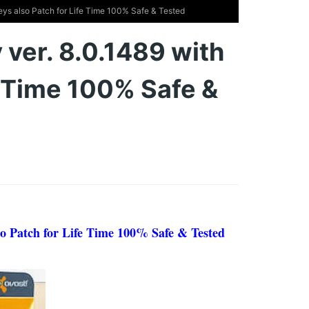
Keys also Patch for Life Time 100% Safe & Tested
 ver. 8.0.1489 with
e Time 100% Safe &
lso Patch for Life Time 100% Safe & Tested