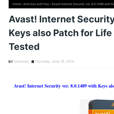
Home
Antivirus with Key
Avast! Internet Security ver. 8.0.1489 with 
Avast! Internet Security
Keys also Patch for Lif
Tested
Unknown
Thursday, June 19, 2014
Avast! Internet Security ver. 8.0.1489 with Keys a