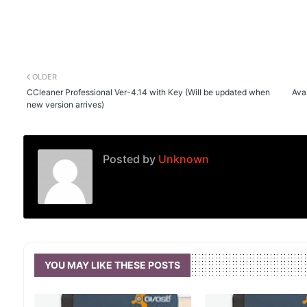
OLDER
CCleaner Professional Ver-4.14 with Key (Will be updated when
Avas
new version arrives)
Posted by
Unknown
YOU MAY LIKE THESE POSTS