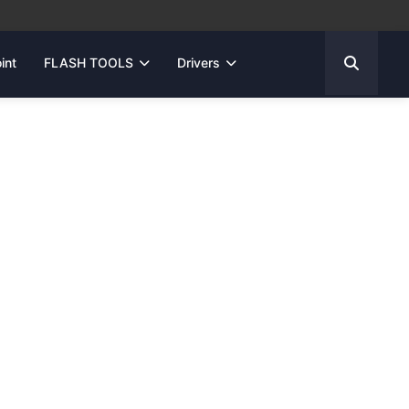
int
FLASH TOOLS
Drivers