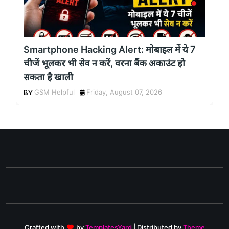
Smartphone Hacking Alert: मोबाइल में ये 7
चीजें भूलकर भी सेव न करें, वरना बैंक अकाउंट हो
सकता है खाली
GSM Helpful
Friday, August 07, 2026
Crafted with
by
TemplatesYard
| Distributed by
Theme