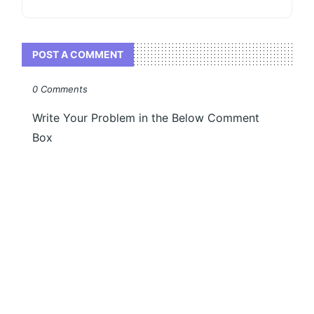
POST A COMMENT
0 Comments
Write Your Problem in the Below Comment
Box