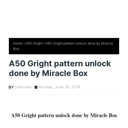
Home
A50 Gright
A50 Gright pattern unlock done by Miracle
Box
A50 Gright pattern unlock
done by Miracle Box
Unknown
Monday, June 30, 2014
A50 Gright pattern unlock done by Miracle Box