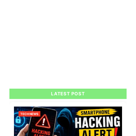
LATEST POST
TECH NEWS