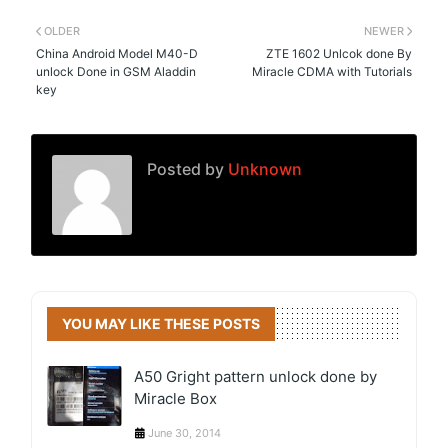
OLDER
NEWER
China Android Model M40-D
ZTE 1602 Unlcok done By
unlock Done in GSM Aladdin
Miracle CDMA with Tutorials
key
Posted by
Unknown
YOU MAY LIKE THESE POSTS
A50 Gright pattern unlock done by
Miracle Box
June 30, 2014