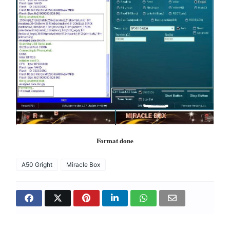
Format done
A50 Gright
Miracle Box