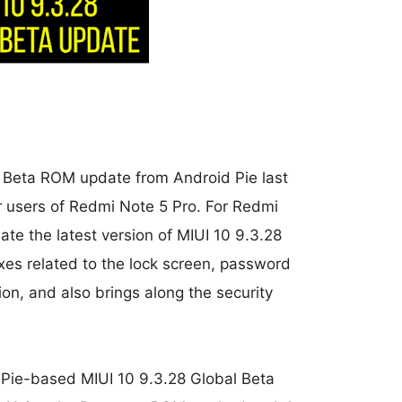
al Beta ROM update from Android Pie last
r users of Redmi Note 5 Pro. For Redmi
ate the latest version of MIUI 10 9.3.28
xes related to the lock screen, password
ion, and also brings along the security
d Pie-based MIUI 10 9.3.28 Global Beta