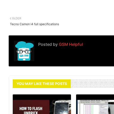
OLDER
Tecno Camon i4 full specifications
Posted by
GSM Helpful
YOU MAY LIKE THESE POSTS