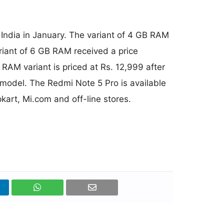
 India in January. The variant of 4 GB RAM
ariant of 6 GB RAM received a price
RAM variant is priced at Rs. 12,999 after
 model. The Redmi Note 5 Pro is available
pkart, Mi.com and off-line stores.