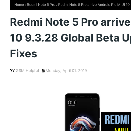
Home
Redmi Note 5 Pro
Redmi Note 5 Pro arrive Android Pie MIUI 10
Redmi Note 5 Pro arrive
10 9.3.28 Global Beta 
Fixes
GSM Helpful
Monday, April 01, 2019