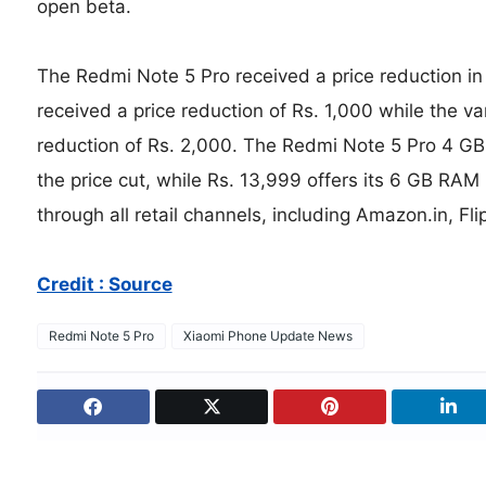
open beta.
The Redmi Note 5 Pro received a price reduction in
received a price reduction of Rs. 1,000 while the v
reduction of Rs. 2,000. The Redmi Note 5 Pro 4 GB 
the price cut, while Rs. 13,999 offers its 6 GB RAM
through all retail channels, including Amazon.in, Fli
Credit : Source
Redmi Note 5 Pro
Xiaomi Phone Update News