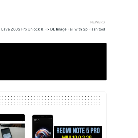
NEWER
Lava Z60S Frp Unlock & Fix DL Image Fail with Sp Flash tool