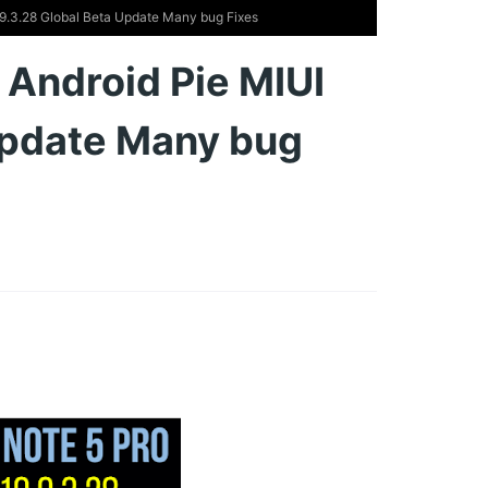
 9.3.28 Global Beta Update Many bug Fixes
 Android Pie MIUI
Update Many bug