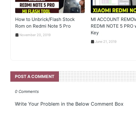
How to Unbrick/Flash Stock
MI ACCOUNT REMOV
Rom on Redmi Note 5 Pro
REDMI NOTE 5 PRO 
Key
November 20, 2019
June 21, 2019
POST A COMMENT
0 Comments
Write Your Problem in the Below Comment Box