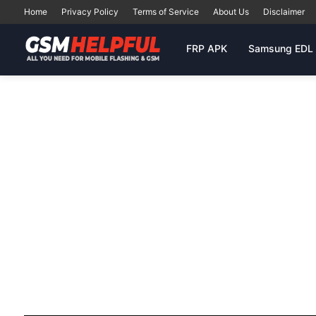
Home
Privacy Policy
Terms of Service
About Us
Disclaimer
FRP APK
Samsung EDL 