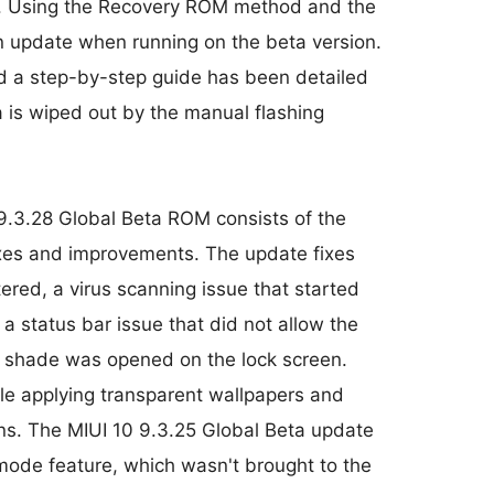
. Using the Recovery ROM method and the
 update when running on the beta version.
nd a step-by-step guide has been detailed
is wiped out by the manual flashing
9.3.28 Global Beta ROM consists of the
ixes and improvements. The update fixes
red, a virus scanning issue that started
a status bar issue that did not allow the
on shade was opened on the lock screen.
e applying transparent wallpapers and
ions. The MIUI 10 9.3.25 Global Beta update
mode feature, which wasn't brought to the