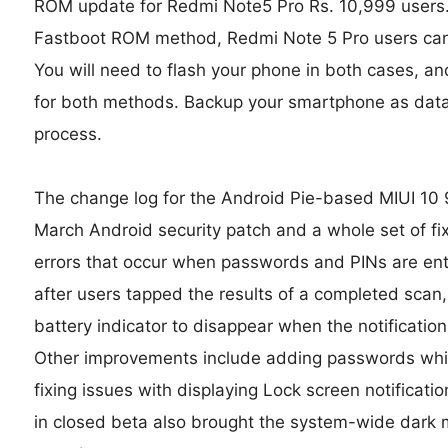
ROM update for Redmi Note5 Pro Rs. 10,999 users
Fastboot ROM method, Redmi Note 5 Pro users can
You will need to flash your phone in both cases, a
for both methods. Backup your smartphone as data 
process.
The change log for the Android Pie-based MIUI 10 
March Android security patch and a whole set of f
errors that occur when passwords and PINs are ente
after users tapped the results of a completed scan, 
battery indicator to disappear when the notificati
Other improvements include adding passwords whil
fixing issues with displaying Lock screen notificat
in closed beta also brought the system-wide dark 