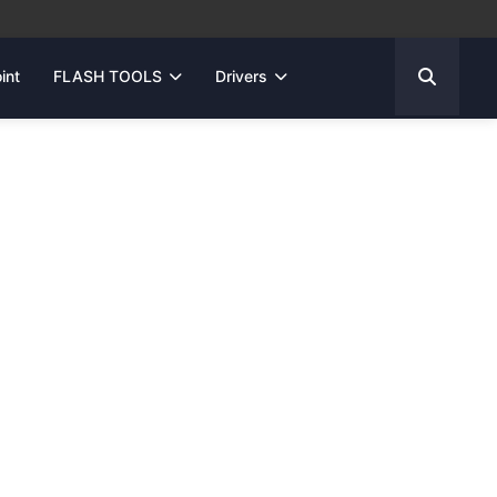
int
FLASH TOOLS
Drivers