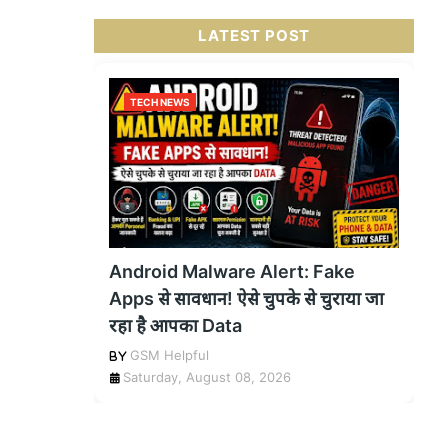
LATEST POST
TECH NEWS
Android Malware Alert: Fake
Apps से सावधान! ऐसे चुपके से चुराया जा
रहा है आपका Data
GSM Helpful
Saturday, August 08, 2026