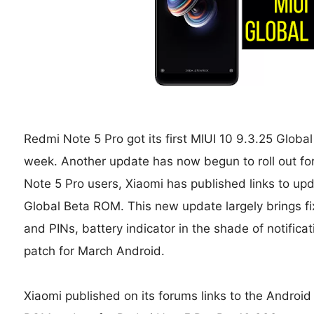
Redmi Note 5 Pro got its first MIUI 10 9.3.25 Glob
week. Another update has now begun to roll out fo
Note 5 Pro users, Xiaomi has published links to upd
Global Beta ROM. This new update largely brings fi
and PINs, battery indicator in the shade of notificat
patch for March Android.
Xiaomi published on its forums links to the Androi