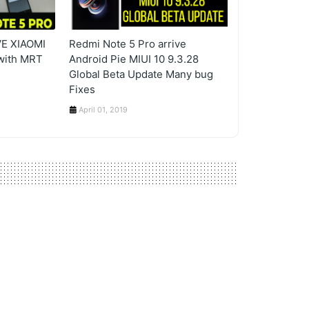
E XIAOMI
Redmi Note 5 Pro arrive
with MRT
Android Pie MIUI 10 9.3.28
Global Beta Update Many bug
Fixes
April 01, 2019