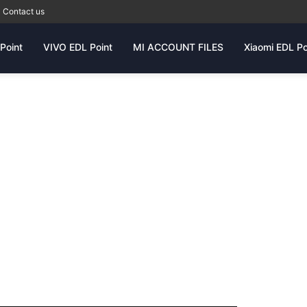
Contact us
Point
VIVO EDL Point
MI ACCOUNT FILES
Xiaomi EDL Po