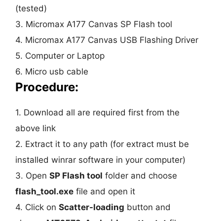
(tested)
3. Micromax A177 Canvas SP Flash tool
4. Micromax A177 Canvas USB Flashing Driver
5. Computer or Laptop
6. Micro usb cable
Procedure:
1. Download all are required first from the
above link
2. Extract it to any path (for extract must be
installed winrar software in your computer)
3. Open
SP Flash tool
folder and choose
flash_tool.exe
file and open it
4. Click on
Scatter-loading
button and