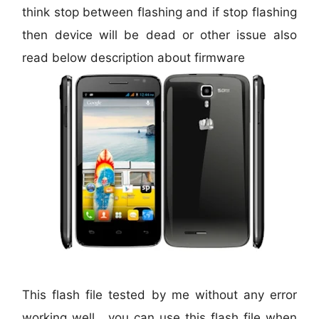
think stop between flashing and if stop flashing
then device will be dead or other issue also
read below description about firmware
This flash file tested by me without any error
working well, you can use this flash file when