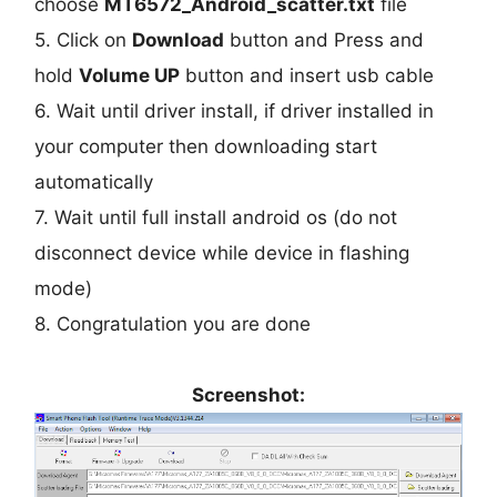
choose
MT6572_Android_scatter.txt
file
5. Click on
Download
button and Press and
hold
Volume UP
button and insert usb cable
6. Wait until driver install, if driver installed in
your computer then downloading start
automatically
7. Wait until full install android os (do not
disconnect device while device in flashing
mode)
8. Congratulation you are done
Screenshot: