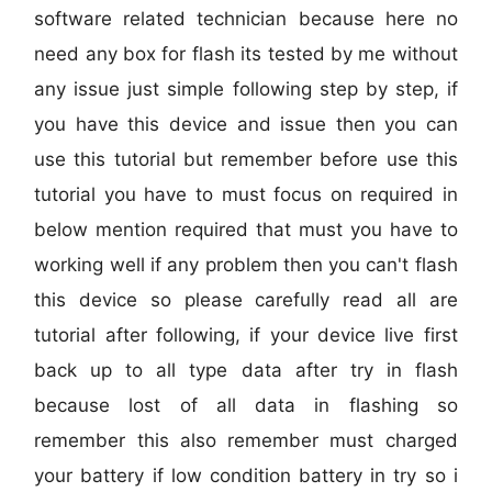
software related technician because here no
need any box for flash its tested by me without
any issue just simple following step by step, if
you have this device and issue then you can
use this tutorial but remember before use this
tutorial you have to must focus on required in
below mention required that must you have to
working well if any problem then you can't flash
this device so please carefully read all are
tutorial after following, if your device live first
back up to all type data after try in flash
because lost of all data in flashing so
remember this also remember must charged
your battery if low condition battery in try so i