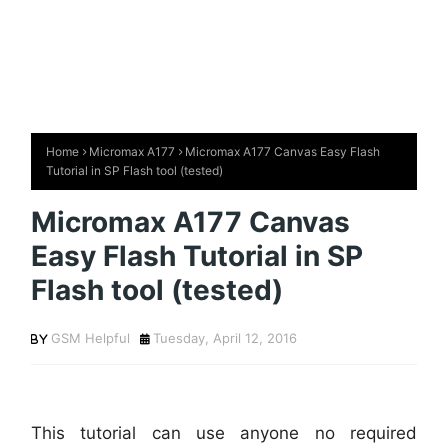
Home
Micromax A177
Micromax A177 Canvas Easy Flash
Tutorial in SP Flash tool (tested)
Micromax A177 Canvas
Easy Flash Tutorial in SP
Flash tool (tested)
GSM Helpful
Tuesday, April 12, 2016
This tutorial can use anyone no required