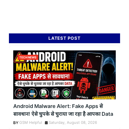
LATEST POST
TECH NEWS
Android Malware Alert: Fake Apps से
सावधान! ऐसे चुपके से चुराया जा रहा है आपका Data
GSM Helpful
Saturday, August 08, 2026