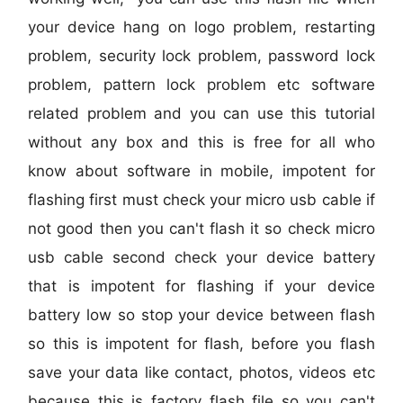
your device hang on logo problem, restarting
problem, security lock problem, password lock
problem, pattern lock problem etc software
related problem and you can use this tutorial
without any box and this is free for all who
know about software in mobile, impotent for
flashing first must check your micro usb cable if
not good then you can't flash it so check micro
usb cable second check your device battery
that is impotent for flashing if your device
battery low so stop your device between flash
so this is impotent for flash, before you flash
save your data like contact, photos, videos etc
because this is factory flash file so you can't