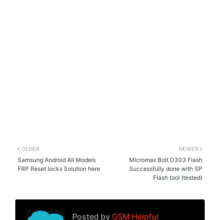
OLDER
NEWER
Samsung Android All Models
Micromax Bolt D303 Flash
FRP Reset locks Solution here
Successfully done with SP
Flash tool (tested)
Posted by
GSM Helpful