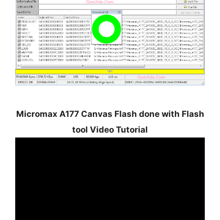
Micromax A177 Canvas Flash done with Flash
tool Video Tutorial