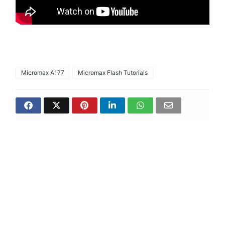
Micromax A177
Micromax Flash Tutorials