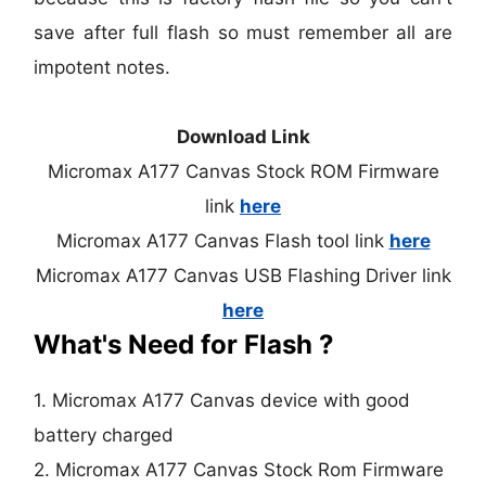
save after full flash so must remember all are
impotent notes.
Download Link
Micromax A177 Canvas Stock ROM Firmware
link
here
Micromax A177 Canvas Flash tool link
here
Micromax A177 Canvas USB Flashing Driver link
here
What's Need for Flash ?
1. Micromax A177 Canvas device with good
battery charged
2. Micromax A177 Canvas Stock Rom Firmware