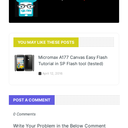
YOU MAY LIKE THESE POSTS
Micromax A177 Canvas Easy Flash
Tutorial in SP Flash tool (tested)
April 12, 2016
POST A COMMENT
0 Comments
Write Your Problem in the Below Comment