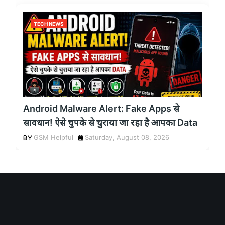
TECH NEWS
Android Malware Alert: Fake Apps से
सावधान! ऐसे चुपके से चुराया जा रहा है आपका Data
GSM Helpful
Saturday, August 08, 2026