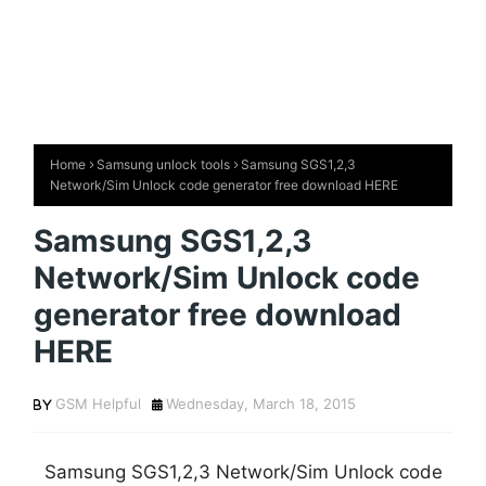
Home
Samsung unlock tools
Samsung SGS1,2,3
Network/Sim Unlock code generator free download HERE
Samsung SGS1,2,3
Network/Sim Unlock code
generator free download
HERE
GSM Helpful
Wednesday, March 18, 2015
Samsung SGS1,2,3 Network/Sim Unlock code