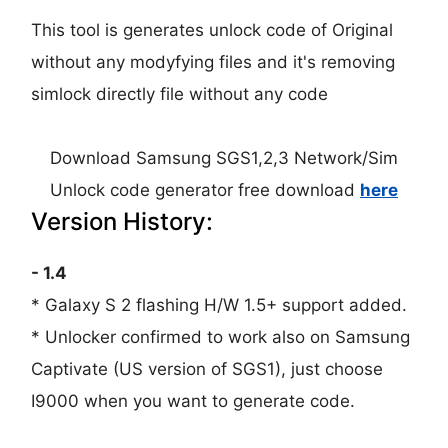
This tool is generates unlock code of Original
without any modyfying files and it's removing
simlock directly file without any code
Download Samsung SGS1,2,3 Network/Sim
Unlock code generator free download
here
Version History:
- 1.4
* Galaxy S 2 flashing H/W 1.5+ support added.
* Unlocker confirmed to work also on Samsung
Captivate (US version of SGS1), just choose
I9000 when you want to generate code.