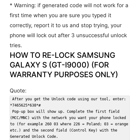
* Warning: if generated code will not work for a
first time when you are sure you typed it
correctly, report it to us and stop trying, your
phone will lock out after 3 unsuccessful unlock
tries.
HOW TO RE-LOCK SAMSUNG
GALAXY S (GT-I9000) (FOR
WARRANTY PURPOSES ONLY)
Quote:
 After you get the Unlock code using our tool, enter: 
*7465625*638*#  

 Pop-up box will show up. Complete the first field 
(MCC/MNC) with the network you want your phone locked 
to (for example 260 03 where 226 = Poland; 03 = orange 
etc.) and the second field (Control Key) with the 
Generated Unlock Code.  
