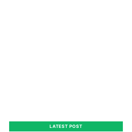
LATEST POST