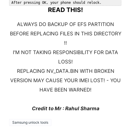
READ THIS!
ALWAYS DO BACKUP OF EFS PARTITION
BEFORE REPLACING FILES IN THIS DIRECTORY
!!
I'M NOT TAKING RESPONSIBILITY FOR DATA
LOSS!
REPLACING NV_DATA.BIN WITH BROKEN
VERSION MAY CAUSE YOUR IMEI LOST! - YOU
HAVE BEEN WARNED!
Credit to Mr : Rahul Sharma
Samsung unlock tools