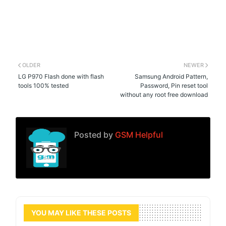
OLDER
NEWER
LG P970 Flash done with flash
Samsung Android Pattern,
tools 100% tested
Password, Pin reset tool
without any root free download
Posted by
GSM Helpful
YOU MAY LIKE THESE POSTS