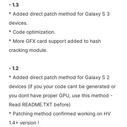
- 1.3
* Added direct patch method for Galaxy S 3
devices.
* Code optimization.
* More GFX card support added to hash
cracking module.
- 1.2
* Added direct patch method for Galaxy S 2
devices (if you your code cant be generated or
you dont have proper GPU, use this method -
Read README.TXT before)
* Patching method confirmed working on HV
1.4+ version !