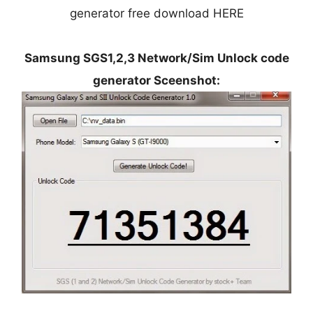
generator free download HERE
Samsung SGS1,2,3 Network/Sim Unlock code
generator Sceenshot: