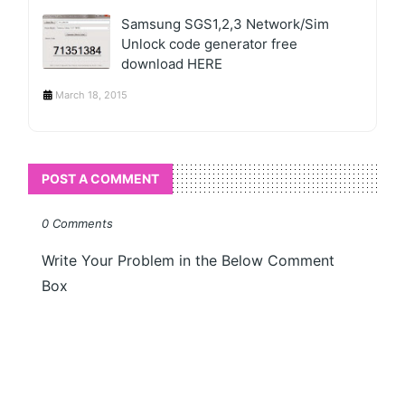
Samsung SGS1,2,3 Network/Sim
Unlock code generator free
download HERE
March 18, 2015
POST A COMMENT
0 Comments
Write Your Problem in the Below Comment
Box