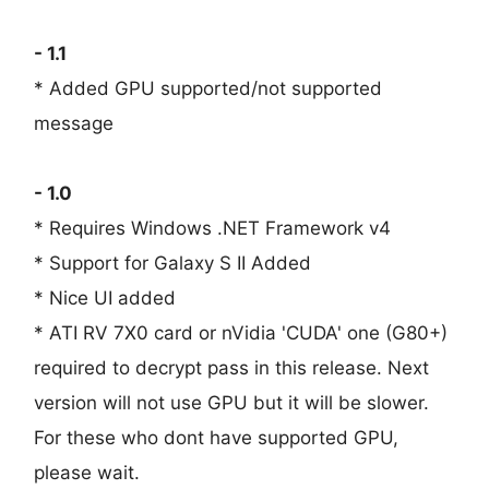
- 1.1
* Added GPU supported/not supported
message
- 1.0
* Requires Windows .NET Framework v4
* Support for Galaxy S II Added
* Nice UI added
* ATI RV 7X0 card or nVidia 'CUDA' one (G80+)
required to decrypt pass in this release. Next
version will not use GPU but it will be slower.
For these who dont have supported GPU,
please wait.