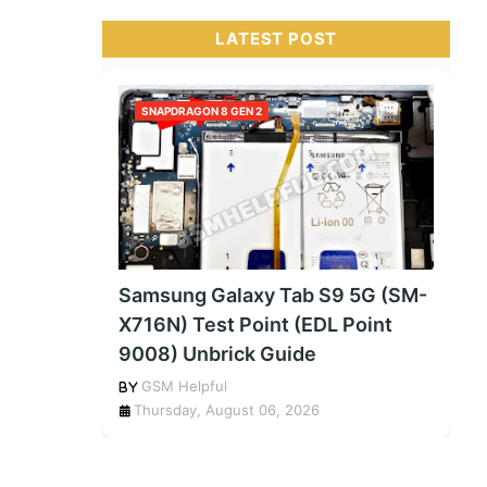
LATEST POST
SNAPDRAGON 8 GEN 2
Samsung Galaxy Tab S9 5G (SM-
X716N) Test Point (EDL Point
9008) Unbrick Guide
GSM Helpful
Thursday, August 06, 2026