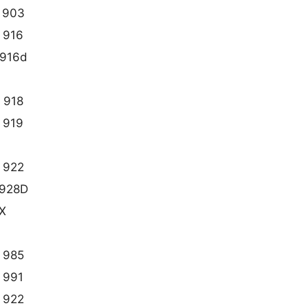
 903
 916
916d
 918
 919
 922
928D
X
 985
 991
 922