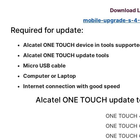
Download L
mobile-upgrade-s-4-
Required for update:
Alcatel ONE TOUCH device in tools supporte
Alcatel ONE TOUCH update tools
Micro USB cable
Computer or Laptop
Internet connection with good speed
Alcatel ONE TOUCH update to
ONE TOUCH 
ONE TOUCH 
ONE TOUCH 