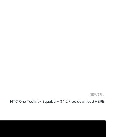
NEWER
HTC One Toolkit - Squabbi - 3.1.2 Free download HERE