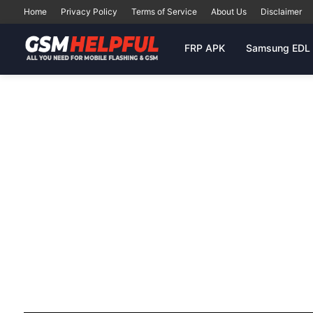
Home
Privacy Policy
Terms of Service
About Us
Disclaimer
FRP APK
Samsung EDL 