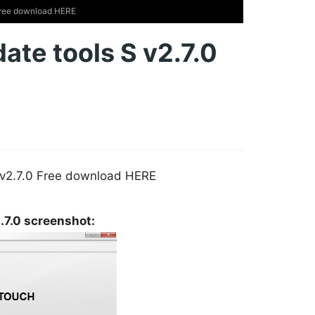
Free download HERE
te tools S v2.7.0
 v2.7.0 Free download HERE
.7.0 screenshot: