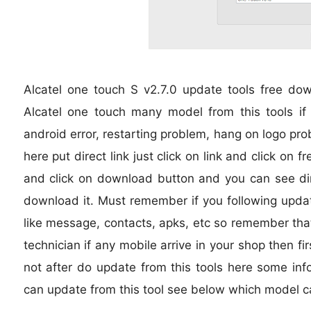
Alcatel one touch S v2.7.0 update tools free d
Alcatel one touch many model from this tools if i
android error, restarting problem, hang on logo pro
here put direct link just click on link and click on
and click on download button and you can see dire
download it. Must remember if you following updat
like message, contacts, apks, etc so remember that 
technician if any mobile arrive in your shop then fi
not after do update from this tools here some inf
can update from this tool see below which model c