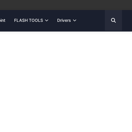
int
FLASH TOOLS
Drivers