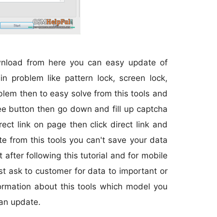
ownload from here you can easy update of
n problem like pattern lock, screen lock,
blem then to easy solve from this tools and
 free button then go down and fill up captcha
ct link on page then click direct link and
e from this tools you can't save your data
after following this tutorial and for mobile
rst ask to customer for data to important or
ormation about this tools which model you
an update.