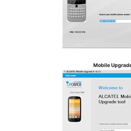
Mobile Upgrade