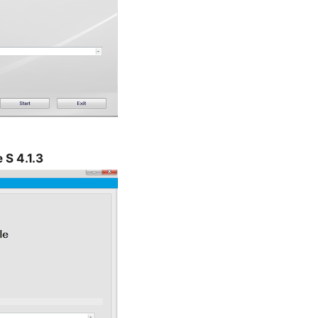
 S 4.1.3