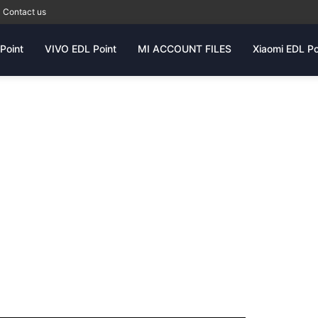
Contact us
Point
VIVO EDL Point
MI ACCOUNT FILES
Xiaomi EDL Po