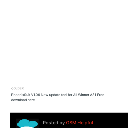
OLDER
PhoenixSuit V1.09 New update tool for All Winner A31 Free
download here
Posted by
GSM Helpful