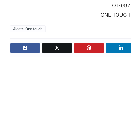
OT-997
ONE TOUCH
Alcatel One touch