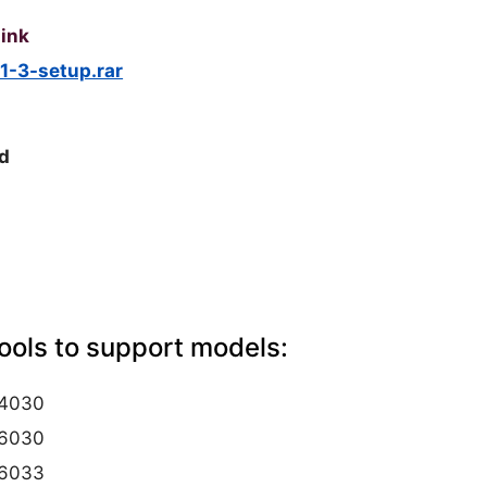
ink
1-3-setup.rar
d
ols to support models:
4030
6030
6033