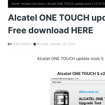
Home
Alcatel One touch
Alcatel ONE TOUCH update tools S v2.7.0 
Alcatel ONE TOUCH upda
Free download HERE
GSM Helpful
Monday, January 26, 2015
Alcatel ONE TOUCH update tools S
Alcatel ONE TOUCH S v2