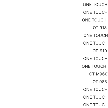
ONE TOUCH
ONE TOUCH
ONE TOUCH 
OT 918
ONE TOUCH
ONE TOUCH
OT-919
ONE TOUCH
ONE TOUCH 
OT M960
OT 985
ONE TOUCH
ONE TOUCH
ONE TOUCH