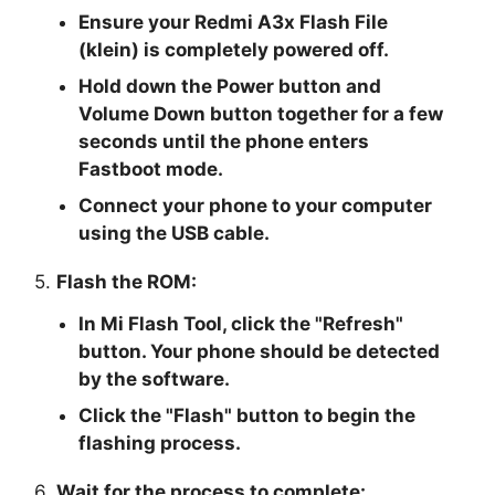
Ensure your Redmi A3x Flash File
(klein) is completely powered off.
Hold down the Power button and
Volume Down button together for a few
seconds until the phone enters
Fastboot mode.
Connect your phone to your computer
using the USB cable.
5.
Flash the ROM:
In Mi Flash Tool, click the "
Refresh
"
button. Your phone should be detected
by the software.
Click the "
Flash
" button to begin the
flashing process.
6.
Wait for the process to complete: