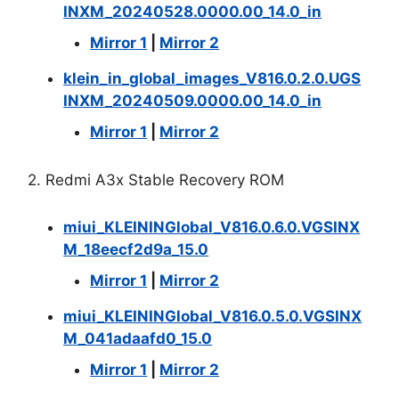
INXM_20240528.0000.00_14.0_in
Mirror 1
|
Mirror 2
klein_in_global_images_V816.0.2.0.UGS
INXM_20240509.0000.00_14.0_in
Mirror 1
|
Mirror 2
2. Redmi A3x Stable Recovery ROM
miui_KLEININGlobal_V816.0.6.0.VGSINX
M_18eecf2d9a_15.0
Mirror 1
|
Mirror 2
miui_KLEININGlobal_V816.0.5.0.VGSINX
M_041adaafd0_15.0
Mirror 1
|
Mirror 2