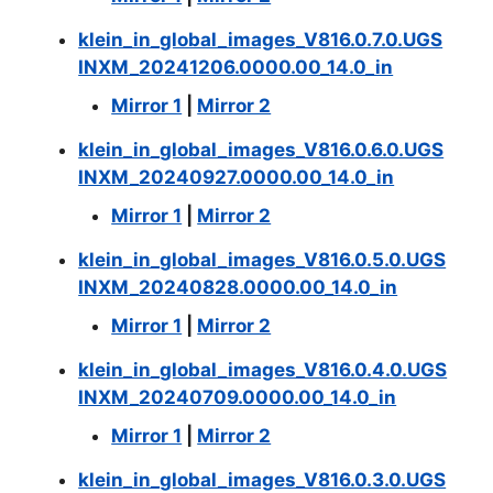
klein_in_global_images_V816.0.7.0.UGS
INXM_20241206.0000.00_14.0_in
Mirror 1
|
Mirror 2
klein_in_global_images_V816.0.6.0.UGS
INXM_20240927.0000.00_14.0_in
Mirror 1
|
Mirror 2
klein_in_global_images_V816.0.5.0.UGS
INXM_20240828.0000.00_14.0_in
Mirror 1
|
Mirror 2
klein_in_global_images_V816.0.4.0.UGS
INXM_20240709.0000.00_14.0_in
Mirror 1
|
Mirror 2
klein_in_global_images_V816.0.3.0.UGS