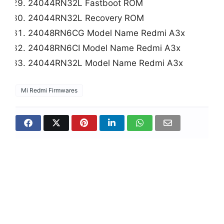
24044RN32L Fastboot ROM
24044RN32L Recovery ROM
24048RN6CG Model Name Redmi A3x
24048RN6CI Model Name Redmi A3x
24044RN32L Model Name Redmi A3x
Mi Redmi Firmwares