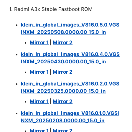
1. Redmi A3x Stable Fastboot ROM
klein_in_global_images_V816.0.5.0.VGS
INXM_20250508.0000.00_15.0_in
Mirror 1
|
Mirror 2
klein_in_global_images_V816.0.4.0.VGS
INXM_20250430.0000.00_15.0_in
Mirror 1
|
Mirror 2
klein_in_global_images_V816.0.2.0.VGS
INXM_20250325.0000.00_15.0_in
Mirror 1
|
Mirror 2
klein_in_global_images_V816.0.1.0.VGSI
NXM_20250208.0000.00_15.0_in
Mirror 1
|
Mirror 2