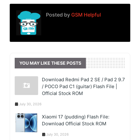
Posted by
GSM Helpful
YOU MAY LIKE THESE POSTS
Download Redmi Pad 2 SE / Pad 2 9.7
/ POCO Pad C1 (guitar) Flash File |
Official Stock ROM
July 30, 2026
Xiaomi 17 (pudding) Flash File:
Download Official Stock ROM
July 30, 2026