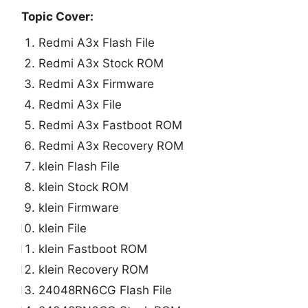
Topic Cover:
Redmi A3x Flash File
Redmi A3x Stock ROM
Redmi A3x Firmware
Redmi A3x File
Redmi A3x Fastboot ROM
Redmi A3x Recovery ROM
klein Flash File
klein Stock ROM
klein Firmware
klein File
klein Fastboot ROM
klein Recovery ROM
24048RN6CG Flash File