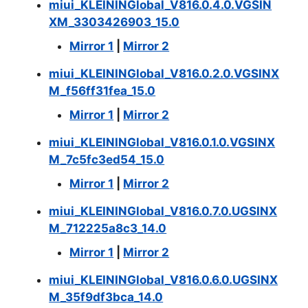
miui_KLEININGlobal_V816.0.4.0.VGSIN
XM_3303426903_15.0
Mirror 1
|
Mirror 2
miui_KLEININGlobal_V816.0.2.0.VGSINX
M_f56ff31fea_15.0
Mirror 1
|
Mirror 2
miui_KLEININGlobal_V816.0.1.0.VGSINX
M_7c5fc3ed54_15.0
Mirror 1
|
Mirror 2
miui_KLEININGlobal_V816.0.7.0.UGSINX
M_712225a8c3_14.0
Mirror 1
|
Mirror 2
miui_KLEININGlobal_V816.0.6.0.UGSINX
M_35f9df3bca_14.0