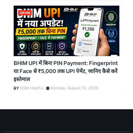
UPI PIN
BHIM UPI में बिना PIN Payment: Fingerprint
या Face से ₹5,000 तक UPI पेमेंट, जानिए कैसे करें
इस्तेमाल
GSM Helpful
Monday, August 10, 2026