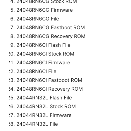
24048RN6CG Stock ROM
24048RN6CG Firmware
24048RN6CG File
24048RN6CG Fastboot ROM
24048RN6CG Recovery ROM
24048RN6CI Flash File
24048RN6CI Stock ROM
24048RN6CI Firmware
24048RN6CI File
24048RN6CI Fastboot ROM
24048RN6CI Recovery ROM
24044RN32L Flash File
24044RN32L Stock ROM
24044RN32L Firmware
24044RN32L File