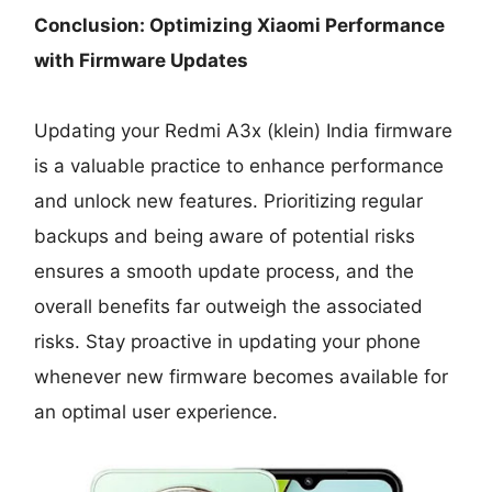
Conclusion: Optimizing Xiaomi Performance
with Firmware Updates
Updating your Redmi A3x (klein) India firmware
is a valuable practice to enhance performance
and unlock new features. Prioritizing regular
backups and being aware of potential risks
ensures a smooth update process, and the
overall benefits far outweigh the associated
risks. Stay proactive in updating your phone
whenever new firmware becomes available for
an optimal user experience.