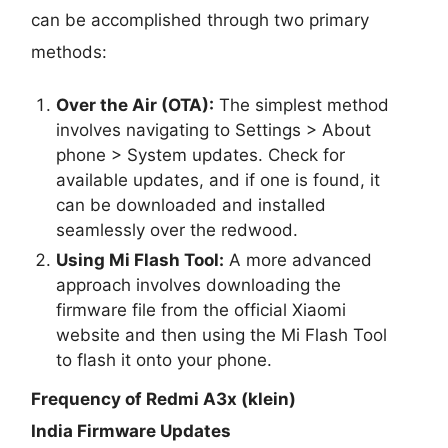
can be accomplished through two primary
methods:
Over the Air (OTA):
The simplest method
involves navigating to Settings > About
phone > System updates. Check for
available updates, and if one is found, it
can be downloaded and installed
seamlessly over the redwood.
Using Mi Flash Tool:
A more advanced
approach involves downloading the
firmware file from the official Xiaomi
website and then using the Mi Flash Tool
to flash it onto your phone.
Frequency of Redmi A3x (klein)
India Firmware Updates