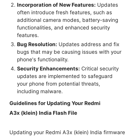
Incorporation of New Features:
Updates
often introduce fresh features, such as
additional camera modes, battery-saving
functionalities, and enhanced security
features.
Bug Resolution:
Updates address and fix
bugs that may be causing issues with your
phone's functionality.
Security Enhancements:
Critical security
updates are implemented to safeguard
your phone from potential threats,
including malware.
Guidelines for Updating Your
Redmi
A3x (klein) India Flash File
Updating your Redmi A3x (klein) India firmware