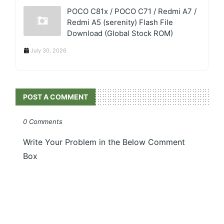
POCO C81x / POCO C71 / Redmi A7 /
Redmi A5 (serenity) Flash File
Download (Global Stock ROM)
July 30, 2026
POST A COMMENT
0 Comments
Write Your Problem in the Below Comment
Box