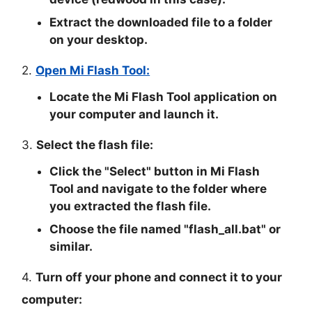
Extract the downloaded file to a folder
on your desktop.
2.
Open Mi Flash Tool:
Locate the Mi Flash Tool application on
your computer and launch it.
3.
Select the flash file:
Click the "
Select
" button in Mi Flash
Tool and navigate to the folder where
you extracted the flash file.
Choose the file named "
flash_all.bat
" or
similar.
4.
Turn off your phone and connect it to your
computer: