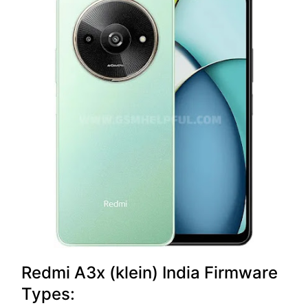
Redmi A3x (klein) India Firmware
Types: