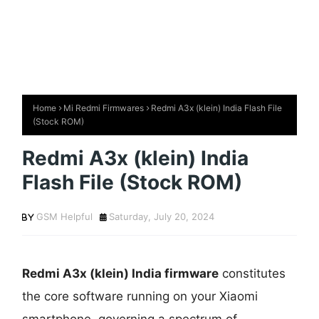
Home
Mi Redmi Firmwares
Redmi A3x (klein) India Flash File
(Stock ROM)
Redmi A3x (klein) India
Flash File (Stock ROM)
GSM Helpful
Saturday, July 20, 2024
Redmi A3x (klein) India firmware
constitutes
the core software running on your Xiaomi
smartphone, governing a spectrum of