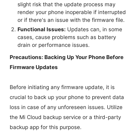
slight risk that the update process may
render your phone inoperable if interrupted
or if there's an issue with the firmware file.
Functional Issues:
Updates can, in some
cases, cause problems such as battery
drain or performance issues.
Precautions: Backing Up Your Phone Before
Firmware Updates
Before initiating any firmware update, it is
crucial to back up your phone to prevent data
loss in case of any unforeseen issues. Utilize
the Mi Cloud backup service or a third-party
backup app for this purpose.