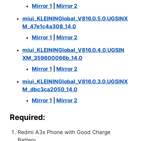
Mirror 1
|
Mirror 2
miui_KLEININGlobal_V816.0.5.0.UGSINX
M_47e1c4a308_14.0
Mirror 1
|
Mirror 2
miui_KLEININGlobal_V816.0.4.0.UGSIN
XM_359600066b_14.0
Mirror 1
|
Mirror 2
miui_KLEININGlobal_V816.0.3.0.UGSINX
M_dbc3ca2050_14.0
Mirror 1
|
Mirror 2
Required:
Redmi A3x Phone with Good Charge
Battery