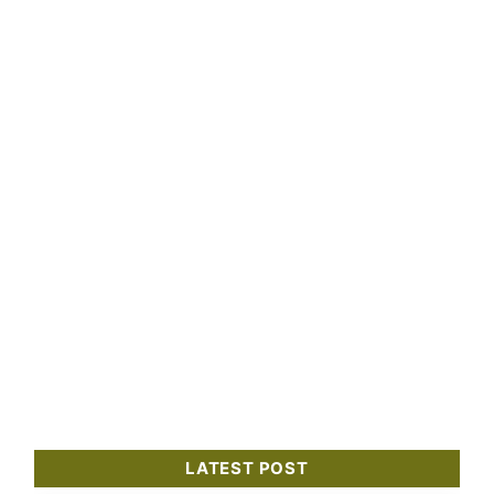
LATEST POST