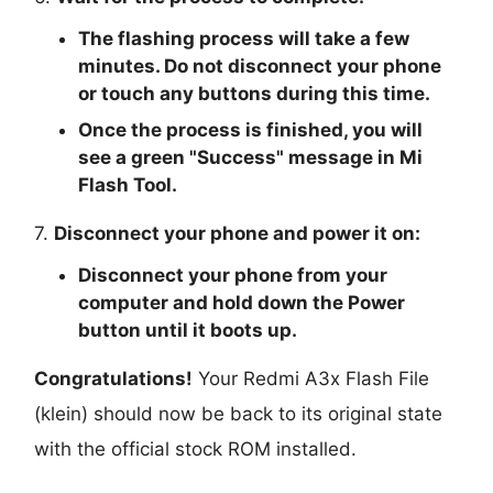
The flashing process will take a few
minutes. Do not disconnect your phone
or touch any buttons during this time.
Once the process is finished, you will
see a green "
Success
" message in Mi
Flash Tool.
7.
Disconnect your phone and power it on:
Disconnect your phone from your
computer and hold down the Power
button until it boots up.
Congratulations!
Your Redmi A3x Flash File
(klein) should now be back to its original state
with the official stock ROM installed.