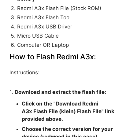
Redmi A3x Flash File (Stock ROM)
Redmi A3x Flash Tool
Redmi A3x USB Driver
Micro USB Cable
Computer OR Laptop
How to Flash Redmi A3x:
Instructions:
1.
Download and extract the flash file:
Click on the "
Download Redmi
A3x Flash File (klein) Flash File
" link
provided above.
Choose the correct version for your
device (redwood in this case).