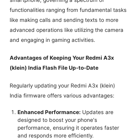
functionalities ranging from fundamental tasks
like making calls and sending texts to more
advanced operations like utilizing the camera
and engaging in gaming activities.
Advantages of Keeping Your Redmi A3x
(klein) India Flash File Up-to-Date
Regularly updating your Redmi A3x (klein)
India firmware offers various advantages:
Enhanced Performance:
Updates are
designed to boost your phone's
performance, ensuring it operates faster
and responds more efficiently.