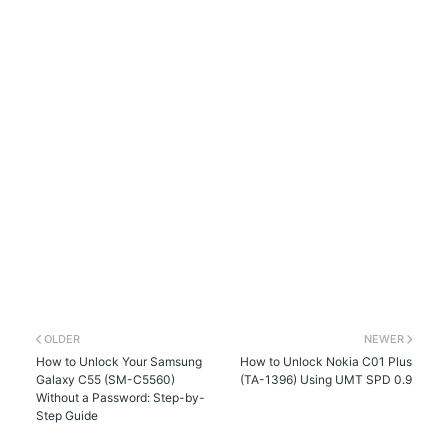
OLDER
NEWER
How to Unlock Your Samsung
How to Unlock Nokia C01 Plus
Galaxy C55 (SM-C5560)
(TA-1396) Using UMT SPD 0.9
Without a Password: Step-by-
Step Guide