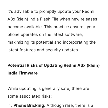
It's advisable to promptly update your Redmi
A3x (klein) India Flash File when new releases
become available. This practice ensures your
phone operates on the latest software,
maximizing its potential and incorporating the
latest features and security updates.
Potential Risks of Updating Redmi A3x (klein)
India Firmware
While updating is generally safe, there are
some associated risks:
Phone Bricking:
Although rare, there is a