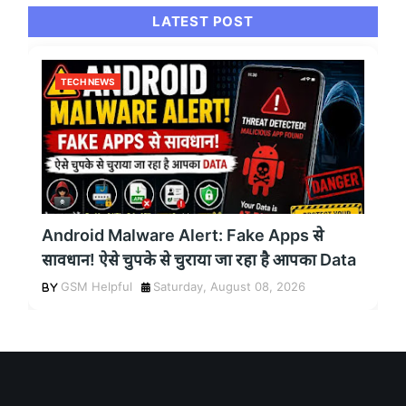
LATEST POST
TECH NEWS
Android Malware Alert: Fake Apps से
सावधान! ऐसे चुपके से चुराया जा रहा है आपका Data
GSM Helpful
Saturday, August 08, 2026