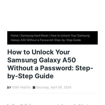
Home
Samsung Hard Reset
How to Unlock Your Samsung
Galaxy A50 Without a Password: Step-by-Step Guide
How to Unlock Your
Samsung Galaxy A50
Without a Password: Step-
by-Step Guide
GSM Helpful
Saturday, April 06, 2024