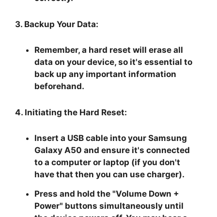
3. Backup Your Data:
Remember, a hard reset will erase all
data on your device, so it's essential to
back up any important information
beforehand.
4. Initiating the Hard Reset:
Insert a USB cable into your Samsung
Galaxy A50 and ensure it's connected
to a computer or laptop (if you don't
have that then you can use charger).
Press and hold the "
Volume Down +
Power
" buttons simultaneously until