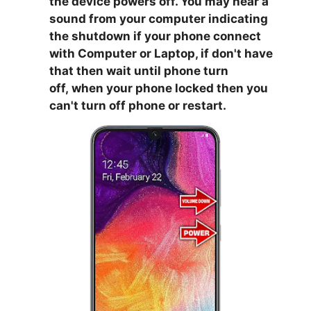
the device powers off. You may hear a
sound from your computer indicating
the shutdown if your phone connect
with Computer or Laptop, if don't have
that then wait until phone turn
off,
when your phone locked then you
can't turn off phone or restart.