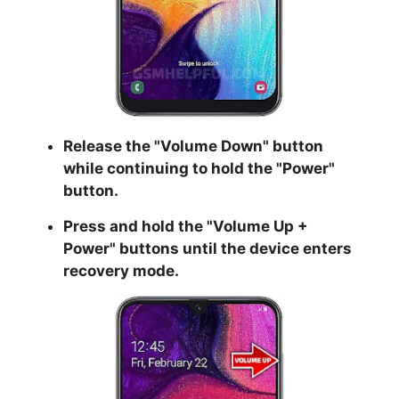
Release the "
Volume Down
" button
while continuing to hold the
"Power
"
button.
Press and hold the "
Volume Up +
Power
" buttons until the device enters
recovery mode.