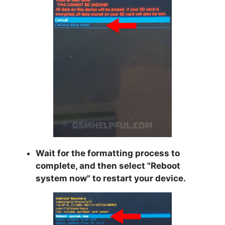
Wait for the formatting process to
complete, and then select "
Reboot
system now
" to restart your device.