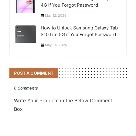
4G if You Forgot Password
May 12, 2026
How to Unlock Samsung Galaxy Tab
S10 Lite 5G if You Forgot Password
May 04, 2026
POST A COMMENT
0 Comments
Write Your Problem in the Below Comment
Box