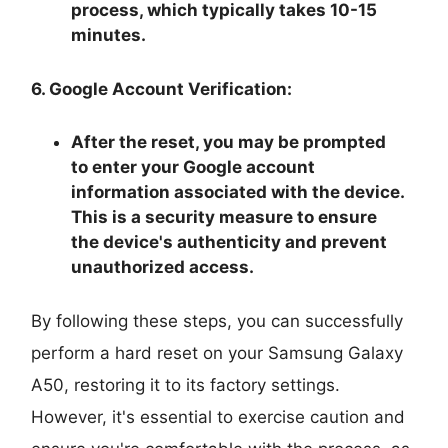
process, which typically takes 10-15
minutes.
6. Google Account Verification:
After the reset, you may be prompted
to enter your Google account
information associated with the device.
This is a security measure to ensure
the device's authenticity and prevent
unauthorized access.
By following these steps, you can successfully
perform a hard reset on your Samsung Galaxy
A50, restoring it to its factory settings.
However, it's essential to exercise caution and