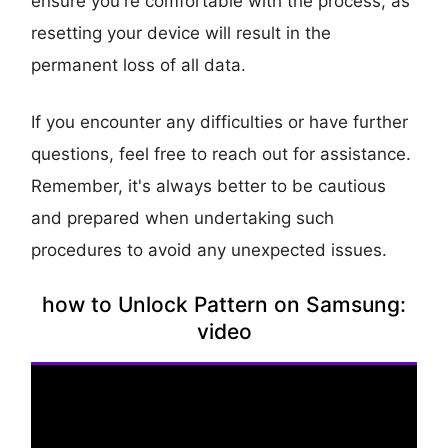
ensure you're comfortable with the process, as
resetting your device will result in the
permanent loss of all data.
If you encounter any difficulties or have further
questions, feel free to reach out for assistance.
Remember, it's always better to be cautious
and prepared when undertaking such
procedures to avoid any unexpected issues.
how to Unlock Pattern on Samsung:
video