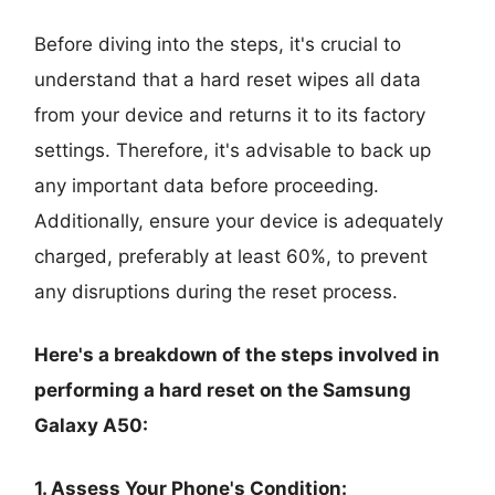
Before diving into the steps, it's crucial to
understand that a hard reset wipes all data
from your device and returns it to its factory
settings. Therefore, it's advisable to back up
any important data before proceeding.
Additionally, ensure your device is adequately
charged, preferably at least 60%, to prevent
any disruptions during the reset process.
Here's a breakdown of the steps involved in
performing a hard reset on the Samsung
Galaxy A50:
1. Assess Your Phone's Condition: