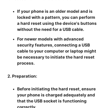
If your phone is an older model and is
locked with a pattern, you can perform
a hard reset using the device's buttons
without the need for a USB cable.
For newer models with advanced
security features, connecting a USB
cable to your computer or laptop might
be necessary to initiate the hard reset
process.
2. Preparation:
Before initiating the hard reset, ensure
your phone is charged adequately and
that the USB socket is functioning
correctly.