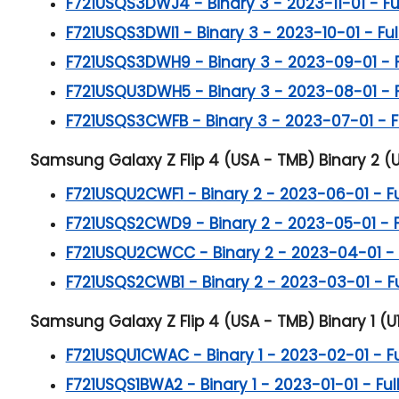
F721USQS3DWJ4 - Binary 3 - 2023-11-01 - Full
F721USQS3DWI1 - Binary 3 - 2023-10-01 - Full
F721USQS3DWH9 - Binary 3 - 2023-09-01 - Ful
F721USQU3DWH5 - Binary 3 - 2023-08-01 - Ful
F721USQS3CWFB - Binary 3 - 2023-07-01 - Ful
Samsung Galaxy Z Flip 4 (USA - TMB) Binary 2 (U
F721USQU2CWF1 - Binary 2 - 2023-06-01 - Ful
F721USQS2CWD9 - Binary 2 - 2023-05-01 - Ful
F721USQU2CWCC - Binary 2 - 2023-04-01 - Fu
F721USQS2CWB1 - Binary 2 - 2023-03-01 - Ful
Samsung Galaxy Z Flip 4 (USA - TMB) Binary 1 (U1
F721USQU1CWAC - Binary 1 - 2023-02-01 - Ful
F721USQS1BWA2 - Binary 1 - 2023-01-01 - Full