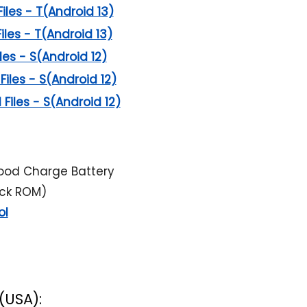
Files - T(Android 13)
Files - T(Android 13)
iles - S(Android 12)
Files - S(Android 12)
 Files - S(Android 12)
ood Charge Battery
ock ROM)
ol
(USA):