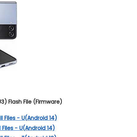
3) Flash File (Firmware)
 Files - U(Android 14)
 Files - U(Android 14)