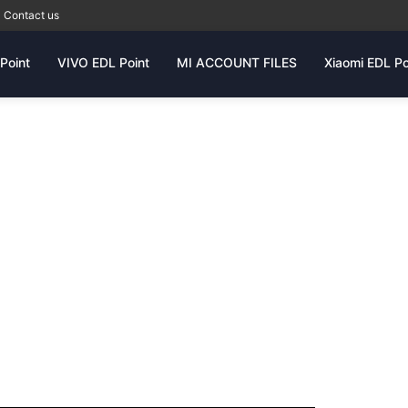
Contact us
Point
VIVO EDL Point
MI ACCOUNT FILES
Xiaomi EDL Po