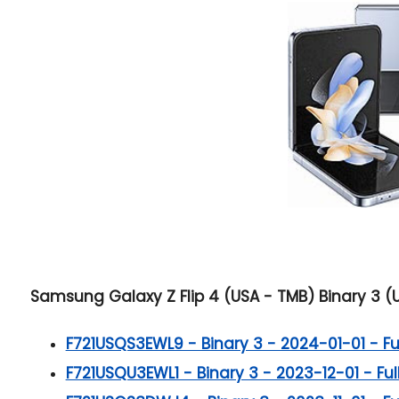
Samsung Galaxy Z Flip 4 (USA - TMB) Binary 3 (U
F721USQS3EWL9 - Binary 3 - 2024-01-01 - Full
F721USQU3EWL1 - Binary 3 - 2023-12-01 - Full