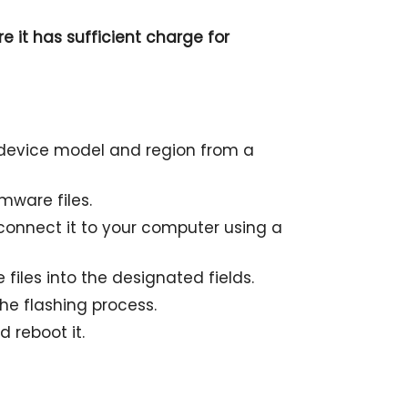
e it has sufficient charge for
r device model and region from a
mware files.
onnect it to your computer using a
files into the designated fields.
the flashing process.
 reboot it.