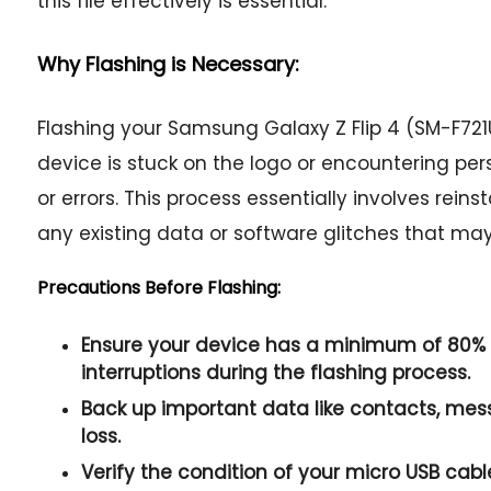
this file effectively is essential.
Why Flashing is Necessary:
Flashing your Samsung Galaxy Z Flip 4 (SM-F7
device is stuck on the logo or encountering per
or errors. This process essentially involves rein
any existing data or software glitches that ma
Precautions Before Flashing:
Ensure your device has a minimum of 80% 
interruptions during the flashing process.
Back up important data like contacts, me
loss.
Verify the condition of your micro USB cabl