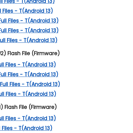
 Files - T(Android 13)
 Files - T(Android 13)
l Files - T(Android 13)
l Files - T(Android 13)
l Files - T(Android 13)
2) Flash File (Firmware)
l Files - T(Android 13)
l Files - T(Android 13)
ll Files - T(Android 13)
l Files - T(Android 13)
) Flash File (Firmware)
l Files - T(Android 13)
 Files - T(Android 13)