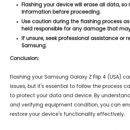
Flashing your device will erase all data, s
information before proceeding.
Use caution during the flashing process as 
held responsible for any damage that may
If unsure, seek professional assistance or r
Samsung.
Conclusion:
Flashing your Samsung Galaxy Z Flip 4 (USA) ca
issues, but it's essential to follow the process
to protect your data and device. By understan
and verifying equipment condition, you can en
restore your device's functionality effectively.