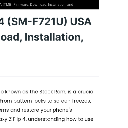
(TMB) Firmware: Download, Installation, and
 4 (SM-F721U) USA
ad, Installation,
so known as the Stock Rom, is a crucial
 From pattern locks to screen freezes,
ems and restore your phone's
laxy Z Flip 4, understanding how to use