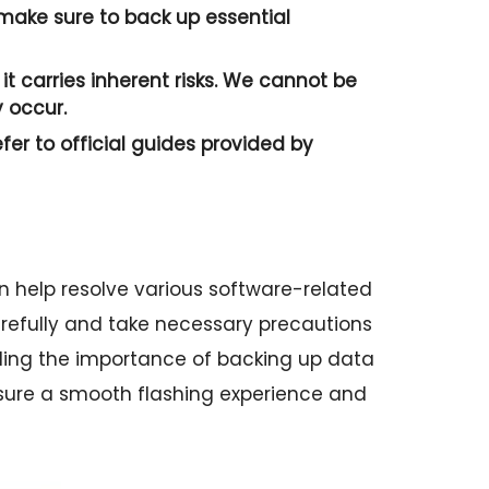
o make sure to back up essential
it carries inherent risks. We cannot be
 occur.
efer to official guides provided by
n help resolve various software-related
 carefully and take necessary precautions
ding the importance of backing up data
sure a smooth flashing experience and