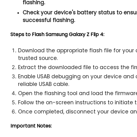
flashing.
Check your device's battery status to ensur
successful flashing.
Steps to Flash Samsung Galaxy Z Flip 4:
Download the appropriate flash file for you
trusted source.
Extract the downloaded file to access the fir
Enable USAB debugging on your device and c
reliable USAB cable.
Open the flashing tool and load the firmware 
Follow the on-screen instructions to initiate 
Once completed, disconnect your device and
Important Notes: