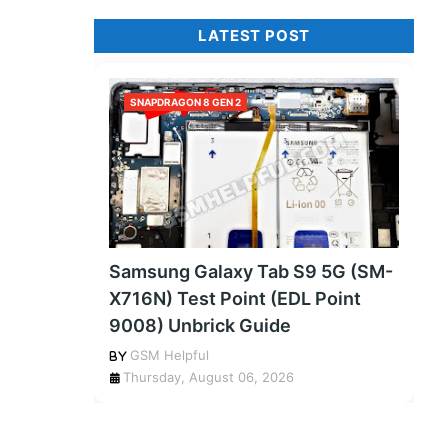
LATEST POST
SNAPDRAGON 8 GEN 2
Samsung Galaxy Tab S9 5G (SM-
X716N) Test Point (EDL Point
9008) Unbrick Guide
GSM Helpful
Thursday, August 06, 2026