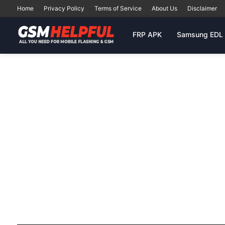
Home
Privacy Policy
Terms of Service
About Us
Disclaimer
FRP APK
Samsung EDL 