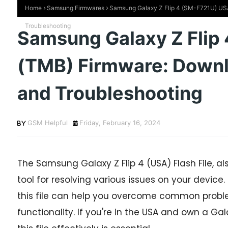
Home
Samsung Firmwares
Samsung Galaxy Z Flip 4 (SM-F721U) USA 
Troubleshooting
Samsung Galaxy Z Flip
(TMB) Firmware: Downlo
and Troubleshooting
GSM Helpful
Friday, February 16, 2024
The Samsung Galaxy Z Flip 4 (USA) Flash File, al
tool for resolving various issues on your device.
this file can help you overcome common probl
functionality. If you're in the USA and own a Ga