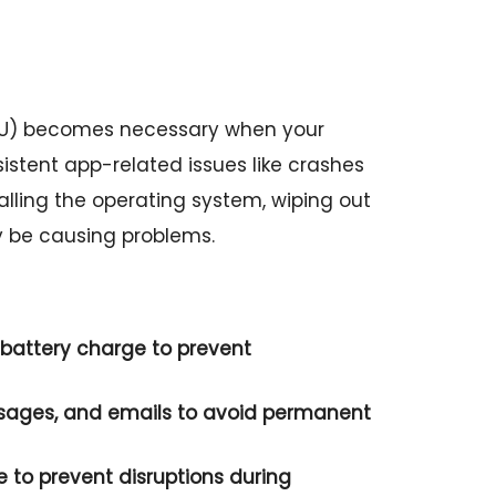
21U) becomes necessary when your
sistent app-related issues like crashes
stalling the operating system, wiping out
y be causing problems.
battery charge to prevent
ssages, and emails to avoid permanent
e to prevent disruptions during