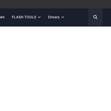
int
FLASH TOOLS
Drivers