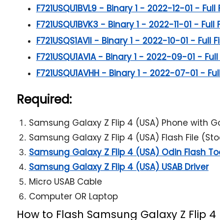
F721USQU1BVL9 - Binary 1 - 2022-12-01 - Full 
F721USQU1BVK3 - Binary 1 - 2022-11-01 - Full 
F721USQS1AVII - Binary 1 - 2022-10-01 - Full F
F721USQU1AVIA - Binary 1 - 2022-09-01 - Full 
F721USQU1AVHH - Binary 1 - 2022-07-01 - Full
Required:
Samsung Galaxy Z Flip 4 (USA) Phone with G
Samsung Galaxy Z Flip 4 (USA) Flash File (St
Samsung Galaxy Z Flip 4 (USA) Odin Flash To
Samsung Galaxy Z Flip 4 (USA) USAB Driver
Micro USAB Cable
Computer OR Laptop
How to Flash Samsung Galaxy Z Flip 4 