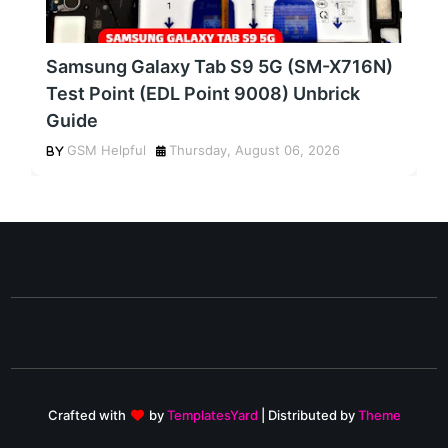
Samsung Galaxy Tab S9 5G (SM-X716N)
Test Point (EDL Point 9008) Unbrick
Guide
GSM Helpful
Thursday, August 06, 2026
Crafted with
by
TemplatesYard
| Distributed by
Theme