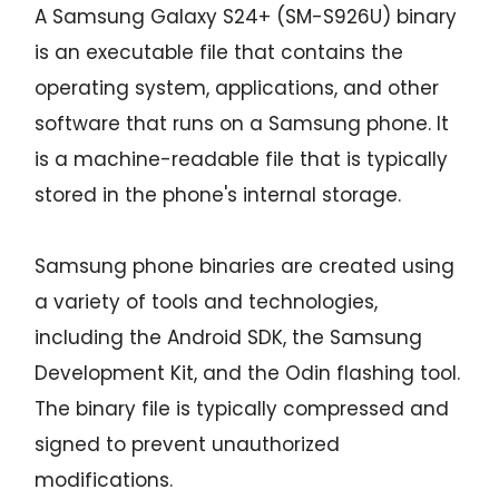
A Samsung Galaxy S24+ (SM-S926U) binary
is an executable file that contains the
operating system, applications, and other
software that runs on a Samsung phone. It
is a machine-readable file that is typically
stored in the phone's internal storage.
Samsung phone binaries are created using
a variety of tools and technologies,
including the Android SDK, the Samsung
Development Kit, and the Odin flashing tool.
The binary file is typically compressed and
signed to prevent unauthorized
modifications.