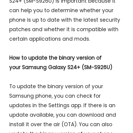
S24+ (SM-S926U) is important because it
can help you to determine whether your
phone is up to date with the latest security
patches and whether it is compatible with
certain applications and mods.
How to update the binary version of
your
Samsung Galaxy S24+ (SM-S926U)
To update the binary version of your
Samsung phone, you can check for
updates in the Settings app. If there is an
update available, you can download and
install it over the air (OTA). You can also