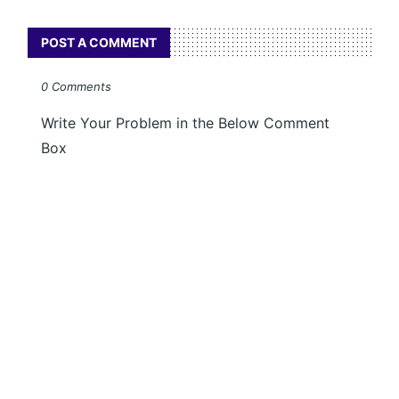
POST A COMMENT
0 Comments
Write Your Problem in the Below Comment
Box