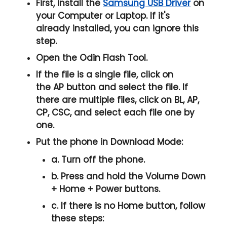
First, install the
Samsung USB Driver
on
your Computer or Laptop. If it's
already installed, you can ignore this
step.
Open the
Odin Flash Tool
.
If the file is a single file, click on
the
AP
button and select the file. If
there are multiple files, click on
BL, AP,
CP, CSC
, and select each file one by
one.
Put the phone in
Download Mode
:
a. Turn off the phone.
b. Press and hold the
Volume Down
+ Home + Power
buttons.
c. If there is no
Home button
, follow
these steps: