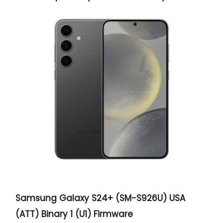
Samsung Galaxy S24+ (SM-S926U) USA
(ATT) Binary 1 (U1) Firmware