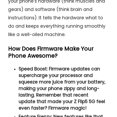
your phone's hardware (think muscles and
gears) and software (think brain and
instructions). It tells the hardware what to
do and keeps everything running smoothly
like a well-oiled machine.
How Does Firmware Make Your
Phone Awesome?
Speed Boost:
Firmware updates can
supercharge your processor and
squeeze more juice from your battery,
making your phone zippy and long-
lasting. Remember that recent
update that made your Z Flip5 5G feel
even faster? Firmware magic!
Feature Frenzy:
New features like that