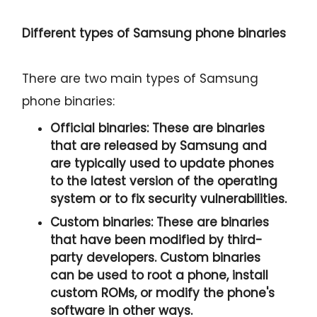
Different types of Samsung phone binaries
There are two main types of Samsung
phone binaries:
Official binaries:
These are binaries
that are released by Samsung and
are typically used to update phones
to the latest version of the operating
system or to fix security vulnerabilities.
Custom binaries:
These are binaries
that have been modified by third-
party developers. Custom binaries
can be used to root a phone, install
custom ROMs, or modify the phone's
software in other ways.