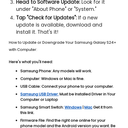
Head to Software Update:
Look for it
under "About Phone" or "System."
Tap "Check for Updates":
If a new
update is available, download and
install it. That's it!
How to Update or Downgrade Your Samsung Galaxy S24+
with Computer:
Here's what you'll need:
Samsung Phone:
Any models will work.
Computer:
Windows or Mac is fine.
USB Cable:
Connect your phone to your computer.
Samsung USB Driver:
Must be Installed Driver in Your
Computer or Laptop
Samsung Smart Switch:
Windows
|
Mac
Get it from
this link.
Firmware File:
Find the right one online for your
phone model and the Android version you want. Be