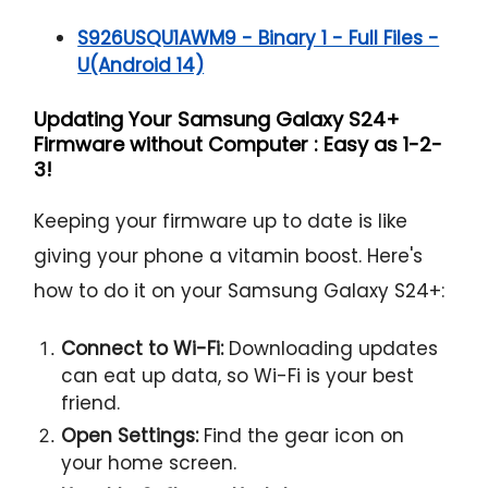
S926USQU1AWM9 - Binary 1 - Full Files -
U(Android 14)
Updating Your Samsung Galaxy S24+
Firmware without Computer : Easy as 1-2-
3!
Keeping your firmware up to date is like
giving your phone a vitamin boost. Here's
how to do it on your Samsung Galaxy S24+:
Connect to Wi-Fi:
Downloading updates
can eat up data, so Wi-Fi is your best
friend.
Open Settings:
Find the gear icon on
your home screen.