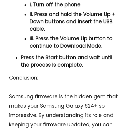
i. Turn off the phone.
ii. Press and hold the
Volume Up +
Down
buttons and insert the USB
cable.
iii. Press the
Volume Up
button to
continue to
Download Mode.
Press the
Start button
and wait until
the process is complete.
Conclusion:
Samsung firmware is the hidden gem that
makes your Samsung Galaxy S24+ so
impressive. By understanding its role and
keeping your firmware updated, you can