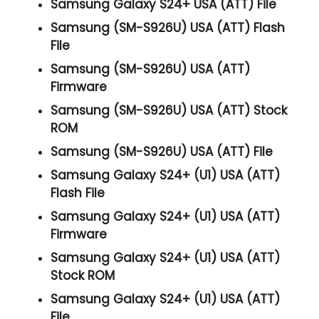
Samsung Galaxy S24+ USA (ATT) File
Samsung (SM-S926U) USA (ATT) Flash
File
Samsung (SM-S926U) USA (ATT)
Firmware
Samsung (SM-S926U) USA (ATT) Stock
ROM
Samsung (SM-S926U) USA (ATT) File
Samsung Galaxy S24+ (U1) USA (ATT)
Flash File
Samsung Galaxy S24+ (U1) USA (ATT)
Firmware
Samsung Galaxy S24+ (U1) USA (ATT)
Stock ROM
Samsung Galaxy S24+ (U1) USA (ATT)
File