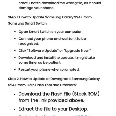
careful not to download the wrong file, as it could
damage your phone.
Step 1. How to Update Samsung Galaxy S24+ from
Samsung Smart Switch:
Open Smart Switch on your computer.
Connect your phone and wait for it to be
recognized.
Click "
Software Update
" or "
Upgrade Now
."
Download and install the update. It might take
some time, so be patient.
Restart your phone when prompted.
Step 2. How to Update or Downgrade Samsung Galaxy
S24+ from Odin Flash Tool and Firmware:
Download the Flash File (Stock ROM)
from the link provided above.
Extract the file to your Desktop.