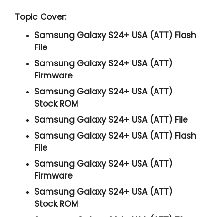
Topic Cover:
Samsung Galaxy S24+ USA (ATT) Flash
File
Samsung Galaxy S24+ USA (ATT)
Firmware
Samsung Galaxy S24+ USA (ATT)
Stock ROM
Samsung Galaxy S24+ USA (ATT) File
Samsung Galaxy S24+ USA (ATT) Flash
File
Samsung Galaxy S24+ USA (ATT)
Firmware
Samsung Galaxy S24+ USA (ATT)
Stock ROM