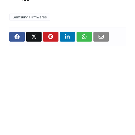
Samsung Firmwares