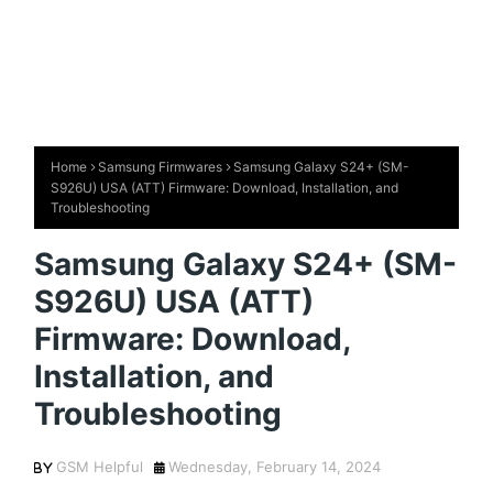
Home
Samsung Firmwares
Samsung Galaxy S24+ (SM-
S926U) USA (ATT) Firmware: Download, Installation, and
Troubleshooting
Samsung Galaxy S24+ (SM-
S926U) USA (ATT)
Firmware: Download,
Installation, and
Troubleshooting
GSM Helpful
Wednesday, February 14, 2024