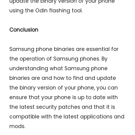
update the binary version of your phone
using the Odin flashing tool.
Conclusion
Samsung phone binaries are essential for
the operation of Samsung phones. By
understanding what Samsung phone
binaries are and how to find and update
the binary version of your phone, you can
ensure that your phone is up to date with
the latest security patches and that it is
compatible with the latest applications and
mods.