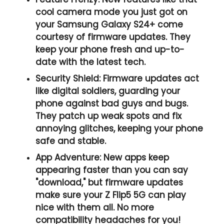
cool camera mode you just got on
your Samsung Galaxy S24+ come
courtesy of firmware updates. They
keep your phone fresh and up-to-
date with the latest tech.
Security Shield:
Firmware updates act
like digital soldiers, guarding your
phone against bad guys and bugs.
They patch up weak spots and fix
annoying glitches, keeping your phone
safe and stable.
App Adventure:
New apps keep
appearing faster than you can say
"download," but firmware updates
make sure your Z Flip5 5G can play
nice with them all. No more
compatibility headaches for you!