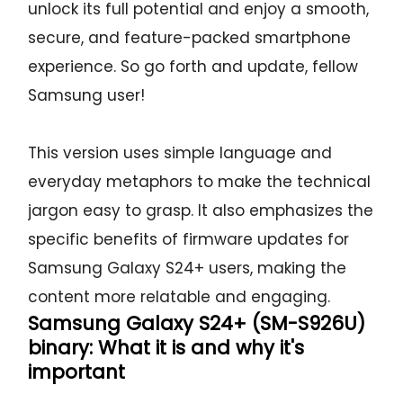
unlock its full potential and enjoy a smooth,
secure, and feature-packed smartphone
experience. So go forth and update, fellow
Samsung user!
This version uses simple language and
everyday metaphors to make the technical
jargon easy to grasp. It also emphasizes the
specific benefits of firmware updates for
Samsung Galaxy S24+ users, making the
content more relatable and engaging.
Samsung Galaxy S24+ (SM-S926U)
binary: What it is and why it's
important