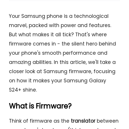
Your Samsung phone is a technological
marvel, packed with power and features.
But what makes it all tick? That's where
firmware comes in - the silent hero behind
your phone's smooth performance and
amazing abilities. In this article, we'll take a
closer look at Samsung firmware, focusing
on how it makes your Samsung Galaxy
S24+ shine.
What is Firmware?
Think of firmware as the
translator
between