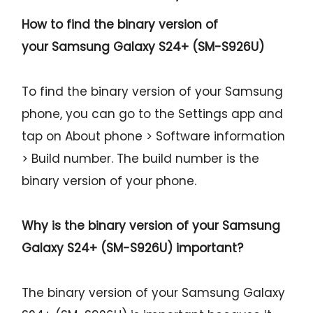
How to find the binary version of
your
Samsung Galaxy S24+ (SM-S926U)
To find the binary version of your Samsung
phone, you can go to the Settings app and
tap on About phone > Software information
> Build number. The build number is the
binary version of your phone.
Why is the binary version of your
Samsung
Galaxy S24+ (SM-S926U)
important?
The binary version of your Samsung Galaxy