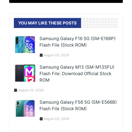
YOU MAY LIKE THESE POSTS
Samsung Galaxy F16 5G (SM-E166P)
Flash File (Stock ROM)
August 03, 2026
Samsung Galaxy M13 (SM-M135FU)
Flash File: Download Official Stock
ROM
August 03, 2026
Samsung Galaxy F56 5G (SM-E566B)
Flash File (Stock ROM)
August 03, 2026