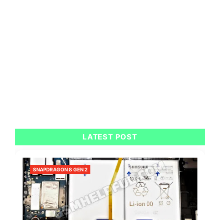
LATEST POST
SNAPDRAGON 8 GEN 2