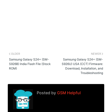
OLDER
NEWER
Samsung Galaxy S24+ (SM-
Samsung Galaxy S24+ (SM-
S926B) India Flash File (Stock
S926U) USA (CCT) Firmware:
ROM)
Download, Installation, and
Troubleshooting
Posted by
GSM Helpful