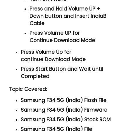
Press and Hold
Volume UP +
Down
button and
Insert IndiaB
Cable
Press
Volume UP
for
Continue
Download Mode
Press
Volume Up
for
continue
Download Mode
Press
Start
Button and Wait until
Completed
Topic Covered:
Samsung F34 5G (India) Flash File
Samsung F34 5G (India) Firmware
Samsung F34 5G (India) Stock ROM
Samsung F34 5G (India) File