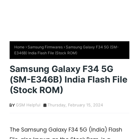
Home
Samsung Firmwares
Samsung Galaxy F34 5G (SM-
E346B) India Flash File (Stock ROM)
Samsung Galaxy F34 5G
(SM-E346B) India Flash File
(Stock ROM)
GSM Helpful
Thursday, February 15, 2024
The Samsung Galaxy F34 5G (India) Flash