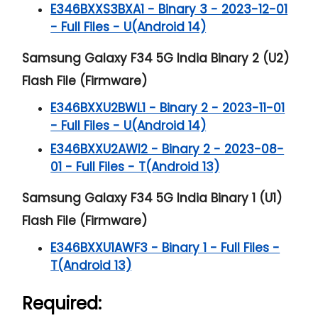
E346BXXS3BXA1 - Binary 3 - 2023-12-01
- Full Files - U(Android 14)
Samsung Galaxy F34 5G India Binary 2 (U2)
Flash File (Firmware)
E346BXXU2BWL1 - Binary 2 - 2023-11-01
- Full Files - U(Android 14)
E346BXXU2AWI2 - Binary 2 - 2023-08-
01 - Full Files - T(Android 13)
Samsung Galaxy F34 5G India Binary 1 (U1)
Flash File (Firmware)
E346BXXU1AWF3 - Binary 1 - Full Files -
T(Android 13)
Required: