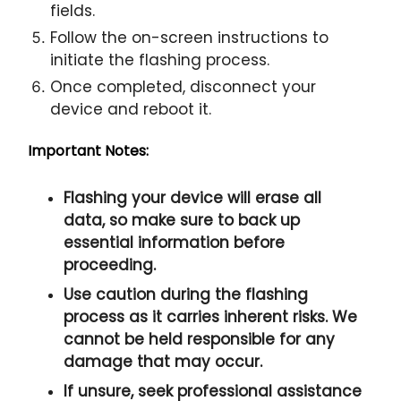
fields.
Follow the on-screen instructions to
initiate the flashing process.
Once completed, disconnect your
device and reboot it.
Important Notes:
Flashing your device will erase all
data, so make sure to back up
essential information before
proceeding.
Use caution during the flashing
process as it carries inherent risks. We
cannot be held responsible for any
damage that may occur.
If unsure, seek professional assistance