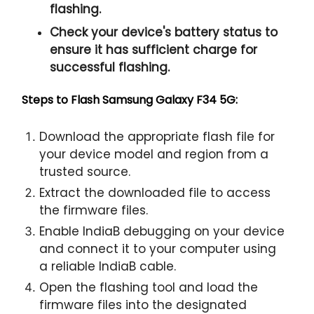
flashing.
Check your device's battery status to
ensure it has sufficient charge for
successful flashing.
Steps to Flash Samsung Galaxy F34 5G:
Download the appropriate flash file for
your device model and region from a
trusted source.
Extract the downloaded file to access
the firmware files.
Enable IndiaB debugging on your device
and connect it to your computer using
a reliable IndiaB cable.
Open the flashing tool and load the
firmware files into the designated