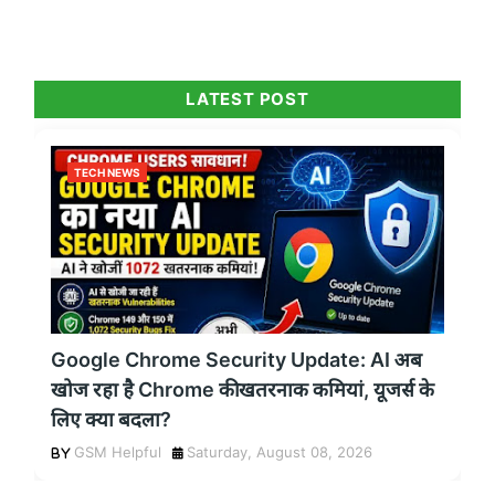
LATEST POST
TECH NEWS
Google Chrome Security Update: AI अब
खोज रहा है Chrome की खतरनाक कमियां, यूजर्स के
लिए क्या बदला?
GSM Helpful
Saturday, August 08, 2026