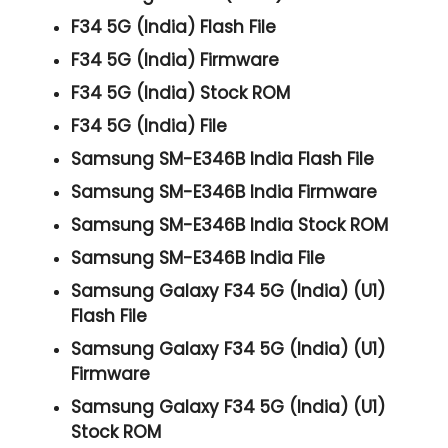
F34 5G (India) Flash File
F34 5G (India) Firmware
F34 5G (India) Stock ROM
F34 5G (India) File
Samsung SM-E346B India Flash File
Samsung SM-E346B India Firmware
Samsung SM-E346B India Stock ROM
Samsung SM-E346B India File
Samsung Galaxy F34 5G (India) (U1)
Flash File
Samsung Galaxy F34 5G (India) (U1)
Firmware
Samsung Galaxy F34 5G (India) (U1)
Stock ROM