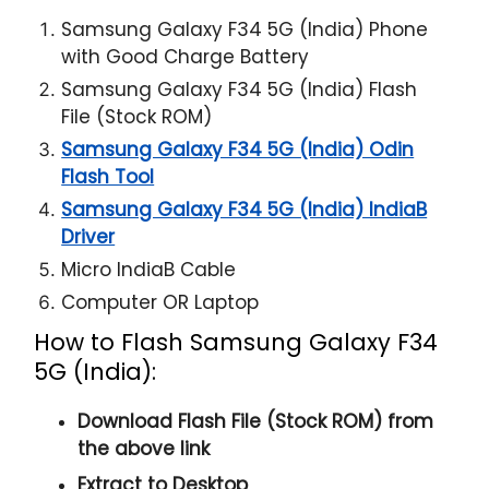
Samsung Galaxy F34 5G (India) Phone
with Good Charge Battery
Samsung Galaxy F34 5G (India) Flash
File (Stock ROM)
Samsung Galaxy F34 5G (India) Odin
Flash Tool
Samsung Galaxy F34 5G (India) IndiaB
Driver
Micro IndiaB Cable
Computer OR Laptop
How to Flash Samsung Galaxy F34
5G (India):
Download Flash File (Stock ROM) from
the above link
Extract to Desktop