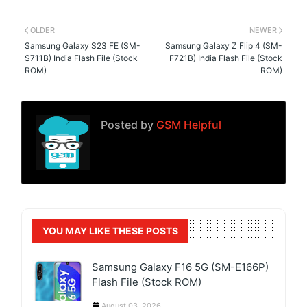
OLDER
NEWER
Samsung Galaxy S23 FE (SM-
Samsung Galaxy Z Flip 4 (SM-
S711B) India Flash File (Stock
F721B) India Flash File (Stock
ROM)
ROM)
Posted by
GSM Helpful
YOU MAY LIKE THESE POSTS
Samsung Galaxy F16 5G (SM-E166P)
Flash File (Stock ROM)
August 03, 2026