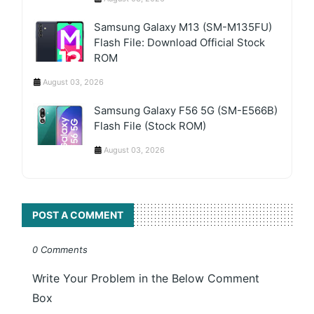
Samsung Galaxy M13 (SM-M135FU)
Flash File: Download Official Stock
ROM
August 03, 2026
Samsung Galaxy F56 5G (SM-E566B)
Flash File (Stock ROM)
August 03, 2026
POST A COMMENT
0 Comments
Write Your Problem in the Below Comment
Box