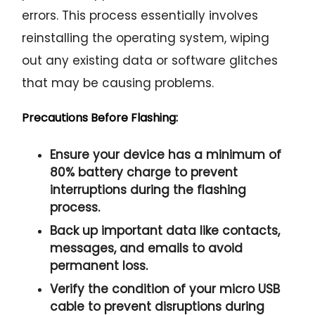
errors. This process essentially involves
reinstalling the operating system, wiping
out any existing data or software glitches
that may be causing problems.
Precautions Before Flashing:
Ensure your device has a minimum of
80% battery charge to prevent
interruptions during the flashing
process.
Back up important data like contacts,
messages, and emails to avoid
permanent loss.
Verify the condition of your micro USB
cable to prevent disruptions during