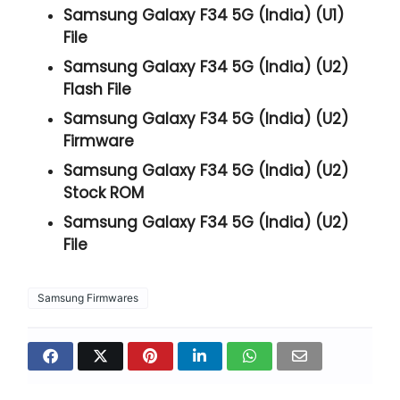
Samsung Galaxy F34 5G (India) (U1)
File
Samsung Galaxy F34 5G (India) (U2)
Flash File
Samsung Galaxy F34 5G (India) (U2)
Firmware
Samsung Galaxy F34 5G (India) (U2)
Stock ROM
Samsung Galaxy F34 5G (India) (U2)
File
Samsung Firmwares