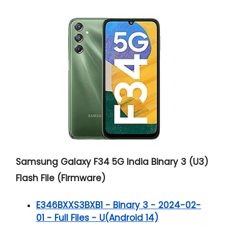
Samsung Galaxy F34 5G India Binary 3 (U3)
Flash File (Firmware)
E346BXXS3BXB1 - Binary 3 - 2024-02-
01 - Full Files - U(Android 14)