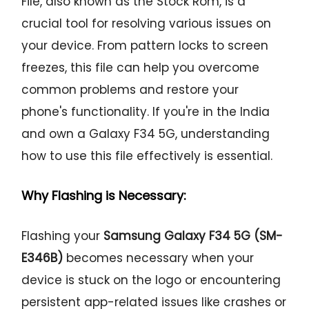
File, also known as the Stock Rom, is a
crucial tool for resolving various issues on
your device. From pattern locks to screen
freezes, this file can help you overcome
common problems and restore your
phone's functionality. If you're in the India
and own a Galaxy F34 5G, understanding
how to use this file effectively is essential.
Why Flashing is Necessary:
Flashing your
Samsung Galaxy F34 5G (SM-
E346B)
becomes necessary when your
device is stuck on the logo or encountering
persistent app-related issues like crashes or