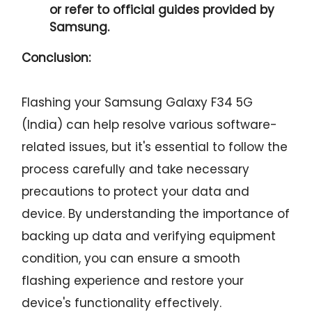
or refer to official guides provided by
Samsung.
Conclusion:
Flashing your Samsung Galaxy F34 5G
(India) can help resolve various software-
related issues, but it's essential to follow the
process carefully and take necessary
precautions to protect your data and
device. By understanding the importance of
backing up data and verifying equipment
condition, you can ensure a smooth
flashing experience and restore your
device's functionality effectively.