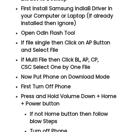
First Install Samsung IndiaB Driver in
your Computer or Laptop (if already
installed then ignore)
Open
Odin Flash Tool
If file single then Click on
AP
Button
and Select File
If Multi File then Click
BL, AP, CP,
CSC
Select One by One File
Now Put Phone on Download Mode
First Turn Off Phone
Press and Hold
Volume Down + Home
+ Power
button
If not Home button then follow
blow Steps
Turn off Phone