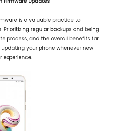
th Firmware Updates
mware is a valuable practice to
Prioritizing regular backups and being
e process, and the overall benefits far
 in updating your phone whenever new
r experience.