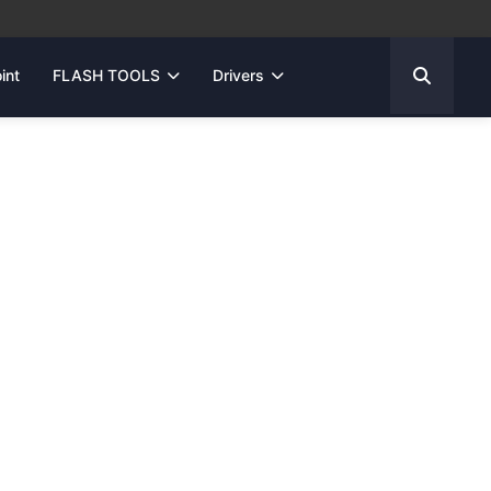
int
FLASH TOOLS
Drivers