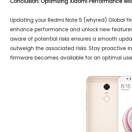
Conclusion: Optimizing Xiaomi Performance wi
Updating your Redmi Note 5 (whyred) Global fir
enhance performance and unlock new features. 
aware of potential risks ensures a smooth updat
outweigh the associated risks. Stay proactive
firmware becomes available for an optimal use