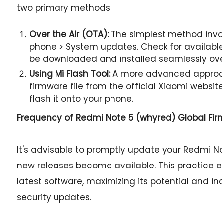
two primary methods:
Over the Air (OTA):
The simplest method invol
phone > System updates. Check for available 
be downloaded and installed seamlessly ov
Using Mi Flash Tool:
A more advanced approac
firmware file from the official Xiaomi websit
flash it onto your phone.
Frequency of Redmi Note 5 (whyred) Global Fi
It's advisable to promptly update your Redmi No
new releases become available. This practice 
latest software, maximizing its potential and i
security updates.