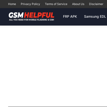
Home
Privacy Policy
Terms of Service
About Us
Disclaimer
FRP APK
Samsung EDL 