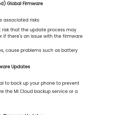
ed) Global Firmware
 associated risks:
ht risk that the update process may
 if there's an issue with the firmware
s, cause problems such as battery
mware Updates
cial to back up your phone to prevent
ize the Mi Cloud backup service or a