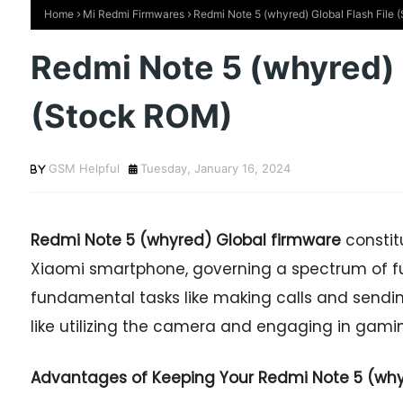
Home
Mi Redmi Firmwares
Redmi Note 5 (whyred) Global Flash File
Redmi Note 5 (whyred) G
(Stock ROM)
GSM Helpful
Tuesday, January 16, 2024
Redmi Note 5
(whyred) Global firmware
constit
Xiaomi smartphone, governing a spectrum of fu
fundamental tasks like making calls and sendi
like utilizing the camera and engaging in gaming
Advantages of Keeping Your Redmi Note 5 (whyr