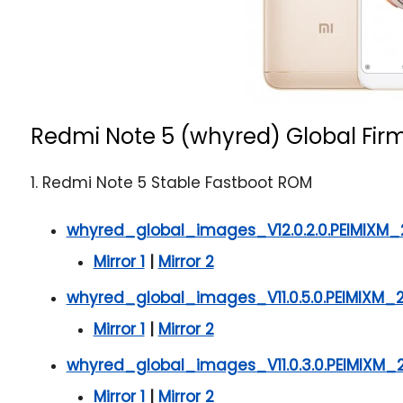
Redmi Note 5 (whyred) Global Fir
1. Redmi Note 5 Stable Fastboot ROM
whyred_global_images_V12.0.2.0.PEIMIXM_
Mirror 1
|
Mirror 2
whyred_global_images_V11.0.5.0.PEIMIXM_
Mirror 1
|
Mirror 2
whyred_global_images_V11.0.3.0.PEIMIXM_2
Mirror 1
|
Mirror 2