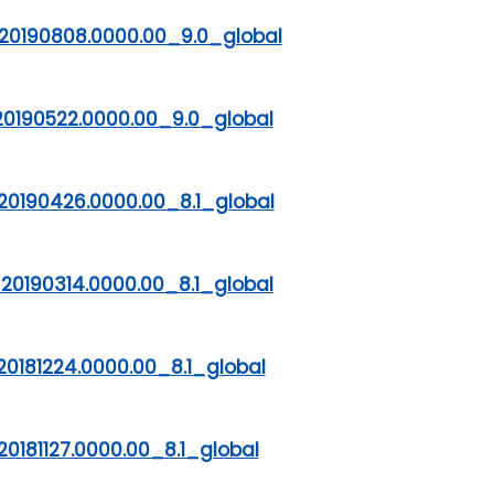
20190808.0000.00_9.0_global
20190522.0000.00_9.0_global
20190426.0000.00_8.1_global
20190314.0000.00_8.1_global
0181224.0000.00_8.1_global
0181127.0000.00_8.1_global