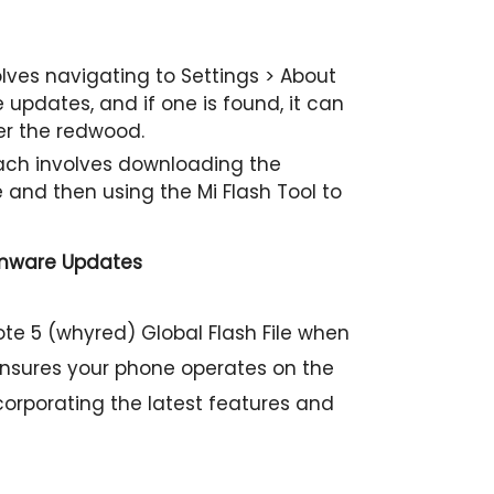
ves navigating to Settings > About
updates, and if one is found, it can
er the redwood.
h involves downloading the
e and then using the Mi Flash Tool to
rmware Updates
te 5 (whyred) Global Flash File when
ensures your phone operates on the
ncorporating the latest features and