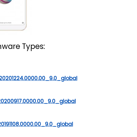
mware Types:
20201224.0000.00_9.0_global
20200917.0000.00_9.0_global
0191108.0000.00_9.0_global