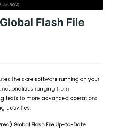
 (Stock ROM)
lobal Flash File
utes the core software running on your
nctionalities ranging from
ng texts to more advanced operations
 activities.
ed) Global Flash File Up-to-Date