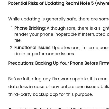
Potential Risks of Updating Redmi Note 5 (whyr
While updating is generally safe, there are some
Phone Bricking:
Although rare, there is a slig
render your phone inoperable if interrupted or
file.
Functional Issues:
Updates can, in some case
drain or performance issues.
Precautions: Backing Up Your Phone Before Fir
Before initiating any firmware update, it is cru
data loss in case of any unforeseen issues. Util
third-party backup app for this purpose.