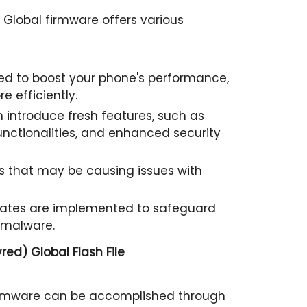
Global firmware offers various
d to boost your phone's performance,
e efficiently.
 introduce fresh features, such as
nctionalities, and enhanced security
 that may be causing issues with
pdates are implemented to safeguard
 malware.
ed) Global Flash File
irmware can be accomplished through