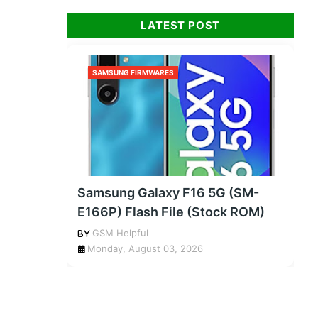
LATEST POST
SAMSUNG FIRMWARES
Samsung Galaxy F16 5G (SM-
E166P) Flash File (Stock ROM)
GSM Helpful
Monday, August 03, 2026