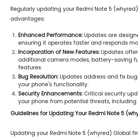
Regularly updating your Redmi Note 5 (whyred) 
advantages:
Enhanced Performance:
Updates are designe
ensuring it operates faster and responds mor
Incorporation of New Features:
Updates often
additional camera modes, battery-saving fu
features.
Bug Resolution:
Updates address and fix bugs
your phone's functionality.
Security Enhancements:
Critical security u
your phone from potential threats, including
Guidelines for Updating Your
Redmi Note 5 (whyr
Updating your Redmi Note 5 (whyred) Global f