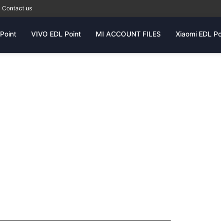
Contact us
Point
VIVO EDL Point
MI ACCOUNT FILES
Xiaomi EDL Po