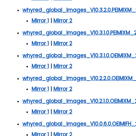
whyred_global_images_V10.3.2.0.PEIMIXM_
Mirror 1
|
Mirror 2
whyred_global_images_V10.3.1.0.PEIMIXM_
Mirror 1
|
Mirror 2
whyred_global_images_V10.3.1.0.OEIMIXM_
Mirror 1
|
Mirror 2
whyred_global_images_V10.2.2.0.OEIMIXM_
Mirror 1
|
Mirror 2
whyred_global_images_V10.2.1.0.OEIMIXM_2
Mirror 1
|
Mirror 2
whyred_global_images_V10.0.6.0.OEIMIFH_2
Mirror 1
|
Mirror 2