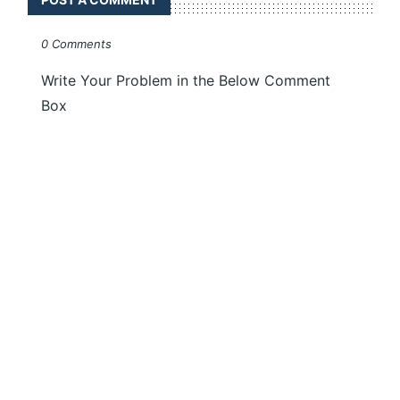
0 Comments
Write Your Problem in the Below Comment
Box