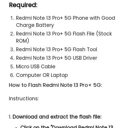
Required:
Redmi Note 13 Pro+ 5G Phone with Good
Charge Battery
Redmi Note 13 Pro+ 5G Flash File (Stock
ROM)
Redmi Note 13 Pro+ 5G Flash Tool
Redmi Note 13 Pro+ 5G USB Driver
Micro USB Cable
Computer OR Laptop
How to Flash Redmi Note 13 Pro+ 5G:
Instructions:
1.
Download and extract the flash file:
Click on the "
Download Redmi Note 13