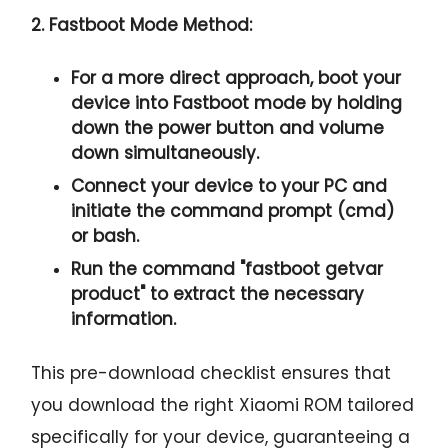
2. Fastboot Mode Method:
For a more direct approach, boot your
device into Fastboot mode by holding
down the
power button and volume
down
simultaneously.
Connect your device to your PC and
initiate the
command prompt
(cmd)
or bash.
Run the command "
fastboot getvar
product
" to extract the necessary
information.
This pre-download checklist ensures that
you download the right Xiaomi ROM tailored
specifically for your device, guaranteeing a