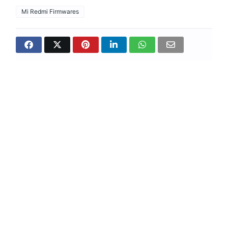
Mi Redmi Firmwares