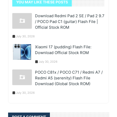
YOU MAY LIKE THESE POSTS
Download Redmi Pad 2 SE / Pad 2 9.7
/ POCO Pad C1 (guitar) Flash File |
Official Stock ROM
July 30, 2026
Xiaomi 17 (pudding) Flash File:
Download Official Stock ROM
July 30, 2026
POCO C81x / POCO C71 / Redmi A7 /
Redmi A5 (serenity) Flash File
Download (Global Stock ROM)
July 30, 2026
POST A COMMENT