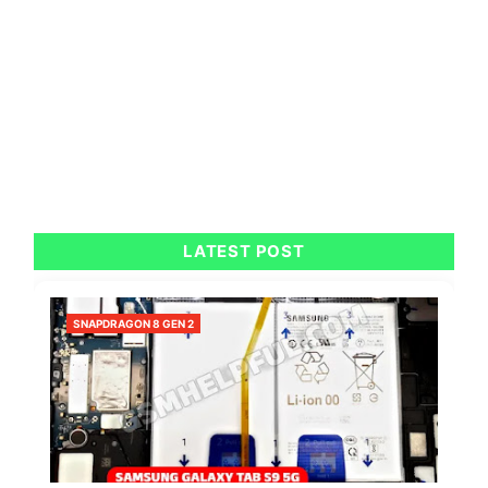
LATEST POST
SNAPDRAGON 8 GEN 2