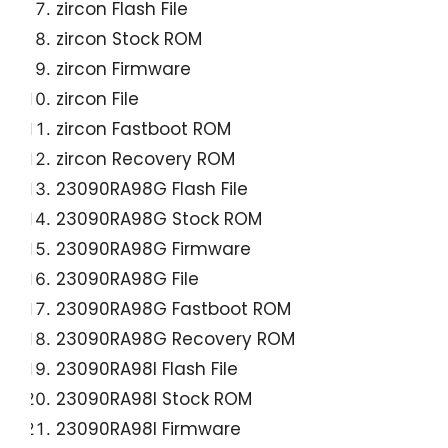
zircon Flash File
zircon Stock ROM
zircon Firmware
zircon File
zircon Fastboot ROM
zircon Recovery ROM
23090RA98G Flash File
23090RA98G Stock ROM
23090RA98G Firmware
23090RA98G File
23090RA98G Fastboot ROM
23090RA98G Recovery ROM
23090RA98I Flash File
23090RA98I Stock ROM
23090RA98I Firmware