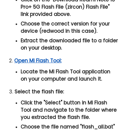
Pro+ 5G Flash File (zircon) Flash File
"
link provided above.
Choose the correct version for your
device (redwood in this case).
Extract the downloaded file to a folder
on your desktop.
2.
Open Mi Flash Tool:
Locate the Mi Flash Tool application
on your computer and launch it.
3.
Select the flash file:
Click the "
Select
" button in Mi Flash
Tool and navigate to the folder where
you extracted the flash file.
Choose the file named "
flash_all.bat
"