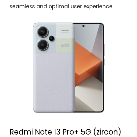
seamless and optimal user experience.
Redmi Note 13 Pro+ 5G (zircon)