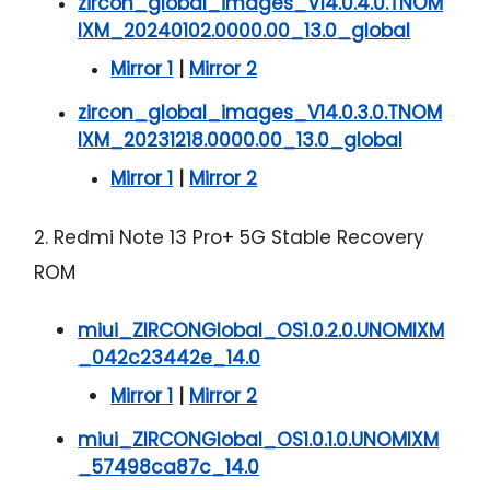
zircon_global_images_V14.0.4.0.TNOM
IXM_20240102.0000.00_13.0_global
Mirror 1
|
Mirror 2
zircon_global_images_V14.0.3.0.TNOM
IXM_20231218.0000.00_13.0_global
Mirror 1
|
Mirror 2
2. Redmi Note 13 Pro+ 5G Stable Recovery
ROM
miui_ZIRCONGlobal_OS1.0.2.0.UNOMIXM
_042c23442e_14.0
Mirror 1
|
Mirror 2
miui_ZIRCONGlobal_OS1.0.1.0.UNOMIXM
_57498ca87c_14.0