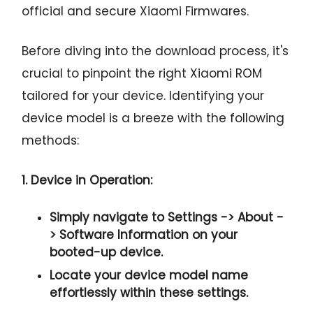
official and secure Xiaomi Firmwares.
Before diving into the download process, it's
crucial to pinpoint the right Xiaomi ROM
tailored for your device. Identifying your
device model is a breeze with the following
methods:
1. Device in Operation:
Simply navigate to
Settings -> About -
> Software Information
on your
booted-up device.
Locate your device model name
effortlessly within these settings.