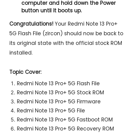
computer and hold down the Power
button until it boots up.
Congratulations!
Your Redmi Note 13 Pro+
5G Flash File (zircon) should now be back to
its original state with the official stock ROM
installed.
Topic Cover:
Redmi Note 13 Pro+ 5G Flash File
Redmi Note 13 Pro+ 5G Stock ROM
Redmi Note 13 Pro+ 5G Firmware
Redmi Note 13 Pro+ 5G File
Redmi Note 13 Pro+ 5G Fastboot ROM
Redmi Note 13 Pro+ 5G Recovery ROM