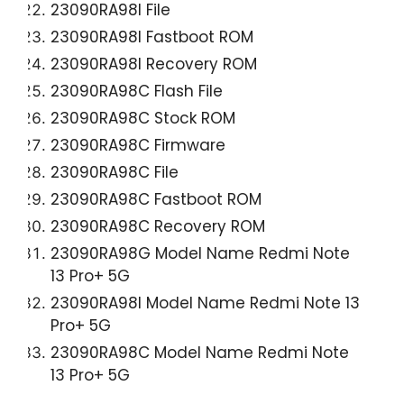
23090RA98I File
23090RA98I Fastboot ROM
23090RA98I Recovery ROM
23090RA98C Flash File
23090RA98C Stock ROM
23090RA98C Firmware
23090RA98C File
23090RA98C Fastboot ROM
23090RA98C Recovery ROM
23090RA98G Model Name Redmi Note
13 Pro+ 5G
23090RA98I Model Name Redmi Note 13
Pro+ 5G
23090RA98C Model Name Redmi Note
13 Pro+ 5G