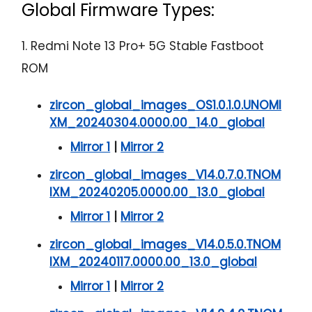
Global Firmware Types:
1. Redmi Note 13 Pro+ 5G Stable Fastboot
ROM
zircon_global_images_OS1.0.1.0.UNOMI
XM_20240304.0000.00_14.0_global
Mirror 1
|
Mirror 2
zircon_global_images_V14.0.7.0.TNOM
IXM_20240205.0000.00_13.0_global
Mirror 1
|
Mirror 2
zircon_global_images_V14.0.5.0.TNOM
IXM_20240117.0000.00_13.0_global
Mirror 1
|
Mirror 2