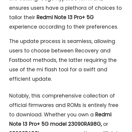
ensures users have a plethora of choices to
tailor their
Redmi Note 13 Pro+ 5G
experience according to their preferences.
The update process is seamless, allowing
users to choose between Recovery and
Fastboot methods, the latter requiring the
use of the mi flash tool for a swift and
efficient update.
Notably, this comprehensive collection of
official firmwares and ROMs is entirely free
to download. Whether you own a
Redmi
Note 13 Pro+ 5G model 23090RA98G,
or