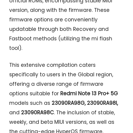
official ROMs, encompassing stable MIUI
version, along with the firmware. These
firmware options are conveniently
updatable through both Recovery and
Fastboot methods (utilizing the mi flash
tool).
This extensive compilation caters
specifically to users in the Global region,
offering a diverse range of firmware
options suitable for
Redmi Note 13 Pro+ 5G
models such as
23090RA98G, 23090RA98I,
and
23090RA98C
. The inclusion of stable,
weekly, and beta MIUI versions, as well as
the cutting-edge HyperOS firmware,