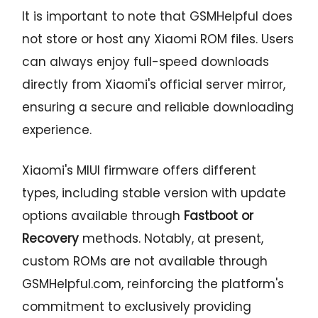
It is important to note that GSMHelpful does
not store or host any Xiaomi ROM files. Users
can always enjoy full-speed downloads
directly from Xiaomi's official server mirror,
ensuring a secure and reliable downloading
experience.
Xiaomi's MIUI firmware offers different
types, including stable version with update
options available through
Fastboot or
Recovery
methods. Notably, at present,
custom ROMs are not available through
GSMHelpful.com, reinforcing the platform's
commitment to exclusively providing