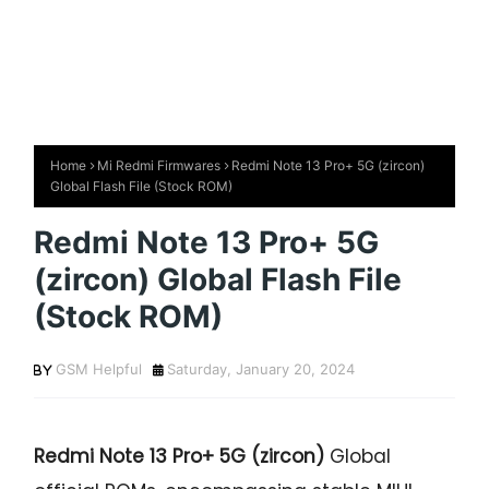
Home
Mi Redmi Firmwares
Redmi Note 13 Pro+ 5G (zircon)
Global Flash File (Stock ROM)
Redmi Note 13 Pro+ 5G
(zircon) Global Flash File
(Stock ROM)
GSM Helpful
Saturday, January 20, 2024
Redmi Note 13 Pro+ 5G (zircon)
Global