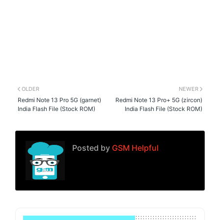
OLDER
NEWER
Redmi Note 13 Pro 5G (garnet)
Redmi Note 13 Pro+ 5G (zircon)
India Flash File (Stock ROM)
India Flash File (Stock ROM)
Posted by
GSM Helpful