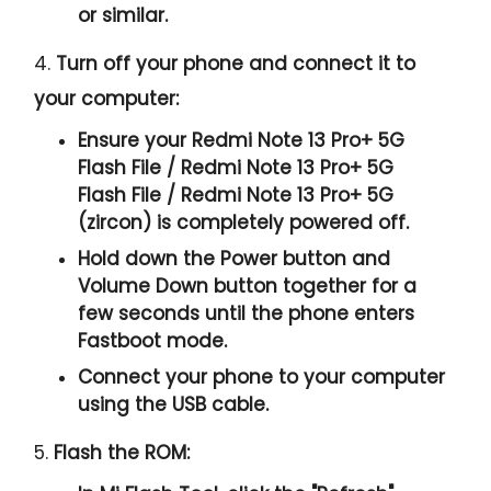
or similar.
4.
Turn off your phone and connect it to
your computer:
Ensure your Redmi Note 13 Pro+ 5G
Flash File / Redmi Note 13 Pro+ 5G
Flash File / Redmi Note 13 Pro+ 5G
(zircon) is completely powered off.
Hold down the Power button and
Volume Down button together for a
few seconds until the phone enters
Fastboot mode.
Connect your phone to your computer
using the USB cable.
5.
Flash the ROM: