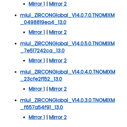
Mirror 1
|
Mirror 2
miui_ZIRCONGlobal_V14.0.7.0.TNOMIXM
_0498819ea4_13.0
Mirror 1
|
Mirror 2
miui_ZIRCONGlobal_V14.0.5.0.TNOMIXM
_7e517242ca_13.0
Mirror 1
|
Mirror 2
miui_ZIRCONGlobal_V14.0.4.0.TNOMIXM
_23cfe2f152_13.0
Mirror 1
|
Mirror 2
miui_ZIRCONGlobal_V14.0.3.0.TNOMIXM
_f657a54f91_13.0
Mirror 1
|
Mirror 2