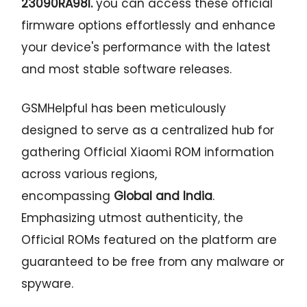
23090RA98I
.
you can access these official
firmware options effortlessly and enhance
your device's performance with the latest
and most stable software releases.
GSMHelpful has been meticulously
designed to serve as a centralized hub for
gathering Official Xiaomi ROM information
across various regions,
encompassing
Global and India
.
Emphasizing utmost authenticity, the
Official ROMs featured on the platform are
guaranteed to be free from any malware or
spyware.