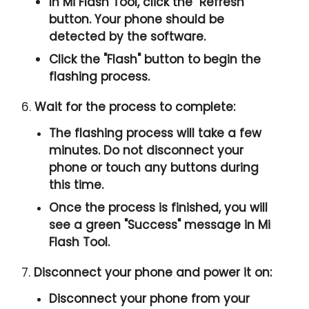
In Mi Flash Tool, click the "
Refresh
"
button. Your phone should be
detected by the software.
Click the "
Flash
" button to begin the
flashing process.
6.
Wait for the process to complete:
The flashing process will take a few
minutes. Do not disconnect your
phone or touch any buttons during
this time.
Once the process is finished, you will
see a green "
Success
" message in Mi
Flash Tool.
7.
Disconnect your phone and power it on:
Disconnect your phone from your