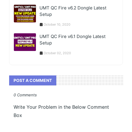
UMT QC Fire v6.2 Dongle Latest
Setup
October 10, 2020
UMT QC Fire v6.1 Dongle Latest
Setup
October 02, 2020
POST A COMMENT
0 Comments
Write Your Problem in the Below Comment
Box