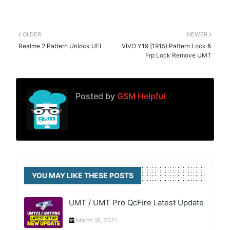
OLDER
NEWER
Realme 2 Pattern Unlock UFI
VIVO Y19 (1915) Pattern Lock &
Frp Lock Remove UMT
Posted by
GSM Helpful
YOU MAY LIKE THESE POSTS
UMT / UMT Pro QcFire Latest Update
March 18, 2021