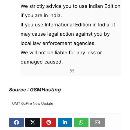
We strictly advice you to use Indian Edition
if you are in India.
If you use International Edition in India, it
may cause legal action against you by
local law enforcement agencies.
We will not be liable for any loss or
damaged caused.
Source : GSMHosting
UMT QcFire New Update