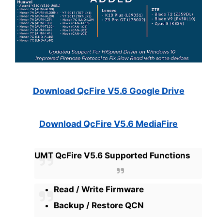
Download QcFire V5.6 Google Drive
Download QcFire V5.6 MediaFire
UMT QcFire V5.6 Supported Functions
Read / Write Firmware
Backup / Restore QCN