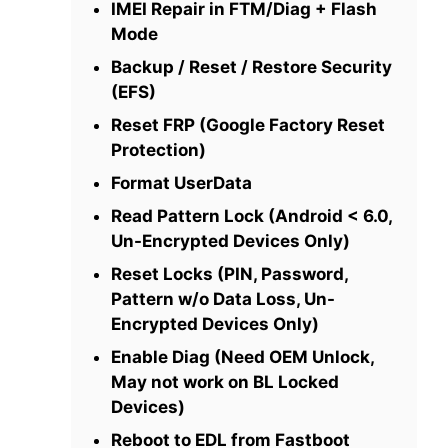
IMEI Repair in FTM/Diag + Flash
Mode
Backup / Reset / Restore Security
(EFS)
Reset FRP (Google Factory Reset
Protection)
Format UserData
Read Pattern Lock (Android < 6.0,
Un-Encrypted Devices Only)
Reset Locks (PIN, Password,
Pattern w/o Data Loss, Un-
Encrypted Devices Only)
Enable Diag (Need OEM Unlock,
May not work on BL Locked
Devices)
Reboot to EDL from Fastboot