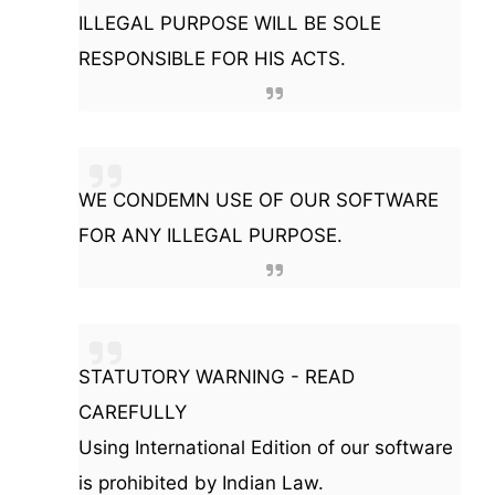
ILLEGAL PURPOSE WILL BE SOLE
RESPONSIBLE FOR HIS ACTS.
WE CONDEMN USE OF OUR SOFTWARE
FOR ANY ILLEGAL PURPOSE.
STATUTORY WARNING - READ
CAREFULLY
Using International Edition of our software
is prohibited by Indian Law.