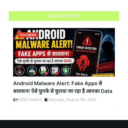
LATEST POST
TECH NEWS
Android Malware Alert: Fake Apps से
सावधान! ऐसे चुपके से चुराया जा रहा है आपका Data
GSM Helpful
Saturday, August 08, 2026