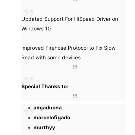
Updated Support For HiSpeed Driver on
Windows 10
Improved Firehose Protocol to Fix Slow
Read with some devices
Special Thanks to:
amjadnona
marcelofigado
murthyy