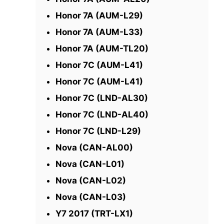
Honor 7A (AUM-L29)
Honor 7A (AUM-L33)
Honor 7A (AUM-TL20)
Honor 7C (AUM-L41)
Honor 7C (AUM-L41)
Honor 7C (LND-AL30)
Honor 7C (LND-AL40)
Honor 7C (LND-L29)
Nova (CAN-AL00)
Nova (CAN-L01)
Nova (CAN-L02)
Nova (CAN-L03)
Y7 2017 (TRT-LX1)