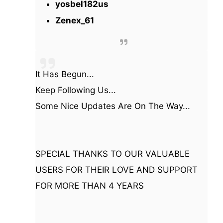
yosbel182us
Zenex_61
It Has Begun...
Keep Following Us...
Some Nice Updates Are On The Way...
SPECIAL THANKS TO OUR VALUABLE
USERS FOR THEIR LOVE AND SUPPORT
FOR MORE THAN 4 YEARS