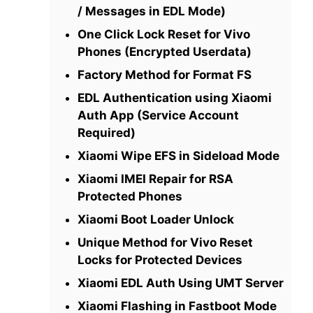
/ Messages in EDL Mode)
One Click Lock Reset for Vivo
Phones (Encrypted Userdata)
Factory Method for Format FS
EDL Authentication using Xiaomi
Auth App (Service Account
Required)
Xiaomi Wipe EFS in Sideload Mode
Xiaomi IMEI Repair for RSA
Protected Phones
Xiaomi Boot Loader Unlock
Unique Method for Vivo Reset
Locks for Protected Devices
Xiaomi EDL Auth Using UMT Server
Xiaomi Flashing in Fastboot Mode