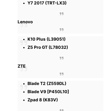
Y7 2017 (TRT-LX3)
Lenovo
K10 Plus (L39051)
Z5 Pro GT (L78032)
ZTE
Blade T2 (Z559DL)
Blade V9 [P450L10]
Zpad 8 (K83V)