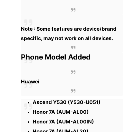
Note : Some features are device/brand
specific, may not work on all devices.
Phone Model Added
Huawei
Ascend Y530 (Y530-U051)
Honor 7A (AUM-AL00)
Honor 7A (AUM-AL00IN)
Honor 7A (AUM-AL20)