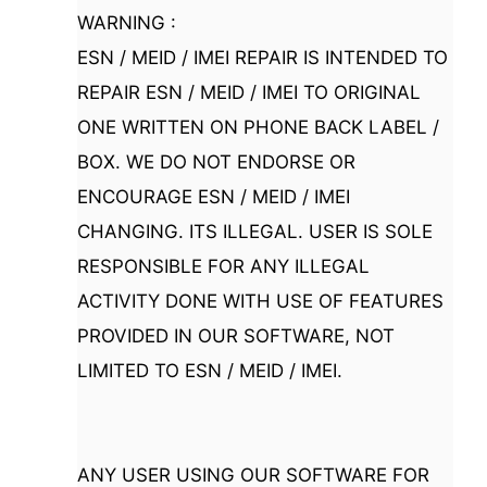
WARNING :
ESN / MEID / IMEI REPAIR IS INTENDED TO
REPAIR ESN / MEID / IMEI TO ORIGINAL
ONE WRITTEN ON PHONE BACK LABEL /
BOX. WE DO NOT ENDORSE OR
ENCOURAGE ESN / MEID / IMEI
CHANGING. ITS ILLEGAL. USER IS SOLE
RESPONSIBLE FOR ANY ILLEGAL
ACTIVITY DONE WITH USE OF FEATURES
PROVIDED IN OUR SOFTWARE, NOT
LIMITED TO ESN / MEID / IMEI.
ANY USER USING OUR SOFTWARE FOR