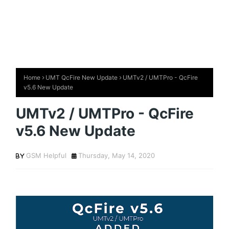
Home
UMT QcFire New Update
UMTv2 / UMTPro - QcFire
v5.6 New Update
UMTv2 / UMTPro - QcFire
v5.6 New Update
GSM Helpful
Thursday, May 14, 2020