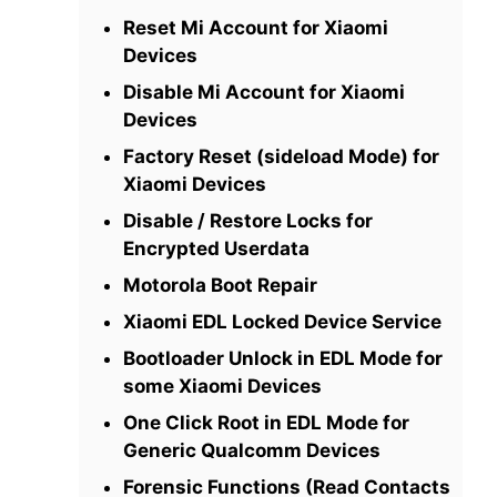
Reset Mi Account for Xiaomi
Devices
Disable Mi Account for Xiaomi
Devices
Factory Reset (sideload Mode) for
Xiaomi Devices
Disable / Restore Locks for
Encrypted Userdata
Motorola Boot Repair
Xiaomi EDL Locked Device Service
Bootloader Unlock in EDL Mode for
some Xiaomi Devices
One Click Root in EDL Mode for
Generic Qualcomm Devices
Forensic Functions (Read Contacts