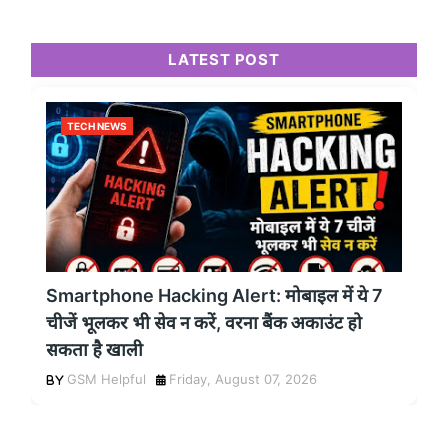
LATEST POST
TECH NEWS
Smartphone Hacking Alert: मोबाइल में ये 7
चीजें भूलकर भी सेव न करें, वरना बैंक अकाउंट हो
सकता है खाली
GSM Helpful
Friday, August 07, 2026