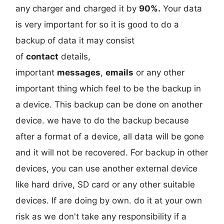
any charger and charged it by
90%.
Your data
is very important for so it is good to do a
backup of data it may consist
of
contact
details,
important
messages
,
emails
or any other
important thing which feel to be the backup in
a device. This backup can be done on another
device. we have to do the backup because
after a format of a device, all data will be gone
and it will not be recovered. For backup in other
devices, you can use another external device
like hard drive, SD card or any other suitable
devices. If are doing by own. do it at your own
risk as we don't take any responsibility if a