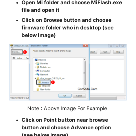
Open Mi folder and choose MiFlash.exe
file and open it
Click on Browse button and choose
firmware folder who in desktop (see
below image)
Note : Above Image For Example
Click on Point button near browse
button and choose Advance option
(see below image)