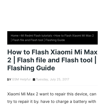
Home
Mi Redmi Flash tutorials
How to Flash Xiaomi Mi Max 2
| Flash file and Flash tool | Flashing Guide
How to Flash Xiaomi Mi Max
2 | Flash file and Flash tool |
Flashing Guide
GSM Helpful
Tuesday, July 25, 2017
Xiaomi Mi Max 2 want to repair this device, can
try to repair it by. have to charge a battery with