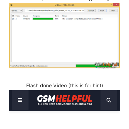
Flash done Video (this is for hint)