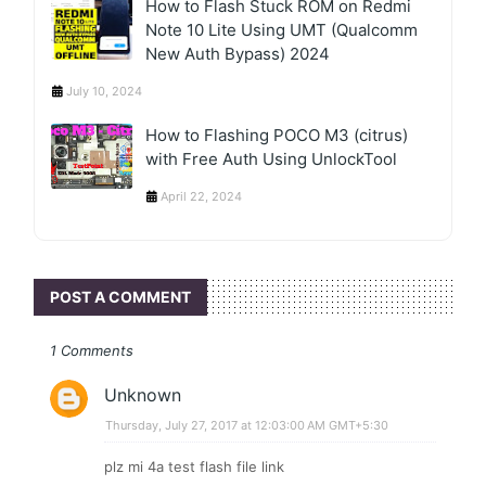
How to Flash Stuck ROM on Redmi
Note 10 Lite Using UMT (Qualcomm
New Auth Bypass) 2024
July 10, 2024
How to Flashing POCO M3 (citrus)
with Free Auth Using UnlockTool
April 22, 2024
POST A COMMENT
1 Comments
Unknown
Thursday, July 27, 2017 at 12:03:00 AM GMT+5:30
plz mi 4a test flash file link