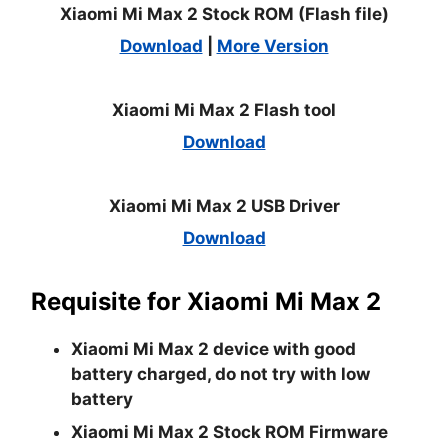
Xiaomi Mi Max 2 Stock ROM (Flash file)
Download
|
More Version
Xiaomi Mi Max 2 Flash tool
Download
Xiaomi Mi Max 2 USB Driver
Download
Requisite for Xiaomi Mi Max 2
Xiaomi Mi Max 2 device with good
battery charged, do not try with low
battery
Xiaomi Mi Max 2 Stock ROM Firmware