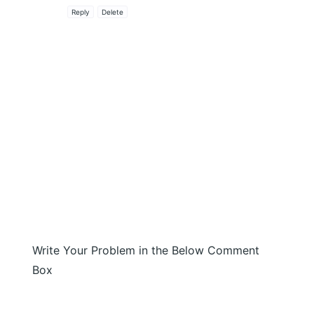
Reply
Delete
Write Your Problem in the Below Comment
Box