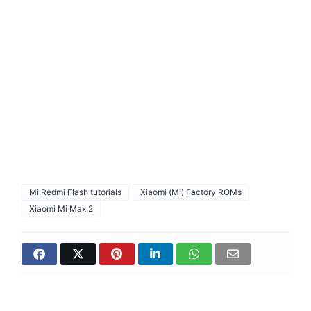
Mi Redmi Flash tutorials
Xiaomi (Mi) Factory ROMs
Xiaomi Mi Max 2