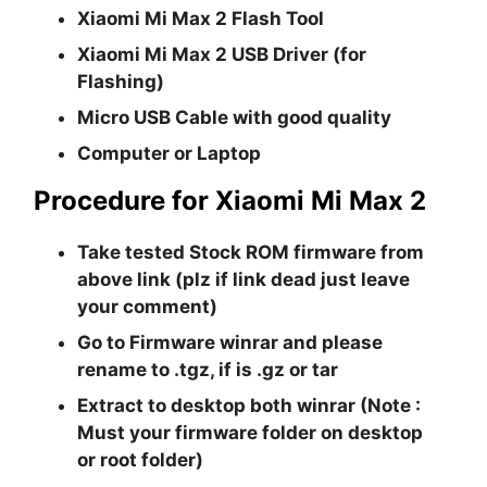
Xiaomi Mi Max 2 Flash Tool
Xiaomi Mi Max 2 USB Driver (for
Flashing)
Micro USB Cable with good quality
Computer or Laptop
Procedure for Xiaomi Mi Max 2
Take tested Stock ROM firmware from
above link (plz if link dead just leave
your comment)
Go to Firmware winrar and please
rename to .tgz, if is .gz or tar
Extract to desktop both winrar (Note :
Must your firmware folder on desktop
or root folder)