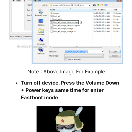
Note : Above Image For Example
Turn off device, Press the Volume Down
+ Power keys same time for enter
Fastboot mode