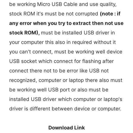
be working Micro USB Cable and use quality,
stock ROM it's must be not corrupted
(note : if
any error when you try to extract then not use
stock ROM),
must be installed USB driver in
your computer this also in required without it
you can't connect, must be working well device
USB socket which connect for flashing after
connect there not to be error like USB not
recognized, computer or laptop there also must
be working well USB port or also must be
installed USB driver which computer or laptop's
driver is different between device or computer.
Download Link