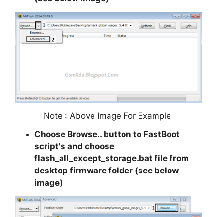
Note : Above Image For Example
Choose Browse.. button to FastBoot
script's and choose
flash_all_except_storage.bat file from
desktop firmware folder (see below
image)