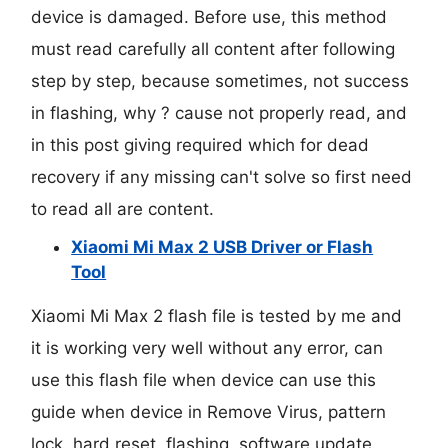
device is damaged. Before use, this method
must read carefully all content after following
step by step, because sometimes, not success
in flashing, why ? cause not properly read, and
in this post giving required which for dead
recovery if any missing can't solve so first need
to read all are content.
Xiaomi Mi Max 2 USB Driver or Flash
Tool
Xiaomi Mi Max 2 flash file is tested by me and
it is working very well without any error, can
use this flash file when device can use this
guide when device in Remove Virus, pattern
lock, hard reset, flashing, software update,