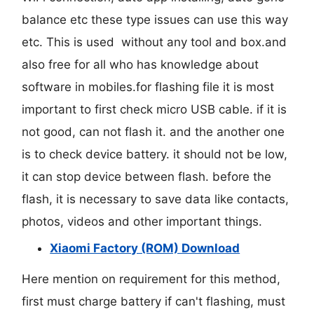
balance etc these type issues can use this way
etc. This is used without any tool and box.and
also free for all who has knowledge about
software in mobiles.for flashing file it is most
important to first check micro USB cable. if it is
not good, can not flash it. and the another one
is to check device battery. it should not be low,
it can stop device between flash. before the
flash, it is necessary to save data like contacts,
photos, videos and other important things.
Xiaomi Factory (ROM) Download
Here mention on requirement for this method,
first must charge battery if can't flashing, must