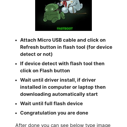
Attach Micro USB cable and click on
Refresh button in flash tool (for device
detect or not)
If device detect with flash tool then
click on Flash button
Wait until driver install, if driver
installed in computer or laptop then
downloading automatically start
Wait until full flash device
Congratulation you are done
After done you can see below type image