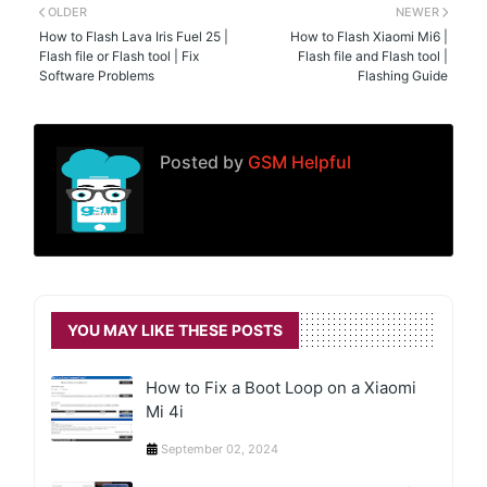
OLDER
NEWER
How to Flash Lava Iris Fuel 25 |
How to Flash Xiaomi Mi6 |
Flash file or Flash tool | Fix
Flash file and Flash tool |
Software Problems
Flashing Guide
Posted by
GSM Helpful
YOU MAY LIKE THESE POSTS
How to Fix a Boot Loop on a Xiaomi
Mi 4i
September 02, 2024