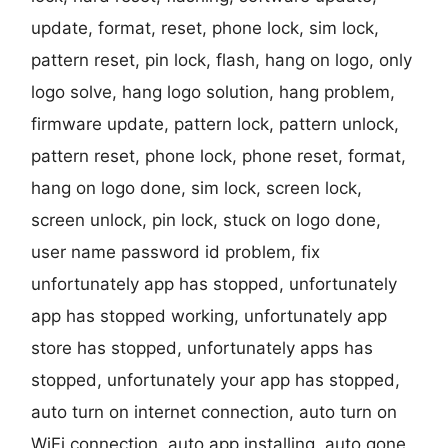
update, format, reset, phone lock, sim lock,
pattern reset, pin lock, flash, hang on logo, only
logo solve, hang logo solution, hang problem,
firmware update, pattern lock, pattern unlock,
pattern reset, phone lock, phone reset, format,
hang on logo done, sim lock, screen lock,
screen unlock, pin lock, stuck on logo done,
user name password id problem, fix
unfortunately app has stopped, unfortunately
app has stopped working, unfortunately app
store has stopped, unfortunately apps has
stopped, unfortunately your app has stopped,
auto turn on internet connection, auto turn on
WiFi connection, auto app installing, auto gone