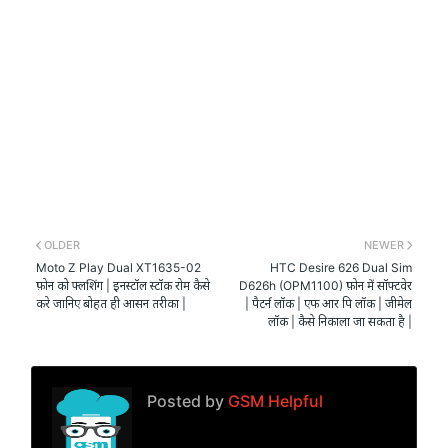
OLDER
NEWER
Moto Z Play Dual XT1635-02
HTC Desire 626 Dual Sim
फ़ोन को फ्लशिंग | इनस्टॉल स्टॉक रोम कैसे
D626h (OPM1100) फ़ोन में सॉफ्टवेर
करे जानिए बोहत ही आसन तरीका |
| पैटर्न लॉक | एफ आर पि लॉक | जीमेल
लॉक | कैसे निकाला जा सकता है |
Posted by
GSM Helpful