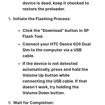
device is dead, keep it checked to
restore the preloader.
Initiate the Flashing Process:
Click the "Download" button in SP
Flash Tool.
Connect your HTC Desire 626 Dual
Sim to the computer via a USB
cable.
If the device is not detected
automatically, press and hold the
Volume Up button while
connecting the USB cable. If that
doesn’t work, try holding the
Volume Down button.
Wait for Completion: