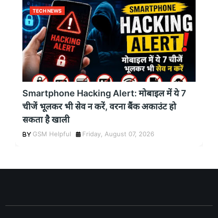
TECH NEWS
Smartphone Hacking Alert: मोबाइल में ये 7
चीजें भूलकर भी सेव न करें, वरना बैंक अकाउंट हो
सकता है खाली
GSM Helpful
Friday, August 07, 2026