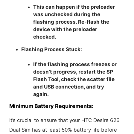
This can happen if the preloader
was unchecked during the
flashing process. Re-flash the
device with the preloader
checked.
Flashing Process Stuck:
If the flashing process freezes or
doesn’t progress, restart the SP
Flash Tool, check the scatter file
and USB connection, and try
again.
Minimum Battery Requirements:
It’s crucial to ensure that your HTC Desire 626
Dual Sim has at least 50% battery life before