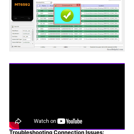
Troubleshooting Connection Issues: