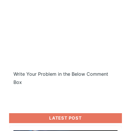
Write Your Problem in the Below Comment
Box
LATEST POST