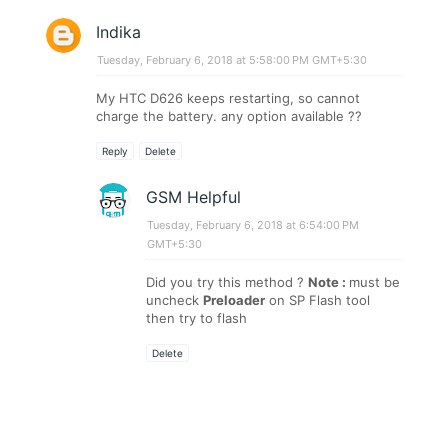
Indika
Tuesday, February 6, 2018 at 5:58:00 PM GMT+5:30
My HTC D626 keeps restarting, so cannot
charge the battery. any option available ??
Reply
Delete
GSM Helpful
Tuesday, February 6, 2018 at 6:54:00 PM
GMT+5:30
Did you try this method ?
Note :
must be
uncheck
Preloader
on SP Flash tool
then try to flash
Delete