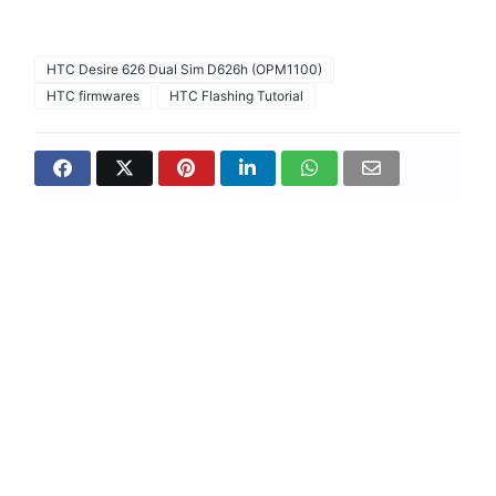
HTC Desire 626 Dual Sim D626h (OPM1100)
HTC firmwares
HTC Flashing Tutorial