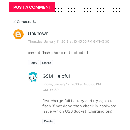
POST A COMMENT
4 Comments
Unknown
Thursday, January 11, 2018 at 10:45:00 PM GMT+5:30
cannot flash phone not detected
Reply
Delete
GSM Helpful
Friday, January 12, 2018 at 4:08:00 PM
GMT+5:30
first charge full battery and try again to
flash if not done then check in hardware
issue which USB Socket (charging pin)
Delete