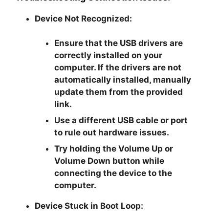
Device Not Recognized:
Ensure that the USB drivers are
correctly installed on your
computer. If the drivers are not
automatically installed, manually
update them from the provided
link.
Use a different USB cable or port
to rule out hardware issues.
Try holding the Volume Up or
Volume Down button while
connecting the device to the
computer.
Device Stuck in Boot Loop: