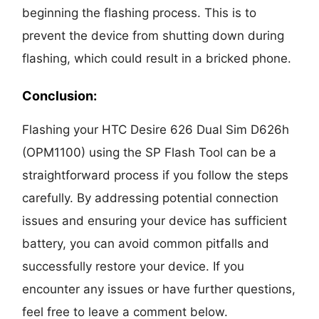
beginning the flashing process. This is to
prevent the device from shutting down during
flashing, which could result in a bricked phone.
Conclusion:
Flashing your HTC Desire 626 Dual Sim D626h
(OPM1100) using the SP Flash Tool can be a
straightforward process if you follow the steps
carefully. By addressing potential connection
issues and ensuring your device has sufficient
battery, you can avoid common pitfalls and
successfully restore your device. If you
encounter any issues or have further questions,
feel free to leave a comment below.