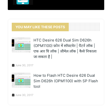
YOU MAY LIKE THESE POSTS
HTC Desire 626 Dual Sim D626h
(OPM1100) फ़ोन में सॉफ्टवेर | पैटर्न लॉक |
एफ आर पि लॉक | जीमेल लॉक | कैसे निकाला
जा सकता है |
June 30, 2017
How to Flash HTC Desire 626 Dual
Sim D626h (OPM1100) with SP Flash
tool
June 30, 2017