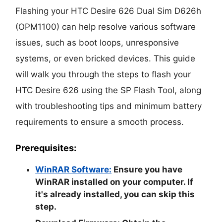
Flashing your HTC Desire 626 Dual Sim D626h
(OPM1100) can help resolve various software
issues, such as boot loops, unresponsive
systems, or even bricked devices. This guide
will walk you through the steps to flash your
HTC Desire 626 using the SP Flash Tool, along
with troubleshooting tips and minimum battery
requirements to ensure a smooth process.
Prerequisites:
WinRAR Software:
Ensure you have
WinRAR installed on your computer. If
it's already installed, you can skip this
step.