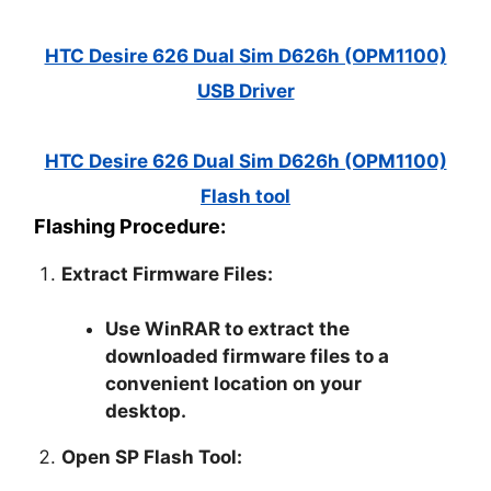
HTC Desire 626 Dual Sim D626h (OPM1100)
USB Driver
HTC Desire 626 Dual Sim D626h (OPM1100)
Flash tool
Flashing Procedure:
Extract Firmware Files:
Use WinRAR to extract the
downloaded firmware files to a
convenient location on your
desktop.
Open SP Flash Tool: