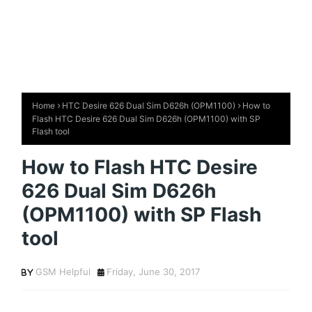
Home
HTC Desire 626 Dual Sim D626h (OPM1100)
How to
Flash HTC Desire 626 Dual Sim D626h (OPM1100) with SP
Flash tool
How to Flash HTC Desire
626 Dual Sim D626h
(OPM1100) with SP Flash
tool
GSM Helpful
Friday, June 30, 2017