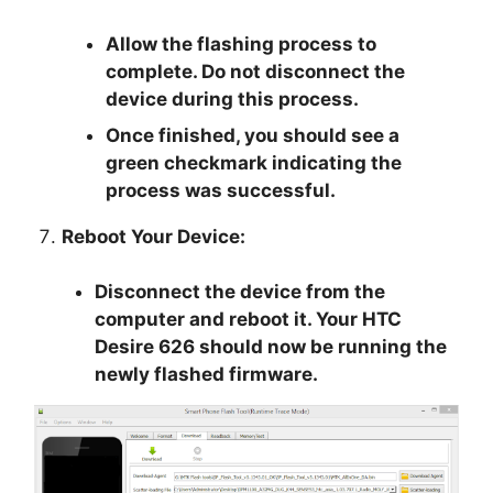
Allow the flashing process to
complete. Do not disconnect the
device during this process.
Once finished, you should see a
green checkmark indicating the
process was successful.
Reboot Your Device:
Disconnect the device from the
computer and reboot it. Your HTC
Desire 626 should now be running the
newly flashed firmware.