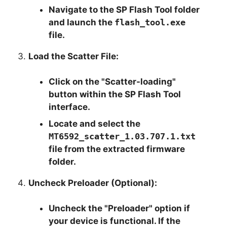
Navigate to the SP Flash Tool folder
and launch the
flash_tool.exe
file.
Load the Scatter File:
Click on the "Scatter-loading"
button within the SP Flash Tool
interface.
Locate and select the
MT6592_scatter_1.03.707.1.txt
file from the extracted firmware
folder.
Uncheck Preloader (Optional):
Uncheck the "Preloader" option if
your device is functional. If the