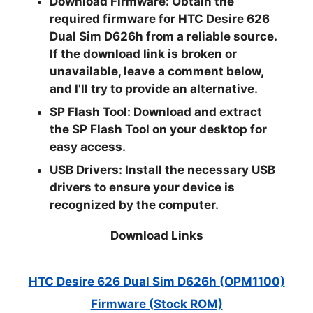
Download Firmware:
Obtain the
required firmware for HTC Desire 626
Dual Sim D626h from a reliable source.
If the download link is broken or
unavailable, leave a comment below,
and I'll try to provide an alternative.
SP Flash Tool:
Download and extract
the SP Flash Tool on your desktop for
easy access.
USB Drivers:
Install the necessary USB
drivers to ensure your device is
recognized by the computer.
Download Links
HTC Desire 626 Dual Sim D626h (OPM1100)
Firmware (Stock ROM)