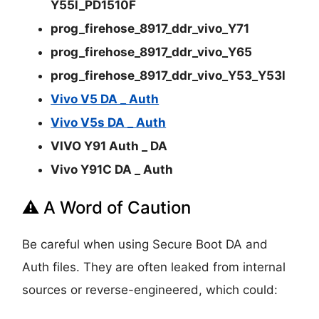
Y55l_PD1510F
prog_firehose_8917_ddr_vivo_Y71
prog_firehose_8917_ddr_vivo_Y65
prog_firehose_8917_ddr_vivo_Y53_Y53l
Vivo V5 DA _ Auth
Vivo V5s DA _ Auth
VIVO Y91 Auth _ DA
Vivo Y91C DA _ Auth
⚠️ A Word of Caution
Be careful when using Secure Boot DA and
Auth files. They are often leaked from internal
sources or reverse-engineered, which could: