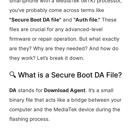
smartphone with a MediaTek (MTK) processor,
you’ve probably come across terms like
"Secure Boot DA file"
and
"Auth file."
These
files are crucial for any advanced-level
firmware or repair operation. But what exactly
are they? Why are they needed? And how do
they work? Let’s break it down.
🔍 What is a Secure Boot DA File?
DA
stands for
Download Agent
. It’s a small
binary file that acts like a bridge between your
computer and the MediaTek device during the
flashing process.