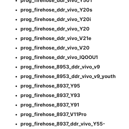
prog_firehose_ddr_vivo_Y50T
prog_firehose_ddr_vivo_Y20s
prog_firehose_ddr_vivo_Y20i
prog_firehose_ddr_vivo_Y20
prog_firehose_ddr_vivo_V21e
prog_firehose_ddr_vivo_V20
prog_firehose_ddr_vivo_IQOOU1
prog_firehose_8953_ddr_vivo_v9
prog_firehose_8953_ddr_vivo_v9_youth
prog_firehose_8937_Y95
prog_firehose_8937_Y93
prog_firehose_8937_Y91
prog_firehose_8937_V11Pro
prog_firehose_8937_ddr_vivo_Y55-