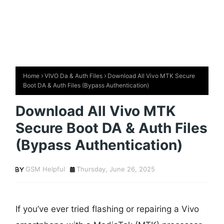
Home
VIVO Da & Auth Files
Download All Vivo MTK Secure
Boot DA & Auth Files (Bypass Authentication)
Download All Vivo MTK
Secure Boot DA & Auth Files
(Bypass Authentication)
GSM Helpful
Thursday, June 26, 2025
If you’ve ever tried flashing or repairing a Vivo