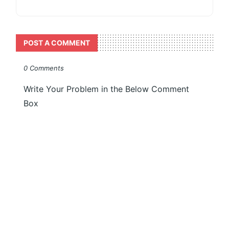
POST A COMMENT
0 Comments
Write Your Problem in the Below Comment
Box