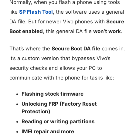
Normally, when you flash a phone using tools
like
SP Flash Tool
, the software uses a general
DA file. But for newer Vivo phones with
Secure
Boot enabled
, this general DA file
won’t work
.
That’s where the
Secure Boot DA file
comes in.
It’s a custom version that bypasses Vivo’s
security checks and allows your PC to
communicate with the phone for tasks like:
Flashing stock firmware
Unlocking FRP (Factory Reset
Protection)
Reading or writing partitions
IMEI repair and more