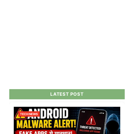
LATEST POST
TECH NEWS