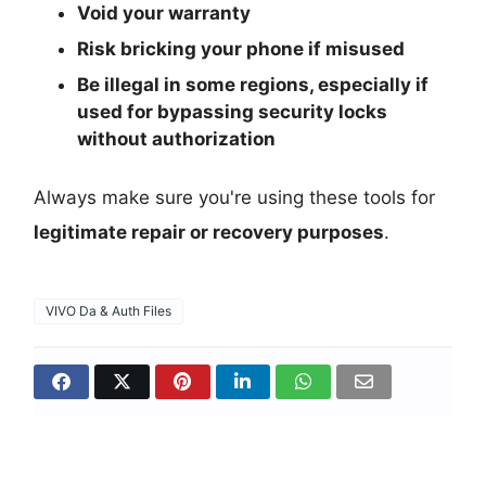
Void your warranty
Risk bricking your phone if misused
Be illegal in some regions, especially if
used for bypassing security locks
without authorization
Always make sure you're using these tools for
legitimate repair or recovery purposes
.
VIVO Da & Auth Files