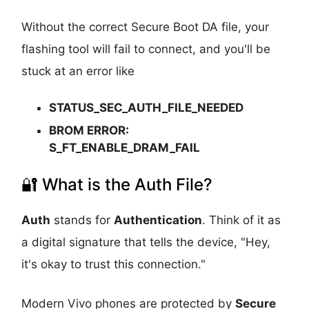
Without the correct Secure Boot DA file, your
flashing tool will fail to connect, and you'll be
stuck at an error like
STATUS_SEC_AUTH_FILE_NEEDED
BROM ERROR:
S_FT_ENABLE_DRAM_FAIL
🔐 What is the Auth File?
Auth
stands for
Authentication
. Think of it as
a digital signature that tells the device, "Hey,
it's okay to trust this connection."
Modern Vivo phones are protected by
Secure