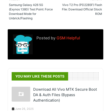
Samsung Galaxy A26 5G
Vivo T2 Pro (PD2285F) Flash
(Exynos 1380) Test Point: Force
File: Download Official Stock
Download Mode for
ROM
Unbrick/Flashing
Posted by
GSM Helpful
YOU MAY LIKE THESE POSTS
Download All Vivo MTK Secure Boot
DA & Auth Files (Bypass
Authentication)
June 26, 2025