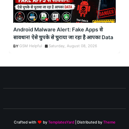
Android Malware Alert: Fake Apps से
सावधान! ऐसे चुपके से चुराया जा रहा है आपका Data
GSM Helpful
Saturday, August 08, 2026
Crafted with
by
TemplatesYard
| Distributed by
Theme