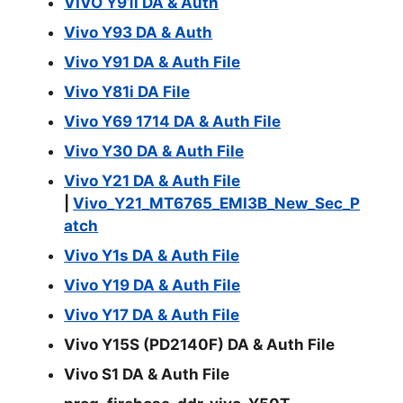
VIVO Y91i DA & Auth
Vivo Y93 DA & Auth
Vivo Y91 DA & Auth File
Vivo Y81i DA File
Vivo Y69 1714 DA & Auth File
Vivo Y30 DA & Auth File
Vivo Y21 DA & Auth File
|
Vivo_Y21_MT6765_EMI3B_New_Sec_P
atch
Vivo Y1s DA & Auth File
Vivo Y19 DA & Auth File
Vivo Y17 DA & Auth File
Vivo Y15S (PD2140F) DA & Auth File
Vivo S1 DA & Auth File