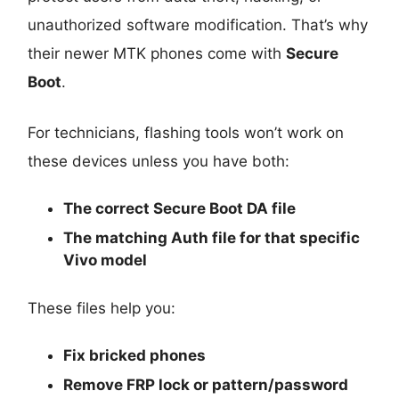
unauthorized software modification. That’s why
their newer MTK phones come with
Secure
Boot
.
For technicians, flashing tools won’t work on
these devices unless you have both:
The
correct Secure Boot DA file
The
matching Auth file
for that specific
Vivo model
These files help you:
Fix bricked phones
Remove FRP lock or pattern/password