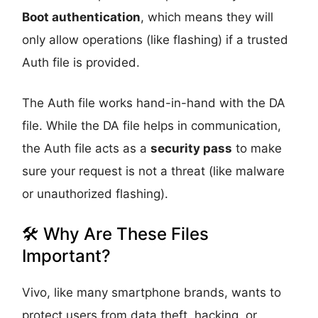
Boot authentication
, which means they will
only allow operations (like flashing) if a trusted
Auth file is provided.
The Auth file works hand-in-hand with the DA
file. While the DA file helps in communication,
the Auth file acts as a
security pass
to make
sure your request is not a threat (like malware
or unauthorized flashing).
🛠️ Why Are These Files
Important?
Vivo, like many smartphone brands, wants to
protect users from data theft, hacking, or