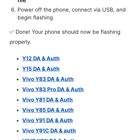
file
Power off the phone, connect via USB, and
begin flashing
✅ Done! Your phone should now be flashing
properly.
Y12 DA & Auth
Y15 DA & Auth
Vivo Y83 DA & Auth
Vivo Y83 Pro DA & Auth
Vivo Y81 DA & Auth
Vivo Y85 DA & Auth
Vivo Y91 DA & Auth
Vivo Y91C DA & auth