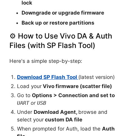
lock
Downgrade or upgrade firmware
Back up or restore partitions
⚙️ How to Use Vivo DA & Auth
Files (with SP Flash Tool)
Here's a simple step-by-step:
Download SP Flash Tool
(latest version)
Load your
Vivo firmware (scatter file)
Go to
Options > Connection
and set to
UART
or
USB
Under
Download Agent
,
browse and
select your
custom DA file
When prompted for Auth, load the
Auth